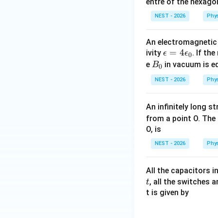
entre of the hexagon
NEST - 2026
Phy
An electromagnetic 
\e
=
4
ivity
. If the
ϵ
ϵ
0
ps
B
e
in vacuum is eq
B
0
il
_
NEST - 2026
Phy
o
0
n
An infinitely long s
=
from a point O. The 
4
O, is
\e
ps
NEST - 2026
Phy
il
o
All the capacitors in
n
, all the switches 
t
_
t is given by
0