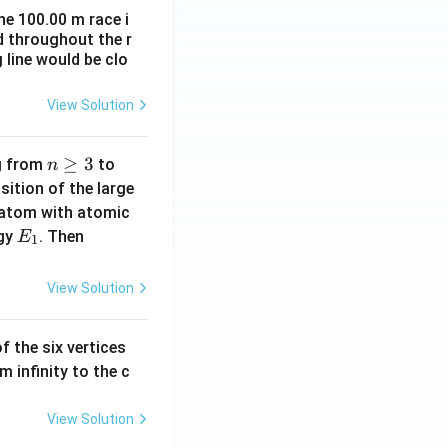
he 100.00 m race i
d throughout the r
 line would be clo
View Solution
n
≥
3
n
ng from
to
n
\g
=
ition of the large
eq
2
 atom with atomic
3
E
|
rgy
. Then
E
1
_
E
1
_
View Solution
1
-
f the six vertices
E
m infinity to the c
_
0
|
View Solution