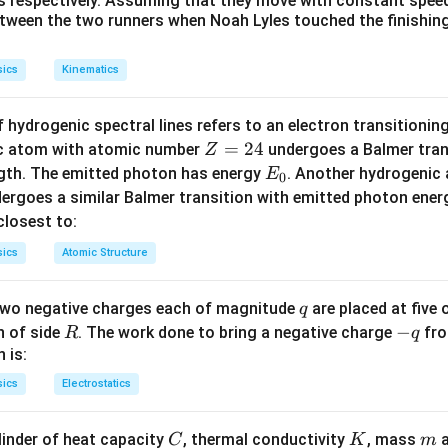
 s respectively. Assuming that they move with constant spee
ly classified into mechanical waves and electromagnetic waves.
etween the two runners when Noah Lyles touched the finishing
 require a material medium (solid, liquid, or gas) to propagate 
tion.
sics
Kinematics
waves consist of oscillating electric and magnetic fields and do
allowing them to propagate through a vacuum.
 hydrogenic spectral lines refers to an electron transitioni
Z
=
24
ic atom with atomic number
undergoes a Balmer trans
Z
Explanation:
=
E
ngth. The emitted photon has energy
. Another hydrogenic
E
0
2
_
ergoes a similar Balmer transition with emitted photon ene
re a type of electromagnetic radiation, lying between microwaves
4
0
s closest to:
netic spectrum.
ectromagnetic, they can travel through a vacuum and transfer th
sics
Atomic Structure
 mechanical longitudinal waves that propagate through the com
q
 two negative charges each of magnitude
are placed at five o
q
physical medium. They cannot travel through a vacuum.
R
-
−
n of side
. The work done to bring a negative charge
fro
R
q
q
 is:
vigation and Ranging) uses acoustic (sound) waves to navigat
sics
Electrostatics
 underwater. Since these are sound waves, they require a physic
C
K
m
linder of heat capacity
, thermal conductivity
, mass
a
C
K
m