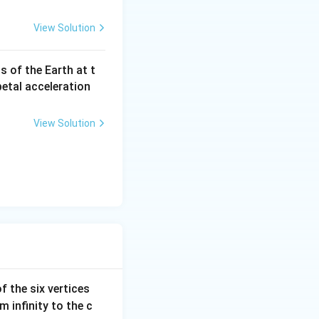
ing from
id medium to
View Solution
us of the Earth at t
a
petal acceleration
_
c
View Solution
f the six vertices
m infinity to the c