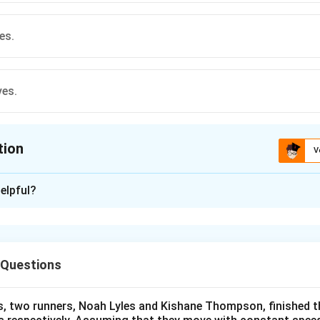
es.
ves.
tion
V
ion is
A
elpful?
xplanation
nding the Question:
 to identify which of the listed wave types can propagate and 
 Questions
ula or Approach:
s, two runners, Noah Lyles and Kishane Thompson, finished t