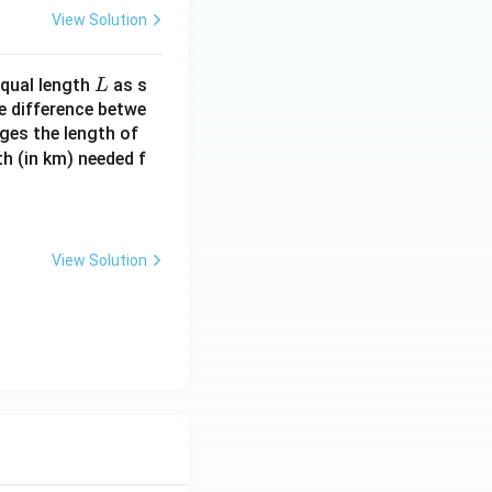
View Solution
L
equal length
as s
L
se difference betwe
nges the length of
h (in km) needed f
View Solution