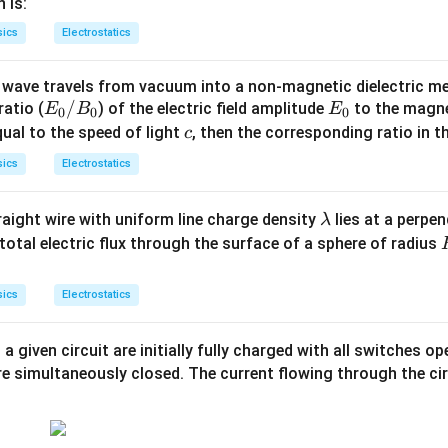
q
 is:
^{-
sics
Electrostatics
1}
wave travels from vacuum into a non-magnetic dielectric m
E
/
E
 ratio (
) of the electric field amplitude
to the magne
E
B
E
0
0
0
_
_
c
ual to the speed of light
, then the corresponding ratio in 
c
0
0
sics
Electrostatics
/
B
\l
traight wire with uniform line charge density
lies at a perpe
λ
_
a
total electric flux through the surface of a sphere of radius
0
m
b
t
sics
Electrostatics
d
a
 a given circuit are initially fully charged with all switches op
are simultaneously closed. The current flowing through the cir