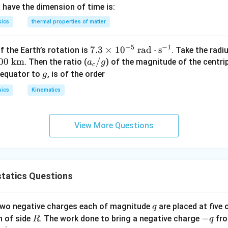
e waves of energy that travel through the Earth's layers (result
 have the dimension of time is:
losions). They are mechanical waves and require a solid or liqu
sics
thermal properties of matter
−
5
−
1
7.3
7.3
×
1
0
rad
⋅
s
 the Earth’s rotation is
. Take the radi
00
km
a
\ti
/
. Then the ratio (
) of the magnitude of the centri
a
g
c
_
me
g
 equator to
, is of the order
g
wer:
e
c
s 1
sics
Kinematics
ible for energy transfer in a vacuum are infrared waves.
/
0^
k
g
{-
n in PDF
}
5}
View More Questions
\te
xt{
ra
d}
tatics Questions
\c
do
t\t
q
 two negative charges each of magnitude
are placed at five o
q
ext
R
-
−
n of side
. The work done to bring a negative charge
fro
R
q
{s}