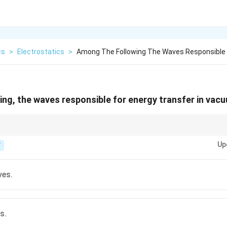
cs
>
Electrostatics
>
Among The Following The Waves Responsible 
ng, the waves responsible for energy transfer in vac
 of light (radio, microwave, infrared, visible, ultraviolet, X-rays, gamma ra
Up
 and can travel through the vacuum of space.
T
ves.
s.