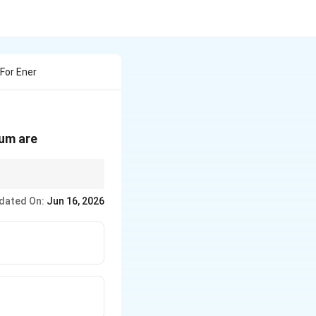
For Ener
uum are
ys) are
dated On:
Jun 16, 2026