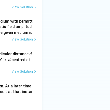
View Solution
edium with permitt
tic field amplitud
the given medium is
View Solution
d
ndicular distance
d
R
>
centred at
R
d
\g
View Solution
d
t
en. At a later time
cuit at that instan