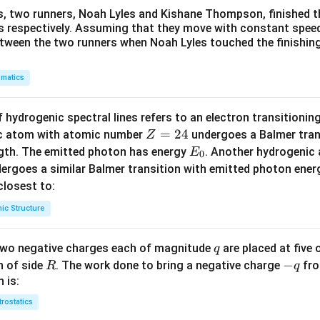
s, two runners, Noah Lyles and Kishane Thompson, finished t
 s respectively. Assuming that they move with constant spee
etween the two runners when Noah Lyles touched the finishing
matics
 hydrogenic spectral lines refers to an electron transitioni
Z
=
24
ic atom with atomic number
undergoes a Balmer trans
Z
=
E
ngth. The emitted photon has energy
. Another hydrogenic
E
0
2
_
ergoes a similar Balmer transition with emitted photon ene
4
0
s closest to:
ic Structure
q
 two negative charges each of magnitude
are placed at five o
q
R
-
−
n of side
. The work done to bring a negative charge
fro
R
q
q
 is:
trostatics