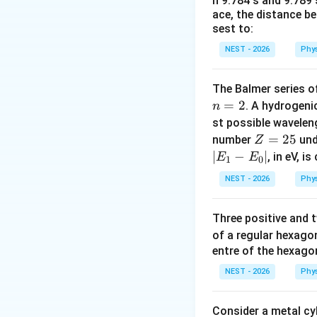
n 9.784 s and 9.789
- Waves are broad
ace, the distance b
- Mechanical waves
sest to:
on elastic deforma
NEST - 2026
Phy
- Electromagnetic 
material medium, 
The Balmer series of
=
2
. A hydrogen
n
Step 3: Detailed 
st possible wavele
Z
=
25
number
und
Z
• Infrared waves a
=
∣
−
∣
, in eV, i
E
E
1
0
in the electromag
2
Since they are el
NEST - 2026
Phy
5
• Sound waves are
Three positive and
rarefaction of a 
of a regular hexago
entre of the hexagon
• SONAR (Sound Na
NEST - 2026
Phy
objects, typically
Consider a metal cy