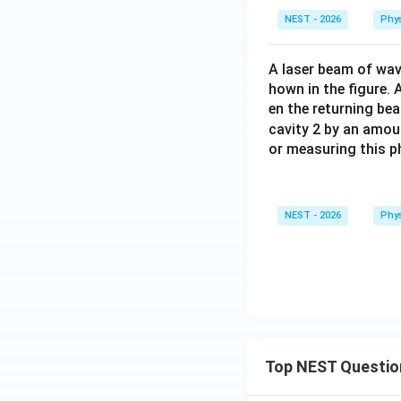
NEST - 2026
Phy
A laser beam of wa
hown in the figure. 
en the returning be
cavity 2 by an amo
or measuring this p
NEST - 2026
Phy
Top NEST Questio