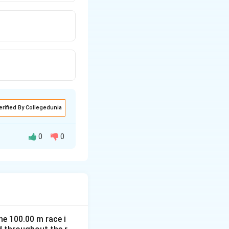
erified By Collegedunia
0
0
transfer energy
he 100.00 m race i