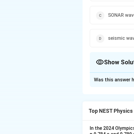
SONAR wav
seismic wa
Show Solu
The Correct Opt
Was this answer h
Solution and E
Step 1: Understa
The question asks
Top NEST Physics
through a vacuum.
Step 2: Key Form
In the 2024 Olympic