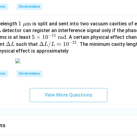
sics
Electrostatics
1\te
1
m
velength
is split and sent into two vacuum cavities of 
μ
xt{
A detector can register an interference signal only if the pha
−
11
5
5
×
1
0
rad
ams is at least
}\m
. A certain physical effect cha
−
21
\D
Δ
\t
\D
Δ
/
≈
1
0
unt
such that
u\te
. The minimum cavity lengt
L
L
L
elt
im
elt
hysical effect is approximately
xt
a
es
a
{m}
L
10
L
^
/
sics
Electrostatics
{-
L
1
\a
1}
pp
View More Questions
\t
ro
ex
x 1
t{
0^
ra
{-
ns
d}
2
1}