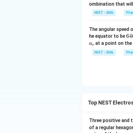
• Seismic waves ar
ombination that will
earthquakes or exp
NEST - 2026
Phy
propagate.
The angular speed of
64
64
he equator to be
00
at a point on the
a
c
Step 4: Final Ans
\t
NEST - 2026
Phy
The waves respons
xt
{ 
Download Solutio
m
Top NEST Electros
Three positive and
of a regular hexago