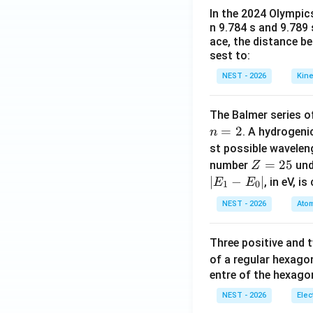
In the 2024 Olympic
n 9.784 s and 9.789
ace, the distance b
sest to:
NEST - 2026
Kine
The Balmer series of
=
2
. A hydrogen
n
st possible wavele
Z
=
25
number
und
Z
=
∣
−
∣
, in eV, i
E
E
1
0
2
NEST - 2026
Atom
5
Three positive and
of a regular hexago
entre of the hexagon
NEST - 2026
Elec