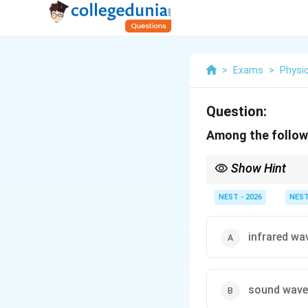
>
Exams
>
Physi
Question:
Among the followi
Show Hint
Remember that all forms
electromagnetic waves
NEST - 2026
NES
infrared wa
sound wave