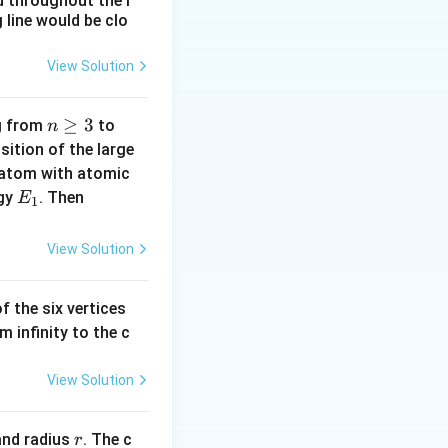
d throughout the r
 line would be clo
because they rely
View Solution
 not require a
n
≥
3
n
ng from
to
n
\g
=
ition of the large
eq
2
 atom with atomic
3
E
|
rgy
. Then
E
1
 and visible light
_
E
1
_
View Solution
ermal energy.
1
-
pression and
f the six vertices
E
m infinity to the c
_
0
e and detect
|
View Solution
al medium.
r
nd radius
. The c
r