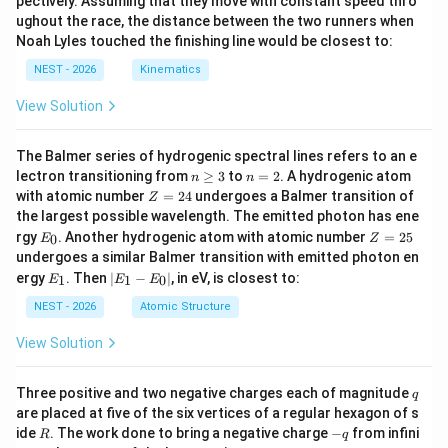
pectively. Assuming that they move with constant speed thro
ughout the race, the distance between the two runners when
Noah Lyles touched the finishing line would be closest to:
NEST - 2026
Kinematics
View Solution
The Balmer series of hydrogenic spectral lines refers to an e
n
n
lectron transitioning from
≥
3
to
=
2
. A hydrogenic atom
n
n
\g
=
Z
with atomic number
=
24
undergoes a Balmer transition of
Z
eq
2
=
the largest possible wavelength. The emitted photon has ene
3
2
E
Z
rgy
. Another hydrogenic atom with atomic number
=
25
0
E
Z
4
_
=
undergoes a similar Balmer transition with emitted photon en
0
2
E
|
ergy
. Then
∣
−
∣
, in eV, is closest to:
1
1
0
E
E
E
5
_
E
1
_
NEST - 2026
Atomic Structure
1
-
View Solution
E
_
0
q
Three positive and two negative charges each of magnitude
q
|
are placed at five of the six vertices of a regular hexagon of s
R
-
ide
. The work done to bring a negative charge
−
from infini
R
q
q