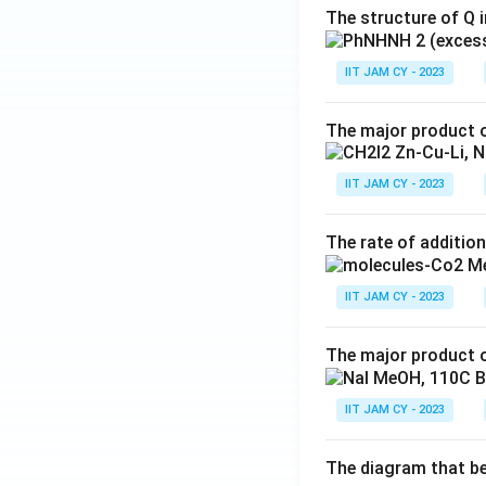
The structure of Q i
IIT JAM CY - 2023
The major product o
IIT JAM CY - 2023
The rate of addition
IIT JAM CY - 2023
The major product o
IIT JAM CY - 2023
The diagram that bes