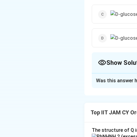
Show Solu
The Correct Opt
Was this answer h
Solution and E
(A)
The structu
produce the 
Top IIT JAM CY Or
hydroxyl grou
(B)
Option (B) 
The structure of Q i
configuration
,