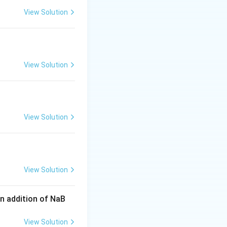
View Solution
osazone
product
mation
as
D-
View Solution
View Solution
View Solution
n addition of NaB
View Solution