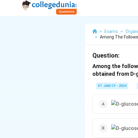
>
Exams
>
Organ
>
Among The Followi
Question:
Among the follow
obtained from D-g
IIT JAM CY - 2024