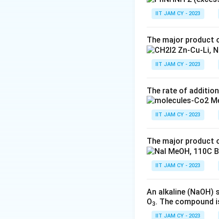
with
phenylhyd
IIT JAM CY - 2023
(C)
Option (C)
as
D-glucose
.
The major product o
(D)
Option (D) 
IIT JAM CY - 2023
glucose
.
Thus, the correct
The rate of addition
Download Solutio
IIT JAM CY - 2023
The major product o
IIT JAM CY - 2023
An alkaline (NaOH) 
O
. The compound i
3
IIT JAM CY - 2023