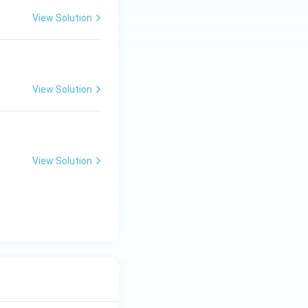
View Solution
View Solution
View Solution