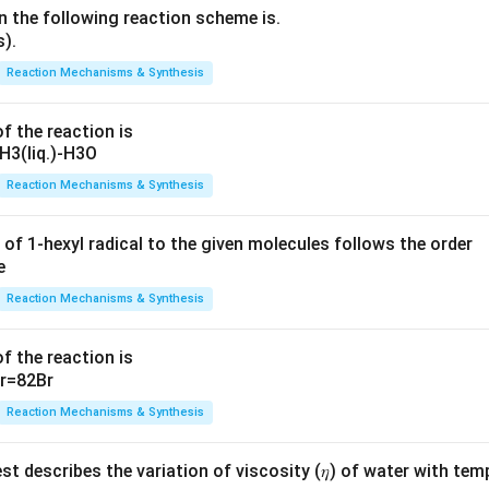
n the following reaction scheme is.
Reaction Mechanisms & Synthesis
f the reaction is
Reaction Mechanisms & Synthesis
 of 1-hexyl radical to the given molecules follows the order
Reaction Mechanisms & Synthesis
f the reaction is
Reaction Mechanisms & Synthesis
t describes the variation of viscosity (𝜂) of water with tem