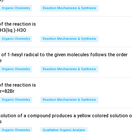
razine
.
Organic Chemistry
Reaction Mechanisms & Synthesis
 lacks the necessary
aldehyde group
and will not yield the same
f the reaction is
also does not exhibit the same characteristics for
osazone for
Organic Chemistry
Reaction Mechanisms & Synthesis
 answers are
(A) and (B)
 of 1-hexyl radical to the given molecules follows the order
n in PDF
Organic Chemistry
Reaction Mechanisms & Synthesis
f the reaction is
Organic Chemistry
Reaction Mechanisms & Synthesis
solution of a compound produces a yellow colored solution o
s
Organic Chemistry
Qualitative Organic Analysis