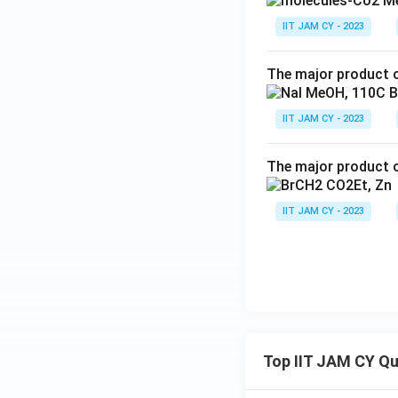
IIT JAM CY - 2023
The major product o
IIT JAM CY - 2023
The major product o
IIT JAM CY - 2023
Top IIT JAM CY Q