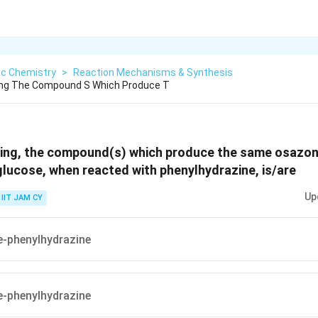
ic Chemistry
>
Reaction Mechanisms & Synthesis
ng The Compound S Which Produce T
ing, the compound(s) which produce the same osazon
lucose, when reacted with phenylhydrazine, is/are
Up
IIT JAM CY