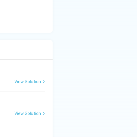
View Solution
View Solution