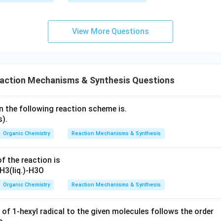
View More Questions
eaction Mechanisms & Synthesis Questions
n the following reaction scheme is.
Organic Chemistry
Reaction Mechanisms & Synthesis
f the reaction is
Organic Chemistry
Reaction Mechanisms & Synthesis
 of 1-hexyl radical to the given molecules follows the order