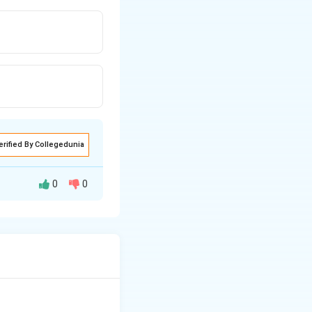
erified By Collegedunia
0
0
 to
D-glucose
and
 configuration of
group
n
when reacted