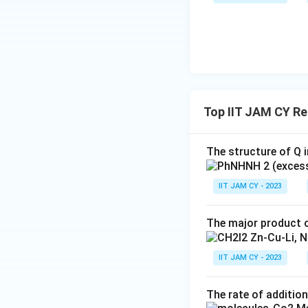
Top IIT JAM CY R
The structure of Q i
IIT JAM CY - 2023
The major product o
IIT JAM CY - 2023
The rate of addition