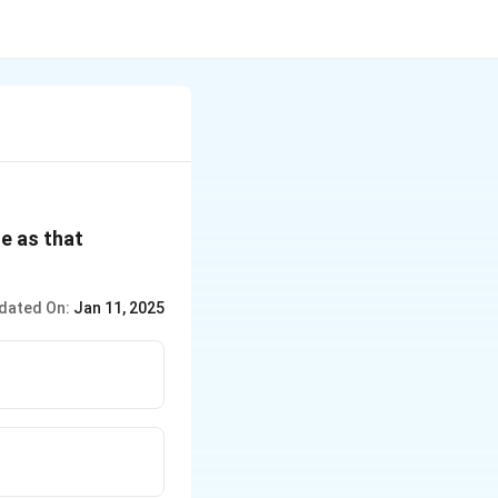
e as that
dated On:
Jan 11, 2025