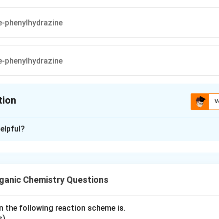
tion
V
ion is
A
,
B
elpful?
xplanation
re in option (A) represents a compound that will react similarly
same
osazone
, due to the presence of an
aldehyde group
and the
ganic Chemistry Questions
ps
on the carbon chain.
also has the appropriate
aldehyde group structure
and
hydroxyl 
n the following reaction scheme is.
 similar to
D-glucose
, which leads to the same
osazone formatio