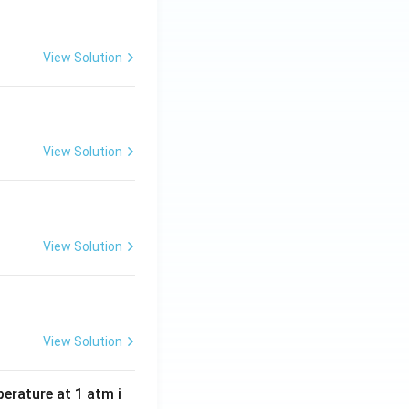
View Solution
View Solution
View Solution
View Solution
perature at 1 atm i