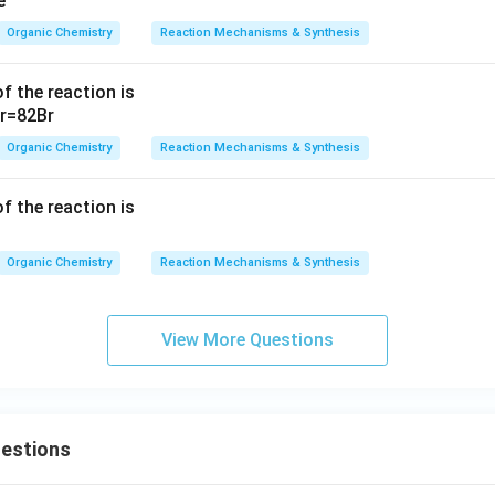
Organic Chemistry
Reaction Mechanisms & Synthesis
f the reaction is
Organic Chemistry
Reaction Mechanisms & Synthesis
f the reaction is
Organic Chemistry
Reaction Mechanisms & Synthesis
View More Questions
uestions