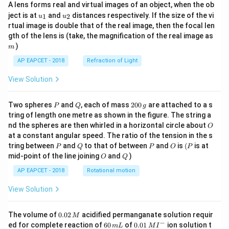
A lens forms real and virtual images of an object, when the ob
u_
u_
ject is at
and
distances respectively. If the size of the vi
1
2
u
u
{1}
{2}
rtual image is double that of the real image, then the focal len
m
gth of the lens is (take, the magnification of the real image as
)
m
AP EAPCET - 2018
Refraction of Light
View Solution
P
Q
2
Two spheres
and
, each of mass
200
are attached to a s
P
Q
g
0
tring of length one metre as shown in the figure. The string a
0
O
nd the spheres are then whirled in a horizontal circle about
O
\,
at a constant angular speed. The ratio of the tension in the s
g
P
Q
P
O
(P
tring between
and
to that of between
and
is
(
is at
P
Q
P
O
P
O
Q
mid-point of the line joining
and
)
O
Q
AP EAPCET - 2018
Rotational motion
View Solution
0.
The volume of
0.02
acidified permanganate solution requir
M
0
−
6
0.0
ed for complete reaction of
60
of
0.01
ion solution t
m
L
M
I