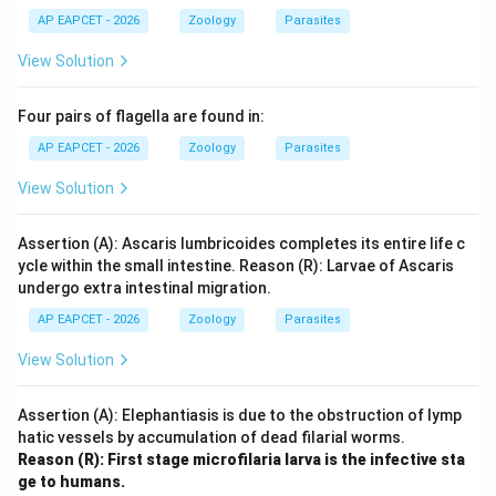
AP EAPCET - 2026
Zoology
Parasites
View Solution
Four pairs of flagella are found in:
AP EAPCET - 2026
Zoology
Parasites
View Solution
Assertion (A): Ascaris lumbricoides completes its entire life c
ycle within the small intestine. Reason (R): Larvae of Ascaris
undergo extra intestinal migration.
AP EAPCET - 2026
Zoology
Parasites
View Solution
Assertion (A): Elephantiasis is due to the obstruction of lymp
hatic vessels by accumulation of dead filarial worms.
Reason (R): First stage microfilaria larva is the infective sta
ge to humans.