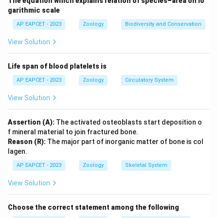
The equation which explains relation of species–area on lo
garithmic scale
AP EAPCET - 2023
Zoology
Biodiversity and Conservation
View Solution
Life span of blood platelets is
AP EAPCET - 2023
Zoology
Circulatory System
View Solution
Assertion (A):
The activated osteoblasts start deposition o
f mineral material to join fractured bone.
Reason (R):
The major part of inorganic matter of bone is col
lagen.
AP EAPCET - 2023
Zoology
Skeletal System
View Solution
Choose the correct statement among the following