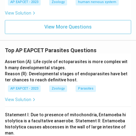
AP EAPCET - 2023
Zoology
human nervous system
View Solution
View More Questions
Top AP EAPCET Parasites Questions
Assertion (A): Life cycle of ectoparasites is more complex wit
h many developmental stages.
Reason (R): Developmental stages of endoparasites have bet
ter chances to reach definitive host.
AP EAPCET - 2023
Zoology
Parasites
View Solution
Statement I: Due to presence of mitochondria, Entamoeba hi
stolytica is a facultative anaerobe. Statement II: Entamoeba
histolytica causes abscesses in the wall of large intestine of
man.