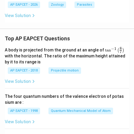
AP EAPCET - 2026
Zoology
Parasites
View Solution
Top AP EAPCET Questions
8
−
1
\ta
A body is projected from the ground at an angle of
t
a
n
(
)
7
n^
with the horizontal. The ratio of the maximum height attained
{-
by it to its range is
1}
\lef
AP EAPCET - 2018
Projectile motion
t(
\fr
View Solution
ac
{8}
{7}
The four quantum numbers of the valence electron of potas
\ri
gh
sium are :
t)
AP EAPCET - 1998
Quantum Mechanical Model of Atom
View Solution