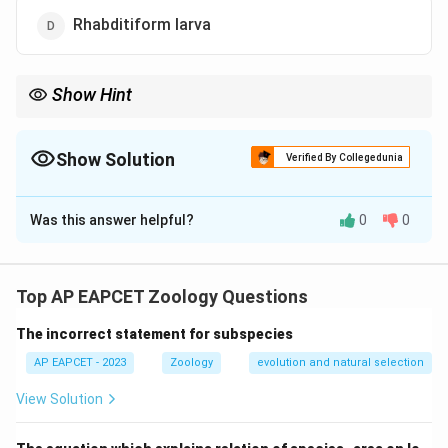
Rhabditiform larva
Show Hint
Microfilaria is the first stage in the life cycle of filarial worms and
typically exhibits nocturnal behavior due to the feeding patterns
of the mosquito vectors.
Show Solution
Verified By Collegedunia
The Correct Option is
B
Was this answer helpful?
0
0
Solution and Explanation
Microfilaria, which are the larval stage of filarial worms,
exhibit nocturnal periodicity, meaning they are more
Top AP EAPCET Zoology Questions
prevalent in the blood during the night.
The incorrect statement for subspecies
Download Solution in PDF
AP EAPCET - 2023
Zoology
evolution and natural selection
View Solution