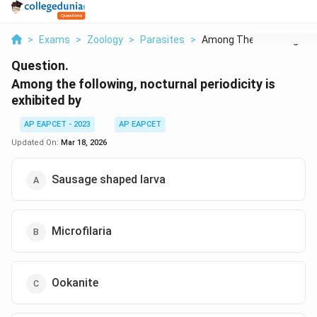
>
Exams
>
Zoology
>
Parasites
>
Among The Following ...
Question.
Among the following, nocturnal periodicity is
exhibited by
AP EAPCET - 2023
AP EAPCET
Updated On:
Mar 18, 2026
Sausage shaped larva
Microfilaria
Ookanite