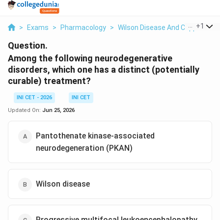
...
+
1
>
Exams
>
Pharmacology
>
Wilson Disease And Copper Chel
Question.
Among the following neurodegenerative
disorders, which one has a distinct (potentially
curable) treatment?
INI CET - 2026
INI CET
Updated On:
Jun 25, 2026
Pantothenate kinase-associated
neurodegeneration (PKAN)
Wilson disease
Progressive multifocal leukoencephalopathy