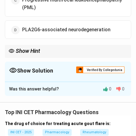
(PML)
PLA2G6-associated neurodegeneration
Show Hint
Which disorder is reversible if you remove the accumulating
metal early?
Show Solution
Verified By Collegedunia
The Correct Option is
B
Was this answer helpful?
0
0
Solution and Explanation
Step 1: Frame the question.
The stem groups several
disorders that share imaging features of brain
Top INI CET Pharmacology Questions
iron/metal accumulation or white-matter change. Most
The drug of choice for treating acute gout flare is:
are progressive and only symptomatically managed,
but one has a
specific, disease-modifying
INI CET - 2025
Pharmacology
Rheumatology