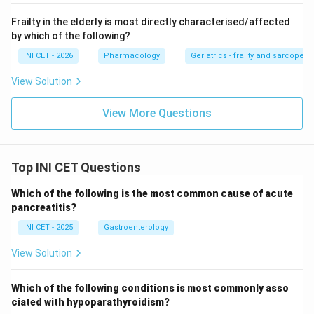
neurological and hepatic damage, so it is the
Frailty in the elderly is most directly characterised/affected
&ldquo;curable&rdquo; entity.
by which of the following?
INI CET - 2026
Pharmacology
Geriatrics - frailty and sarcopeni
Step 4: Eliminate the rest.
PKAN, PLA2G6 NBIA, and
PML lack a copper-style chelation or curative
View Solution
pathway, so none qualifies as having a distinct curative
View More Questions
treatment.
Key fact:
Among these,
Wilson disease
is the
Top INI CET Questions
treatable/curable disorder via copper chelation and
zinc therapy.
Which of the following is the most common cause of acute
pancreatitis?
Download Solution in PDF
INI CET - 2025
Gastroenterology
View Solution
Which of the following conditions is most commonly asso
ciated with hypoparathyroidism?