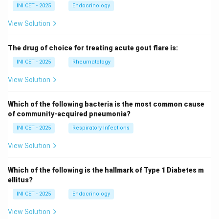
INI CET - 2025
Endocrinology
View Solution
The drug of choice for treating acute gout flare is:
INI CET - 2025
Rheumatology
View Solution
Which of the following bacteria is the most common cause
of community-acquired pneumonia?
INI CET - 2025
Respiratory Infections
View Solution
Which of the following is the hallmark of Type 1 Diabetes m
ellitus?
INI CET - 2025
Endocrinology
View Solution