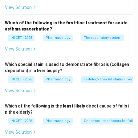
(potentially curative) therapy
.
View Solution
Step 2: Identify each disorder.
PKAN and PLA2G6-
Which of the following is the first-line treatment for acute
associated neurodegeneration belong to the NBIA
asthma exacerbation?
(neurodegeneration with brain iron accumulation) group
INI CET - 2025
Pharmacology
The respiratory system
- both are genetic, progressive, and have
no
definitive
View Solution
cure (only symptomatic care, e.g. for dystonia). PML is
a JC-virus demyelinating disease of the
Which special stain is used to demonstrate fibrosis (collagen
immunosuppressed; treatment is restoration of
deposition) in a liver biopsy?
immunity, with no specific antiviral cure.
INI CET - 2026
Pharmacology
Histology special stains - liver fib
Step 3: Why Wilson disease is distinct.
Wilson
View Solution
disease is an autosomal-recessive defect of
ATP7B
causing copper accumulation in liver and basal ganglia.
Which of the following is the
least likely
direct cause of falls i
Unlike the others, it has a
definitive treatment
-
n the elderly?
copper chelation (D-penicillamine, trientine), zinc to
INI CET - 2026
Pharmacology
Geriatrics - risk factors for falls i
block intestinal copper absorption, and liver transplant
View Solution
in fulminant cases. Early treatment can halt or reverse