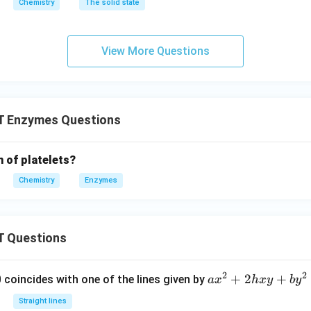
Chemistry
The solid state
View More Questions
 Enzymes Questions
n of platelets?
Chemistry
Enzymes
 Questions
2
2
a
+
2
+
 0 coincides with one of the lines given by
a
x
h
x
y
b
y
x
Straight lines