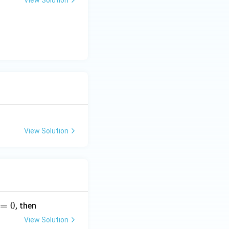
View Solution
View Solution
=
0
, then
View Solution