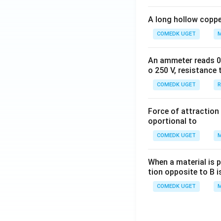
A long hollow copper
COMEDK UGET
M
An ammeter reads 0 t
o 250 V, resistance 
COMEDK UGET
R
Force of attraction 
oportional to
COMEDK UGET
M
When a material is p
tion opposite to B i
COMEDK UGET
M