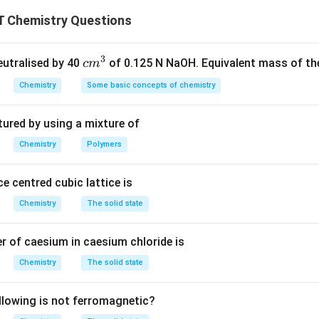
n is the fermentation of glucose, where glucose is converted in
 Chemistry Questions
on dioxide. This reaction is catalyzed by Zymase, an enzyme th
ess in yeast cells. Zymase catalyzes the conversion of glucose
3
olic fermentation. - Maltase catalyzes the breakdown of malto
c
neutralised by 40
of 0.125 N NaOH. Equivalent mass of the
c
m
 - Urease catalyzes the hydrolysis of urea into ammonia and car
m
Chemistry
Some basic concepts of chemistry
^
down sucrose into glucose and fructose. Thus, the correct answ
3
tured by using a mixture of
n in PDF
Chemistry
Polymers
e centred cubic lattice is
Chemistry
The solid state
 of caesium in caesium chloride is
Chemistry
The solid state
llowing is not ferromagnetic?