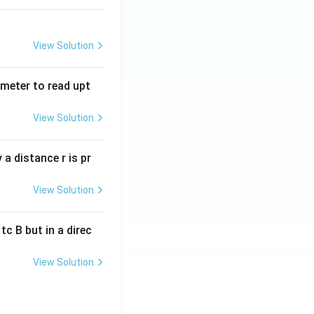
View Solution
tmeter to read upt
View Solution
a distance r is pr
View Solution
c B but in a direc
View Solution