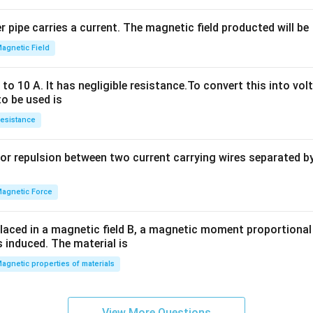
^
2
 pipe carries a current. The magnetic field producted will be
+
2
agnetic Field
h
x
o 10 A. It has negligible resistance.To convert this into vol
y
to be used is
+
esistance
b
y
or repulsion between two current carrying wires separated by 
^
2
=
agnetic Force
0
laced in a magnetic field B, a magnetic moment proportional t
s induced. The material is
agnetic properties of materials
View More Questions