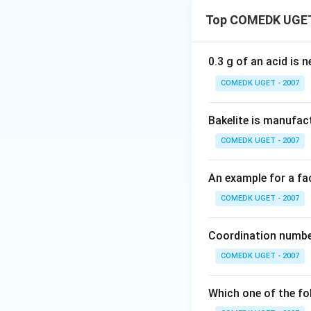
The reaction show
Top COMEDK UGET
alcohol) and carb
fermentation proc
during alcoh
C
O
0.3 g of an acid is 
2
glucose molecules.
COMEDK UGET - 2007
Invertase breaks 
Bakelite is manufac
Download Solutio
COMEDK UGET - 2007
An example for a fac
COMEDK UGET - 2007
Coordination number
COMEDK UGET - 2007
Which one of the fo