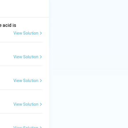
to ethanol (ethyl
at promotes the
CO_2
 into ethanol and
se into two
 acid is
bon dioxide. -
View Solution
er is Zymase.
View Solution
View Solution
View Solution