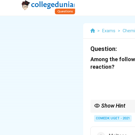
>
Exams
>
Chemi
Question:
Among the followi
reaction?
Show Hint
Zymase is essential fo
COMEDK UGET - 2021
used in brewing and ba