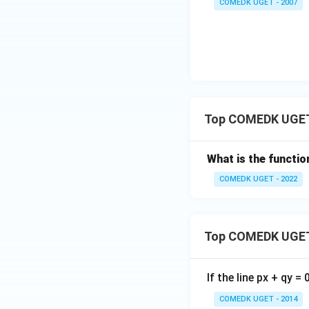
COMEDK UGET - 2007
Top COMEDK UGET
What is the functio
COMEDK UGET - 2022
Top COMEDK UGET
If the line px + qy =
COMEDK UGET - 2014