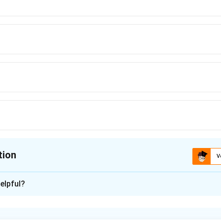
tion
V
ion is
C
elpful?
xplanation