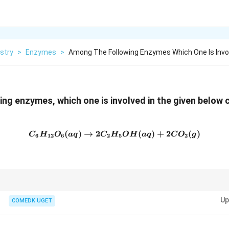
stry
>
Enzymes
>
Among The Following Enzymes Which One Is Invo
ng enzymes, which one is involved in the given below c
(
)
→
2
C_6H_{12}O_6 (aq) \right
(
)
+
2
(
)
C
H
O
a
q
C
H
O
H
a
q
C
O
g
6
12
6
2
5
2
r fermentation, where it catalyzes the conversion of glucose to ethanol a
Up
COMEDK UGET
king industries.