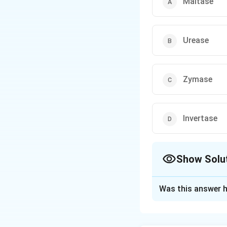
Maltase
Urease
Zymase
Invertase
Show Solu
The Correct Opt
Was this answer h
Solution and E