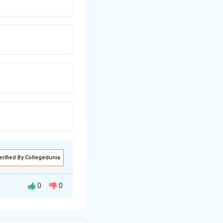
erified By Collegedunia
0
0