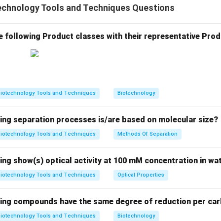
echnology Tools and Techniques Questions
g differences in the lengths of restriction enzyme-digested D
tions arise due to the presence or absence of specific restrictio
 result from mutations or genetic polymorphisms. Explanation of
e following Product classes with their representative Prod
ent fragment insertion: This term does not refer to a known t
riations. It is not related to the identification of polymorphism
olymerase chain reaction (RT-PCR): While RT-PCR is used for det
ations, it does not focus on identifying variations in restriction
iotechnology Tools and Techniques
Biotechnology
fragment length polymorphism (RFLP): RFLP is the correct techniq
ents resulting from restriction enzyme digestion to identify ge
wing separation processes is/are based on molecular size?
nscriptase polymerase chain reaction (RT-PCR): RT-PCR is use
and does not identify restriction enzyme site variations. Thus, 
iotechnology Tools and Techniques
Methods Of Separation
 fragment length polymorphism.
ing show(s) optical activity at 100 mM concentration in wa
n in PDF
iotechnology Tools and Techniques
Optical Properties
wing compounds have the same degree of reduction per ca
iotechnology Tools and Techniques
Biotechnology