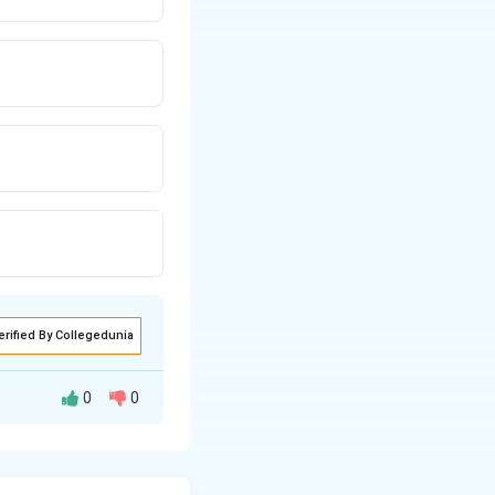
erified By Collegedunia
0
0
in or loss of
is technique is