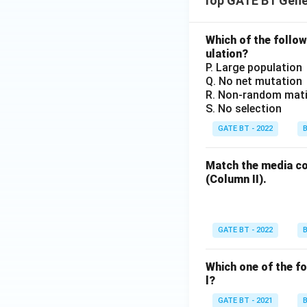
Top GATE BT Gene
Which of the followi
ulation?
P. Large population
Q. No net mutation
R. Non-random mat
S. No selection
GATE BT - 2022
B
Match the media co
(Column II).
GATE BT - 2022
B
Which one of the fo
l?
GATE BT - 2021
B