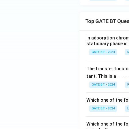
Top GATE BT Ques
In adsorption chrom
stationary phase is
GATE BT - 2024
M
The transfer functi
tant. This is a ____
GATE BT - 2024
P
Which one of the fo
GATE BT - 2024
L
Which one of the fo