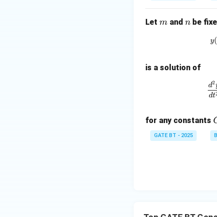
m
n
Let
and
be fixe
m
n
y
is a solution of
2
d
d
t
for any constants
GATE BT - 2025
B