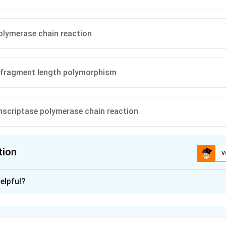
olymerase chain reaction
n fragment length polymorphism
nscriptase polymerase chain reaction
tion
V
ion is
C
elpful?
xplanation
que to identify variations in DNA sequences that result in the ga
e sites is Restriction Fragment Length Polymorphism (RFLP). Th