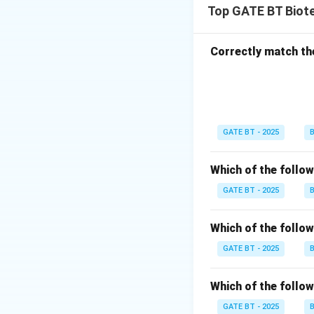
Top GATE BT Biot
based on detectin
These length varia
genome, which can
Correctly match th
Polymerase depend
detect sequence va
- (B) Real-time p
expression and mut
GATE BT - 2025
B
- (C) Restriction 
analyzes DNA fragm
Which of the follo
- (D) Reverse tra
expression levels 
GATE BT - 2025
B
is (C) Restriction
Which of the follow
Download Solutio
GATE BT - 2025
B
Which of the follo
GATE BT - 2025
B