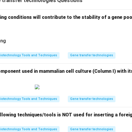
 transfer technologies Questions
ng conditions will contribute to the stability of a gene poo
ing
iotechnology Tools and Techniques
Gene transfer technologies
mponent used in mammalian cell culture (Column I) with its
iotechnology Tools and Techniques
Gene transfer technologies
llowing techniques/tools is NOT used for inserting a foreig
iotechnology Tools and Techniques
Gene transfer technologies