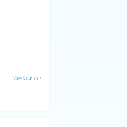
View Solution