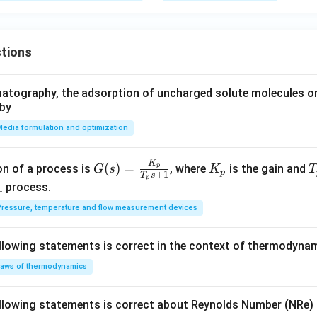
tions
atography, the adsorption of uncharged solute molecules on
 by
edia formulation and optimization
K
G
K
(
)
=
on of a process is
, where
is the gain and
p
G
s
K
T
p
+
1
T
s
p
(s)
_
_
_ process.
=
p
p
ressure, temperature and flow measurement devices
\fr
ac
llowing statements is correct in the context of thermodyna
{K
_
aws of thermodynamics
p}
{T
llowing statements is correct about Reynolds Number (NRe) in
_p