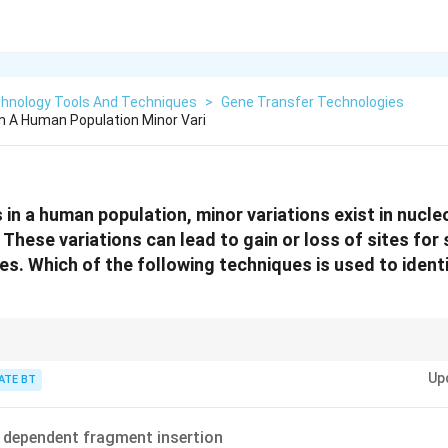
chnology Tools And Techniques
>
Gene Transfer Technologies
In A Human Population Minor Vari
 in a human population, minor variations exist in nucl
hese variations can lead to gain or loss of sites for 
es. Which of the following techniques is used to ident
nique for detecting genetic variations at the DNA level, especially those th
Up
estriction enzymes.
ATE BT
 dependent fragment insertion