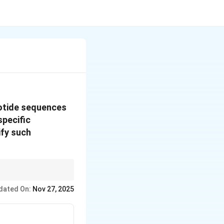
eotide sequences
specific
ify such
at affect the
dated On:
Nov 27, 2025