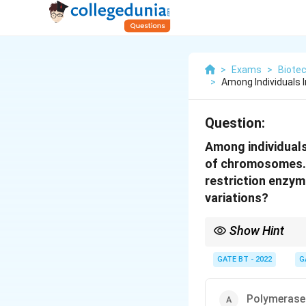
>
Exams
>
Biote
>
Among Individuals 
Question:
Among individuals
of chromosomes. T
restriction enzym
variations?
Show Hint
RFLP is a powerful tech
recognition sites of r
GATE BT - 2022
G
Polymerase