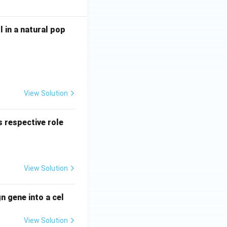
l in a natural pop
View Solution
 respective role
View Solution
n gene into a cel
View Solution