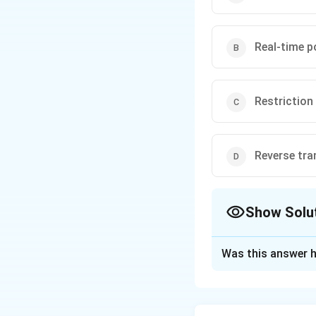
Real-time p
Restrictio
Reverse tra
Show Solu
The Correct Opt
Was this answer h
Solution and E
The correct techni
restriction enzym