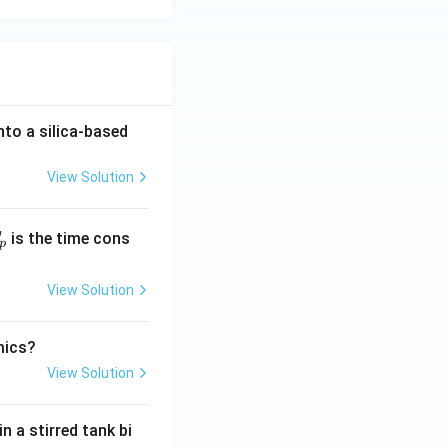
to a silica-based
View Solution
T
is the time cons
p
View Solution
mics?
View Solution
 a stirred tank bi