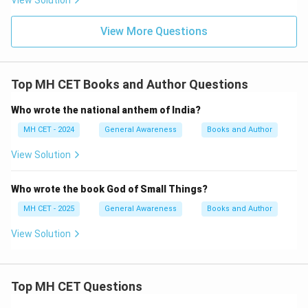
View Solution
View More Questions
Top MH CET Books and Author Questions
Who wrote the national anthem of India?
MH CET - 2024
General Awareness
Books and Author
View Solution
Who wrote the book God of Small Things?
MH CET - 2025
General Awareness
Books and Author
View Solution
Top MH CET Questions