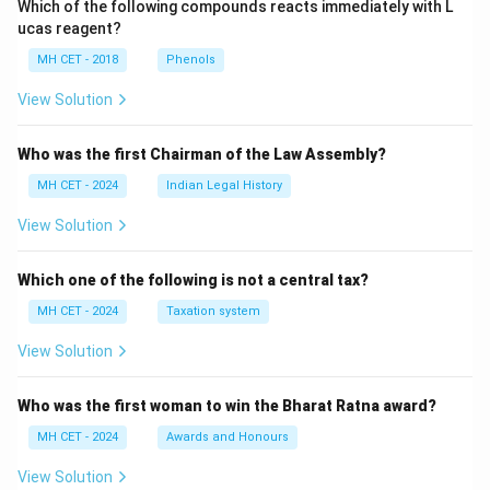
Which of the following compounds reacts immediately with L
ucas reagent?
MH CET - 2018
Phenols
View Solution
Who was the first Chairman of the Law Assembly?
MH CET - 2024
Indian Legal History
View Solution
Which one of the following is not a central tax?
MH CET - 2024
Taxation system
View Solution
Who was the first woman to win the Bharat Ratna award?
MH CET - 2024
Awards and Honours
View Solution