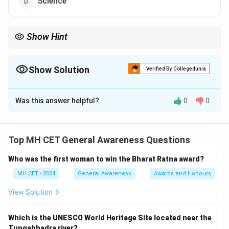
Science
Show Hint
Amartya Sen was awarded the Nobel Prize in Economic Sciences
in 1998 for his work in welfare economics.
Show Solution
Verified By Collegedunia
The Correct Option is
B
Was this answer helpful?
0
0
Solution and Explanation
Amartya Sen is an eminent Indian economist and
philosopher, renowned for his significant contributions
Top MH CET General Awareness Questions
to welfare economics, social choice theory, and
Who was the first woman to win the Bharat Ratna award?
development economics. His work has had a profound
impact on global policies, particularly those addressing
MH CET - 2024
General Awareness
Awards and Honours
poverty, inequality, and human development.
View Solution
Download Solution in PDF
Which is the UNESCO World Heritage Site located near the
Tungabhadra river?