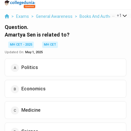
...
+
1
>
Exams
>
General Awareness
>
Books And Author
>
Amart
Question.
Amartya Sen is related to?
MH CET - 2025
MH CET
Updated On:
May 1, 2025
Politics
Economics
Medicine