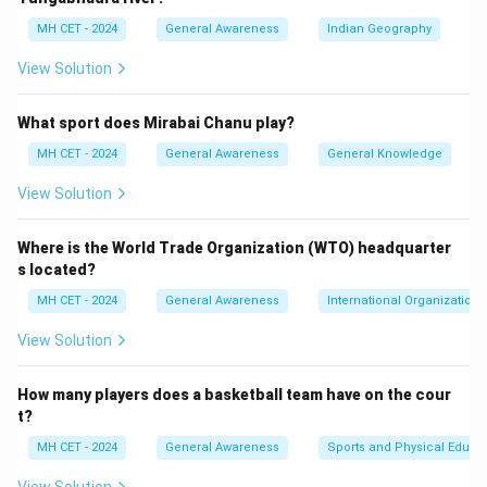
MH CET - 2024
General Awareness
Indian Geography
View Solution
What sport does Mirabai Chanu play?
MH CET - 2024
General Awareness
General Knowledge
View Solution
Where is the World Trade Organization (WTO) headquarter
s located?
MH CET - 2024
General Awareness
International Organizations
View Solution
How many players does a basketball team have on the cour
t?
MH CET - 2024
General Awareness
Sports and Physical Educa