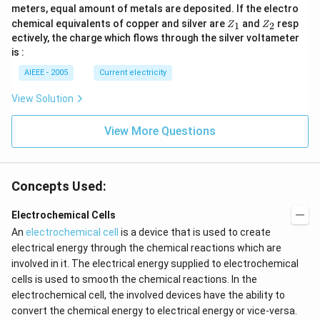
meters, equal amount of metals are deposited. If the electro
Z
Z
chemical equivalents of copper and silver are
and
resp
1
2
Z
Z
_
_
ectively, the charge which flows through the silver voltameter
1
2
is :
AIEEE - 2005
Current electricity
View Solution
View More Questions
Concepts Used:
Electrochemical Cells
An
electrochemical cell
is a device that is used to create
electrical energy through the chemical reactions which are
involved in it. The electrical energy supplied to electrochemical
cells is used to smooth the chemical reactions. In the
electrochemical cell, the involved devices have the ability to
convert the chemical energy to electrical energy or vice-versa.