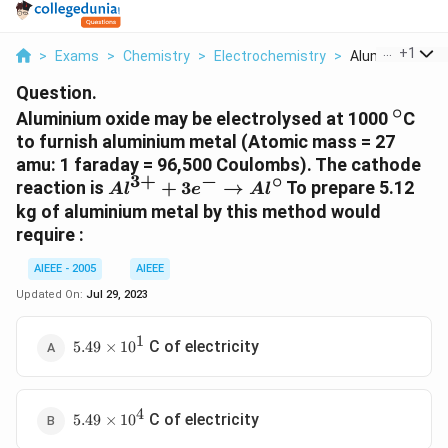
...
+
1
>
Exams
>
Chemistry
>
Electrochemistry
>
Aluminium Oxide
Question.
∘
^{\cir
Aluminium oxide may be electrolysed at 1000
C
to furnish aluminium metal (Atomic mass = 27
amu: 1 faraday = 96,500 Coulombs). The cathode
3
+
−
∘
Al^{3+}
reaction is
+
3
→
To prepare 5.12
A
l
e
A
l
+ 3e^- \to
kg of aluminium metal by this method would
Al^{\circ}
require :
AIEEE - 2005
AIEEE
Updated On:
Jul 29, 2023
1
5.49
C of electricity
5.49
×
1
0
\times
10^1
4
5.49
C of electricity
5.49
×
1
0
\times