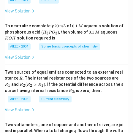
eft
3
^
AIEEE - 2012
Solutions
+}
O
(E
4
{-
\ri
_
^
\,
3}
View Solution
gh
4
{0}
g
t]}
_{c
\ri
ell}
2
0.
To neutralize completely
20
of
0.1
aqueous solution of
gh
m
L
M
=
0
1
(H
0.
K
t]
phosphorous acid
(
)
, the volume of
0.1
aqueous
3
3
H
P
O
M
1.1
\,
\,
_3
1
O
solution required is
0V
K
O
H
m
M
P
\,
H
\ri
L
O
M
AIEEE - 2004
Some basic concepts of chemistry
gh
_
t),
3)
View Solution
Two sources of equal emf are connected to an external resi
R
R
stance
. The internal resistances of the two sources are
R
_
R
and
(
>
)
.
If the potential difference across the s
1
2
2
1
R
R
R
R
1
_2
R
ource having internal resistance
, is zero, then :
2
R
(R
_
_2
2
AIEEE - 2005
Current electricity
>
R
View Solution
_
1).
Two voltameters, one of copper and another of silver, are joi
q
ned in parallel. When a total charge
flows through the volta
q