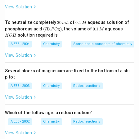
4
{-
\,C
_
\,
3}
View Solution
Download Solution in PDF
4
g
2
0.
To neutralize completely
20
of
0.1
aqueous solution of
m
L
M
0
1
(H
0.
K
phosphorous acid
(
)
, the volume of
0.1
aqueous
3
3
H
P
O
M
\,
\,
_3
1
O
solution required is
K
O
H
m
M
P
\,
H
L
O
M
AIEEE - 2004
Chemistry
Some basic concepts of chemistry
_
3)
View Solution
Several blocks of magnesium are fixed to the bottom of a shi
p to :
AIEEE - 2003
Chemistry
Redox reactions
View Solution
Which of the following is a redox reaction?
AIEEE - 2002
Chemistry
Redox reactions
View Solution