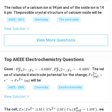
The radius of a calcium ion is 94 pm and of the oxide ion is 14
6 pm. Thepossible crystal structure of calcium oxide will be
AIEEE - 2012
Chemistry
The solid state
View Solution
View More Questions
Top AIEEE Electrochemistry Questions
: E^
o
o
Given
:
=
−
0.036
,
=
−
0.439
. The val
3
+
2
+
E
V
E
V
/
/
F
e
F
e
F
e
F
e
{o}
3
+
Fe
ue of standard electrode potential for the change,
+
F
e
(
)
_{F
a
q
^
−
2
+
e^
→
(
)
will be :
e
F
e
a
q
{3
{3
+}
AIEEE - 2009
Chemistry
Electrochemistry
+}/
_
Fe}
{\l
=-
View Solution
eft
0.03
(aq
6V,
\ri
E^
2
+
2
+
0
Zn
The cell,
(
1
)
(
1
)
=
1.10
,
wa
(
)
gh
Z
n
Z
n
M
C
u
M
C
u
E
V
ce
ll