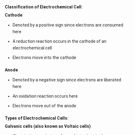
Classification of Electrochemical Cell:
Cathode
Denoted by a positive sign since electrons are consumed
here
A reduction reaction occurs in the cathode of an
electrochemical cell
Electrons move into the cathode
Anode
Denoted by a negative sign since electrons are liberated
here
An oxidation reaction occurs here
Electrons move out of the anode
Types of Electrochemical Cells:
Galvanic cells (also known as Voltaic cells)