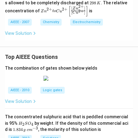
{o}
\lef
2
t)}
s allowed to be completely discharged at
298
. The relative
K
_{F
t|Z
2
+
9
+e
Zn
[
]
[
]
Z
n
2
+
2
+
e^
n^
concentration of
is
2
+
Z
n
t
o
C
u
8
^
[
]
^
C
u
{2
{2
\,
{-}
{2
+}/
+}
K
\ri
AIEEE - 2007
Chemistry
Electrochemistry
+}
Fe}
\lef
gh
to
=-
t(1
tar
Cu
View Solution
0.43
M
ro
^
9V
\ri
w
{2
gh
Fe
+}
t)
^
\le
\ri
Top AIEEE Questions
{2
ft
ght
+}
[\f
|\le
\le
rac
The combination of gates shown below yields
ft|
ft
{\l
Cu
(aq
eft
^{2
\ri
[Z
+}
gh
n^
\lef
AIEEE - 2010
Logic gates
t)
{2
t(1
+}
M
View Solution
\ri
\ri
gh
gh
t]}
t)
{\l
The concentrated sulphuric acid that is peddled commercial
\ri
eft
H
is 95%
by weight. If the density of this commercial aci
ght
2
4
H
S
O
[C
_
−
3
|C
1.
c
d is
1.834
, the molarity of this solution is
g
c
m
u^
2
u\l
8
m
{2
S