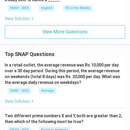
SNAP - 2010
English
Fill in the Blanks
View Solution
View More Questions
Top SNAP Questions
In a retail outlet, the average revenue was Rs.10,000 per day
over a 30 day period. During this period, the average revenue
on weekends (total 8 days) was Rs. 20,000 per day. What was
the average daily revenue on weekdays?
SNAP - 2010
Average
View Solution
Two different prime numbers X and Y, both are greater than 2,
then which of the following must be true?
SNAP - 2010
Number Systems