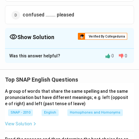
confused ........ pleased
Show Solution
Verified By Collegedunia
The Correct Option is
B
Was this answer helpful?
0
0
Solution and Explanation
Step 1: Understand the sentence
The sentence reads: “Although many of the members
Top SNAP English Questions
were _____ about the impending deal, others were
A group of words that share the same spelling and the same
_____ about the benefits it would bring.” This is a
pronunciation but have different meanings; e.g. left (opposit
contrast sentence, signaled by the word "Although,"
e of right) and left (past tense of leave)
which means the two blanks must carry opposite or
SNAP - 2010
English
Homophones and Homonyms
differing ideas.
View Solution
Step 2: Analyze the context