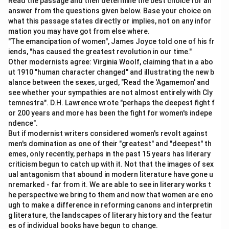
- The first blank describes the attitude of “many
Read the passage and then determine the best choice for an
answer from the questions given below. Base your choice on
members” toward the impending deal. Since the
what this passage states directly or implies, not on any infor
second clause talks about doubts and benefits, the
mation you may have got from else where.
first attitude is likely positive. - The second blank
"The emancipation of women", James Joyce told one of his fr
contrasts this with skepticism about the benefits. This
iends, "has caused the greatest revolution in our time."
Other modernists agree: Virginia Woolf, claiming that in a abo
means the second word must be negative or doubtful
ut 1910 "human character changed" and illustrating the new b
in tone.
alance between the sexes, urged, "Read the 'Agamemon' and
see whether your sympathies are not almost entirely with Cly
Step 3: Test the given option
temnestra". D.H. Lawrence wrote "perhaps the deepest fight f
or 200 years and more has been the fight for women's indepe
(B) optimistic ......... dubious - "Optimistic" means
ndence".
hopeful, positive, and confident about the future. This
But if modernist writers considered women's revolt against
fits the first blank because many members supported
men's domination as one of their "greatest" and "deepest" th
the deal and expected it to succeed. - "Dubious"
emes, only recently, perhaps in the past 15 years has literary
criticism begun to catch up with it. Not that the images of sex
means doubtful or uncertain. This fits perfectly in the
ual antagonism that abound in modern literature have gone u
second blank because the other members questioned
nremarked - far from it. We are able to see in literary works t
or were unsure of the deal’s benefits.
he perspective we bring to them and now that women are eno
ugh to make a difference in reforming canons and interpretin
g literature, the landscapes of literary history and the featur
Step 4: Why this works best
es of individual books have begun to change.