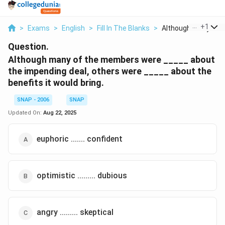
...
+
1
>
Exams
>
English
>
Fill In The Blanks
>
Although Many Of T
Question.
Although many of the members were _____ about
the impending deal, others were _____ about the
benefits it would bring.
SNAP - 2006
SNAP
Updated On:
Aug 22, 2025
euphoric ....... confident
optimistic ......... dubious
angry ......... skeptical