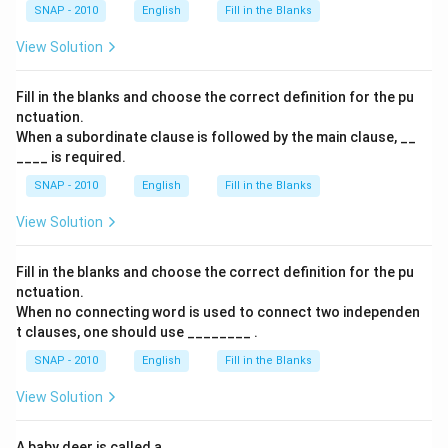
SNAP - 2010
English
Fill in the Blanks
View Solution
Fill in the blanks and choose the correct definition for the pu
nctuation.
When a subordinate clause is followed by the main clause, __
____ is required.
SNAP - 2010
English
Fill in the Blanks
View Solution
Fill in the blanks and choose the correct definition for the pu
nctuation.
When no connecting word is used to connect two independen
t clauses, one should use ________ .
SNAP - 2010
English
Fill in the Blanks
View Solution
A baby deer is called a _____ .