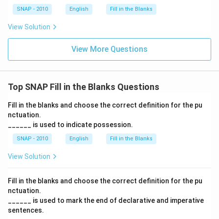
SNAP - 2010
English
Fill in the Blanks
View Solution
View More Questions
Top SNAP Fill in the Blanks Questions
Fill in the blanks and choose the correct definition for the pu
nctuation.
______ is used to indicate possession.
SNAP - 2010
English
Fill in the Blanks
View Solution
Fill in the blanks and choose the correct definition for the pu
nctuation.
______ is used to mark the end of declarative and imperative
sentences.