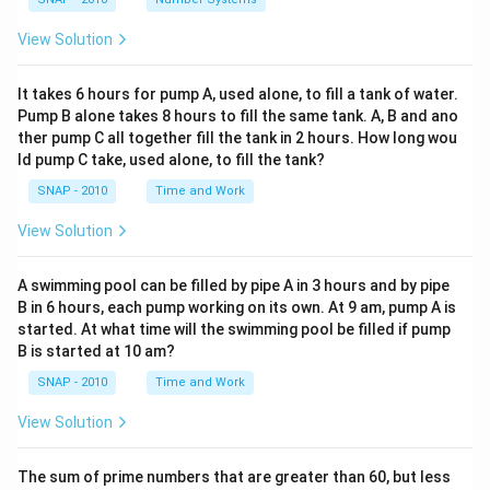
View Solution
It takes 6 hours for pump A, used alone, to fill a tank of water.
Pump B alone takes 8 hours to fill the same tank. A, B and ano
ther pump C all together fill the tank in 2 hours. How long wou
ld pump C take, used alone, to fill the tank?
SNAP - 2010
Time and Work
View Solution
A swimming pool can be filled by pipe A in 3 hours and by pipe
B in 6 hours, each pump working on its own. At 9 am, pump A is
started. At what time will the swimming pool be filled if pump
B is started at 10 am?
SNAP - 2010
Time and Work
View Solution
The sum of prime numbers that are greater than 60, but less