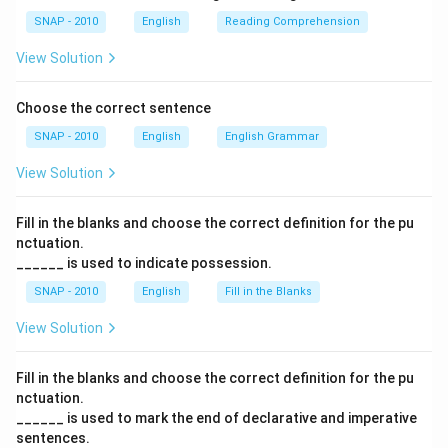
The pair creates a logical contrast: some members
SNAP - 2010
English
Reading Comprehension
were hopeful (optimistic), while others were doubtful
(dubious). This directly mirrors the sentence structure
View Solution
introduced by "Although." Other options would either
fail to show this clear contrast or misalign with the
Choose the correct sentence
tone.
SNAP - 2010
English
English Grammar
View Solution
Step 5: Final justification
Therefore, the most accurate completion is: “Although
Fill in the blanks and choose the correct definition for the pu
many of the members were
optimistic
about the
nctuation.
impending deal, others were
dubious
about the
______ is used to indicate possession.
benefits it would bring.”
SNAP - 2010
English
Fill in the Blanks
Final Answer:
The correct option is
(B) optimistic
View Solution
......... dubious
.
Fill in the blanks and choose the correct definition for the pu
nctuation.
Download Solution in PDF
______ is used to mark the end of declarative and imperative
sentences.