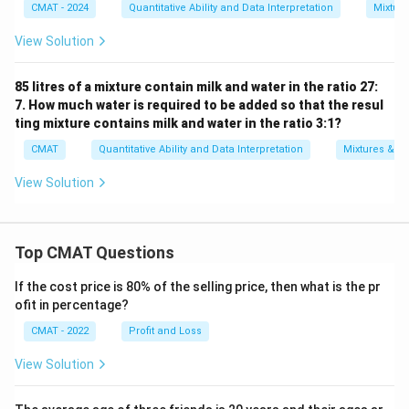
CMAT - 2024
Quantitative Ability and Data Interpretation
Mixture
View Solution
85 litres of a mixture contain milk and water in the ratio 27:
7. How much water is required to be added so that the resul
ting mixture contains milk and water in the ratio 3:1?
CMAT
Quantitative Ability and Data Interpretation
Mixtures & Al
View Solution
Top CMAT Questions
If the cost price is 80% of the selling price, then what is the pr
ofit in percentage?
CMAT - 2022
Profit and Loss
View Solution