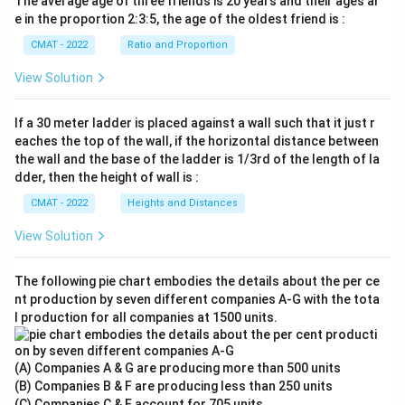
The average age of three friends is 20 years and their ages ar
e in the proportion 2:3:5, the age of the oldest friend is :
CMAT - 2022
Ratio and Proportion
View Solution
If a 30 meter ladder is placed against a wall such that it just r
eaches the top of the wall, if the horizontal distance between
the wall and the base of the ladder is 1/3rd of the length of la
dder, then the height of wall is :
CMAT - 2022
Heights and Distances
View Solution
The following pie chart embodies the details about the per ce
nt production by seven different companies A‐G with the tota
l production for all companies at 1500 units.
(A) Companies A & G are producing more than 500 units
(B) Companies B & F are producing less than 250 units
(C) Companies C & E account for 705 units