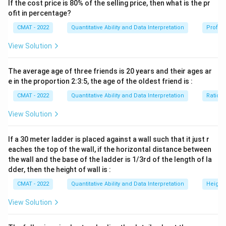
If the cost price is 80% of the selling price, then what is the pr
the composition of the other elements.
ofit in percentage?
Step 2: Key Formula or Approach:
CMAT - 2022
Quantitative Ability and Data Interpretation
Profit 
A:B
m
:
=
(
−
)
/
(
−
)
Ratio of mix
where
is
A
B
m
b
a
m
m
=
a
b
mix concentration,
is concentration in Alpha, and
is
a
b
View Solution
(m
concentration in Beta.
- b)
Step 3: Detailed Explanation:
The average age of three friends is 20 years and their ages ar
/ (a
K
e in the proportion 2:3:5, the age of the oldest friend is :
1.
Find mixing ratio using
:
K
-
K
10%
10
Potassium (
) in Alpha =
.
K
CMAT - 2022
Quantitative Ability and Data Interpretation
Ratio a
m)
K
0%
N
P
0
Potassium (
) in Beta =
(since Beta only has
and
K
N
View Solution
).
P
K
6%
6
Potassium (
) in the Mixture =
.
K
If a 30 meter ladder is placed against a wall such that it just r
By alligation:
eaches the top of the wall, if the horizontal distance between
∣6
−
0∣
Alpha
\frac{\text{Alpha}}
6
3
=
=
=
.
the wall and the base of the ladder is 1/3rd of the length of la
Beta
∣10
−
6∣
4
2
{\text{Beta}} =
dder, then the height of wall is :
N
2.
Calculate Nitrogen (
) in Beta:
N
\frac{|6 - 0|}{|10 -
x%
20%
20
CMAT - 2022
Quantitative Ability and Data Interpretation
Height
Let Nitrogen in Beta be
. Nitrogen in Alpha is
.
x
6|} = \frac{6}{4} =
26%
26
Nitrogen in the mixture is
.
View Solution
\frac{3}{2}
3
×
20
+
2
×
x
\frac{3 \times 20 + 2 \times x}
=
26