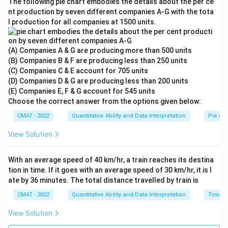
3
+
2
The following pie chart embodies the details about the per ce
nt production by seven different companies A‐G with the tota
l production for all companies at 1500 units.
60
+
2
x
\frac{60 + 2x}{5} = 26
=
26
5
(A) Companies A & G are producing more than 500 units
(B) Companies B & F are producing less than 250 units
(C) Companies C & E account for 705 units
(D) Companies D & G are producing less than 200 units
60
+
2
=
130
⟹
2
60 + 2x = 130 \implies 2x = 70 \
=
70
⟹
=
35
x
x
x
(E) Companies E, F & G account for 545 units
Choose the correct answer from the options given below:
P
3.
Calculate Phosphorus (
) in Beta:
P
CMAT - 2022
Quantitative Ability and Data Interpretation
Pie Cha
N
P
Since Beta only contains
and
:
N
P
View Solution
P =
=
100
.
P
100%
Step 4: Final Answer:
With an average speed of 40 km/hr, a train reaches its destina
-
N
P
35%
65%
35
65
The ratio of
and
in Beta is
and
.
N
P
tion in time. If it goes with an average speed of 30 km/hr, it is l
35%
ate by 36 minutes. The total distance travelled by train is
=
Download Solution in PDF
CMAT - 2022
Quantitative Ability and Data Interpretation
Time, 
65%
View Solution