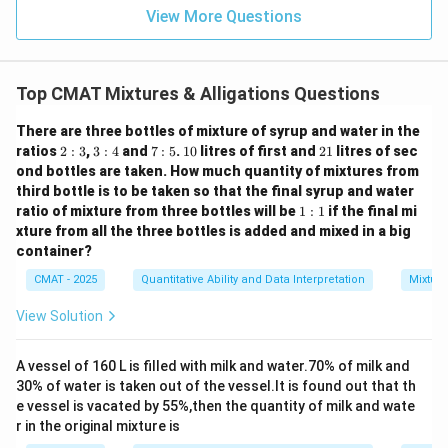
View More Questions
Top CMAT Mixtures & Alligations Questions
There are three bottles of mixture of syrup and water in the
2:
3:
7:
1
2
ratios
2
:
3
,
3
:
4
and
7
:
5
.
10
litres of first and
21
litres of sec
3
4
5
0
1
ond bottles are taken. How much quantity of mixtures from
third bottle is to be taken so that the final syrup and water
1:
ratio of mixture from three bottles will be
1
:
1
if the final mi
1
xture from all the three bottles is added and mixed in a big
container?
CMAT - 2025
Quantitative Ability and Data Interpretation
Mixture
View Solution
A vessel of 160 L is filled with milk and water.70% of milk and
30% of water is taken out of the vessel.It is found out that th
e vessel is vacated by 55%,then the quantity of milk and wate
r in the original mixture is