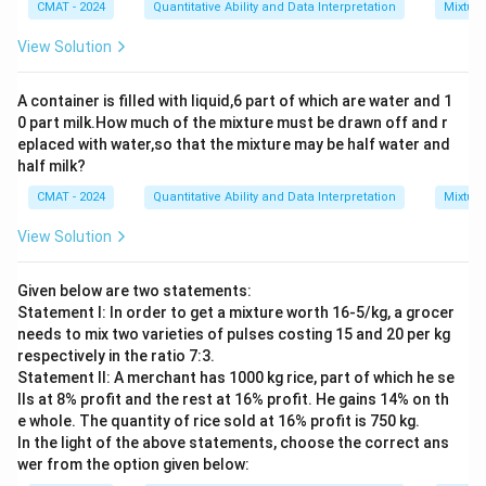
CMAT - 2024
Quantitative Ability and Data Interpretation
Mixture
View Solution
A container is filled with liquid,6 part of which are water and 1
0 part milk.How much of the mixture must be drawn off and r
eplaced with water,so that the mixture may be half water and
half milk?
CMAT - 2024
Quantitative Ability and Data Interpretation
Mixture
View Solution
Given below are two statements:
Statement I: In order to get a mixture worth 16-5/kg, a grocer
needs to mix two varieties of pulses costing 15 and 20 per kg
respectively in the ratio 7:3.
Statement II: A merchant has 1000 kg rice, part of which he se
lls at 8% profit and the rest at 16% profit. He gains 14% on th
e whole. The quantity of rice sold at 16% profit is 750 kg.
In the light of the above statements, choose the correct ans
wer from the option given below: