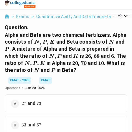
...
+
2
>
Exams
>
Quantitative Ability And Data Interpretation
>
Mix
Question.
Alpha and Beta are two chemical fertilizers. Alpha
N,
N
P
consists of
,
,
and Beta consists of
and
N
P
K
N
P,
. A mixture of Alpha and Beta is prepared in
P
K
N,
K
26%
68%
6%
which the ratio of
,
and
is
26
,
68
and
6
. The
N
P
K
P
N,
20%
70%
10%
ratio of
,
,
in Alpha is
20
,
70
and
10
. What is
N
P
K
P,
N
P
the ratio of
and
in Beta?
N
P
K
CMAT - 2025
CMAT
Updated On:
Jan 20, 2026
27%
73%
and
27
73
33%
67%
and
33
67