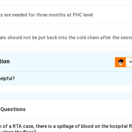
s are needed for three months at PHC level
ials should not be put back into the cold chain after the sess
tion
V
ion is
A
elpful?
xplanation
nding the Question.
 question about how the DPT vaccine should be stored and handl
 Questions
 to find the one statement that is not correct.
ept or Approach.
of a RTA case, there is a spillage of blood on the hospital f