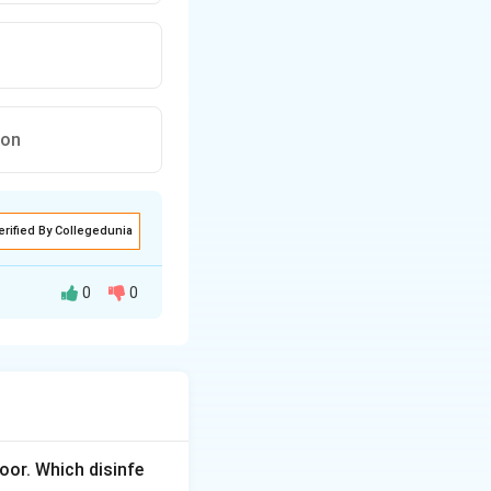
ion
erified By Collegedunia
0
0
ed in the cold
loor. Which disinfe