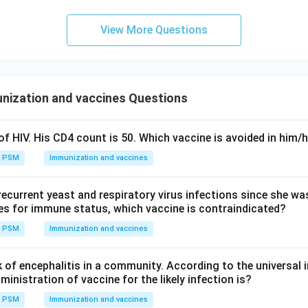
wer.
nt is that DPT should be stored in a deep freezer, since DPT is
View More Questions
that must be kept refrigerated, not frozen.
n in PDF
nization and vaccines Questions
f HIV. His CD4 count is 50. Which vaccine is avoided in him/
PSM
Immunization and vaccines
 recurrent yeast and respiratory virus infections since she w
es for immune status, which vaccine is contraindicated?
PSM
Immunization and vaccines
k of encephalitis in a community. According to the universal
ministration of vaccine for the likely infection is?
PSM
Immunization and vaccines