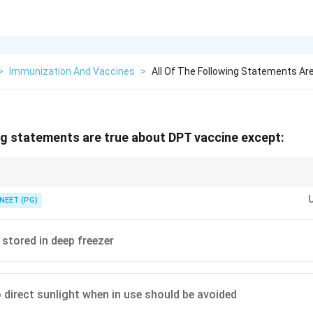
>
Immunization And Vaccines
>
All Of The Following Statements Ar
ing statements are true about DPT vaccine except:
ve, adjuvant containing vaccine, it must stay refrigerated at 2 to 8 degree
NEET (PG)
 stored in deep freezer
 direct sunlight when in use should be avoided