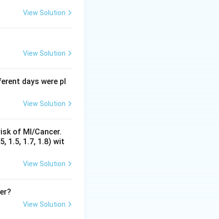
, BCG, and measles
View Solution
dsorbed vaccines
e sensitive,
body of the
View Solution
fferent days were pl
reezer is wrong
sunlight and heat
View Solution
l is in use, as
s at different
isk of MI/Cancer.
 larger reserve
 1.5, 1.7, 1.8) wit
in option 3,
al of DPT has been
View Solution
reused later,
so option 4 is
her?
View Solution