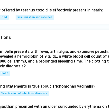
offered by tetanus toxoid is effectively present in nearly:
PSM
Immunization and vaccines
tions
om Delhi presents with fever, arthralgia, and extensive petechi
evealed a hemoglobin of 9 g/ dL, a white blood cell count of
0000 cells/mm3, and a prolonged bleeding time. The clotting 
kely diagnosis?
Blood
ing statements is true about Trichomonas vaginalis?
Classification of infectious diseases
jasthan presented with an ulcer surrounded by erythema on t