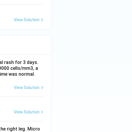
View Solution
al rash for 3 days.
 9000 cells/mm3, a
time was normal.
View Solution
View Solution
he right leg. Micro