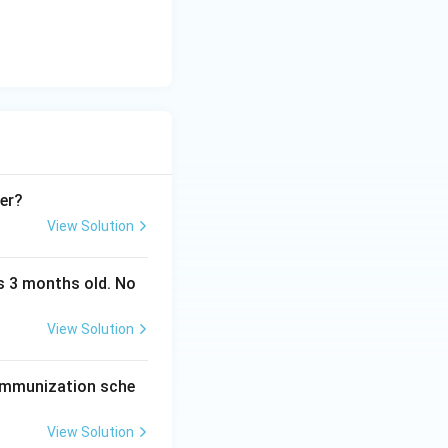
 a freeze
her?
View Solution
as 3 months old. No
View Solution
 immunization sche
View Solution