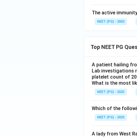
The active immunity 
NEET (PG) - 2002
Top NEET PG Ques
A patient hailing fr
Lab investigations r
platelet count of 2
What is the most li
NEET (PG) - 2023
Which of the follow
NEET (PG) - 2023
A lady from West Ra