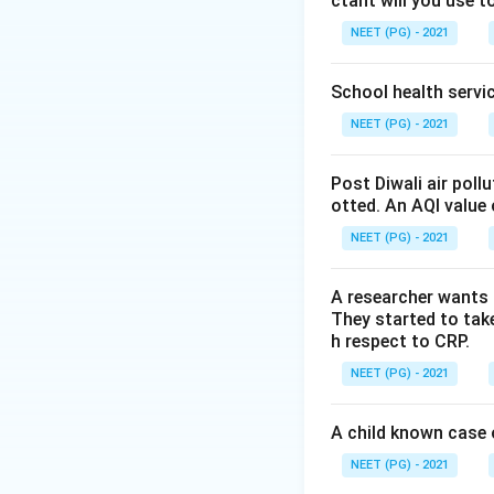
ctant will you use t
Vaccines are grou
tolerate freezing
NEET (PG) - 2021
that contain an al
freezing wrecks th
School health servic
refrigerator betw
NEET (PG) - 2021
Step 3: Detailed 
Post Diwali air poll
DPT is one of thes
otted. An AQI value 
and would destroy
NEET (PG) - 2021
degrade the potenc
stated in option 2
A researcher wants 
levels of the cold
They started to take
stocks lower down,
h respect to CRP.
matches standard 
NEET (PG) - 2021
opened and used in
since repeated tem
A child known case o
correct as taught.
NEET (PG) - 2021