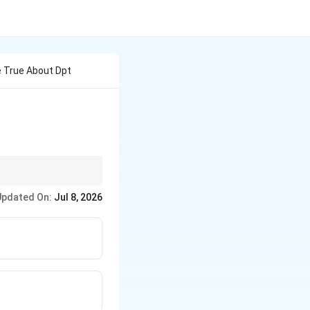
e True About Dpt
s Celsius and never be
Updated On:
Jul 8, 2026