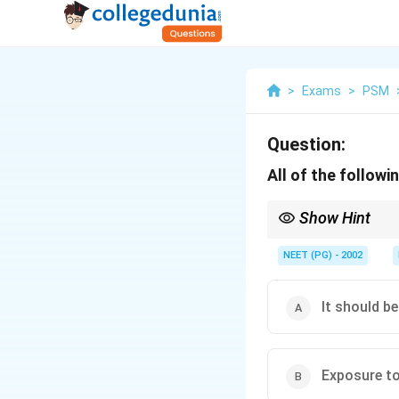
>
Exams
>
PSM
Question:
All of the follow
Show Hint
DPT is a freeze sensiti
frozen.
NEET (PG) - 2002
It should be
Exposure to