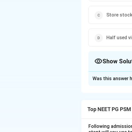
Store stock
Half used v
Show Solu
The Correct Opt
Was this answer h
Solution and E
Step 1: Understa
This is an except
Top NEET PG PSM
chain, and we need
Step 2: Key Conc
Following admission 