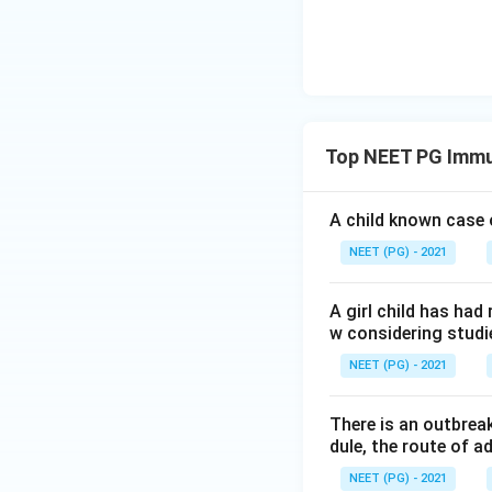
Step 4: Final Ans
The false stateme
sensitive vaccine 
Download Solutio
Top NEET PG Immu
A child known case o
NEET (PG) - 2021
A girl child has had
w considering studi
NEET (PG) - 2021
There is an outbrea
dule, the route of ad
NEET (PG) - 2021