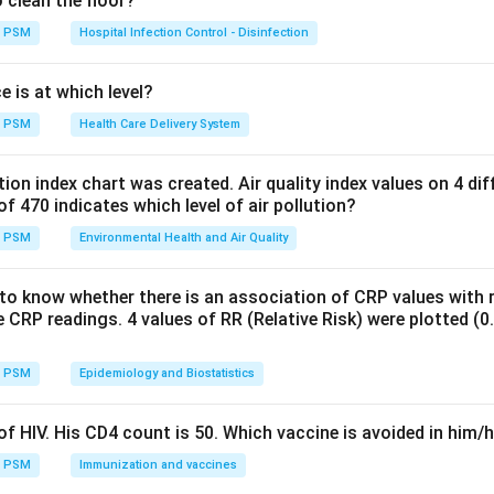
o clean the floor?
ped by how they react to heat and cold. Live vaccines like OPV
 and are kept in the freezer compartment or ice packs. Liquid a
PSM
Hospital Infection Control - Disinfection
uminium adjuvant, such as DPT, DT, TT, and hepatitis B, are freez
e adjuvant and ruins the vaccine, so these must be kept in the 
e is at which level?
een 2 and 8 degrees Celsius and never allowed to freeze.
PSM
Health Care Delivery System
Explanation.
ution index chart was created. Air quality index values on 4 di
e freeze sensitive, adsorbed vaccines, so storing it in a deep f
of 470 indicates which level of air pollution?
 the vaccine, which makes option 1 the false statement. Direct 
PSM
Environmental Health and Air Quality
y of DPT during a session, so avoiding sun exposure while the via
, is correct practice. Vaccine stock is held for different duration
to know whether there is an association of CRP values with r
 chain, with smaller working stocks near the top of the chain and
 CRP readings. 4 values of RR (Relative Risk) were plotted (0.5,
 and a three month store at the primary health centre level, as 
Indian immunization programme guidance. Once a multi dose vi
PSM
Epidemiology and Biostatistics
 a session, it should not be carried back into the cold chain and 
perature changes and handling raise the risk of contamination, 
f HIV. His CD4 count is 50. Which vaccine is avoided in him/
PSM
Immunization and vaccines