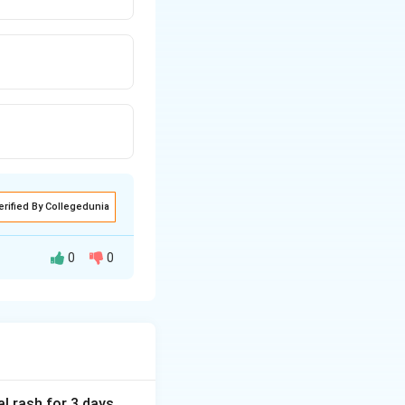
erified By Collegedunia
0
0
malaria after a
ciparum
) reduces
pheles
population
al rash for 3 days.