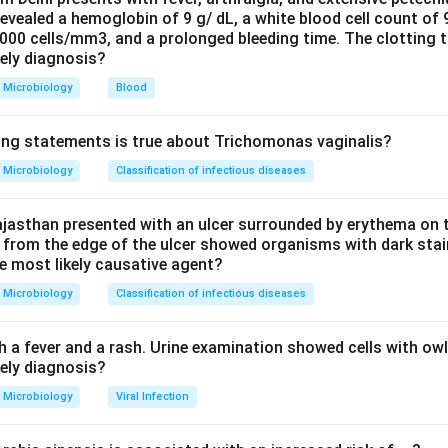
evealed a hemoglobin of 9 g/ dL, a white blood cell count of
nsmit infection, also promoting resurgence.
0000 cells/mm3, and a prolonged bleeding time. The clotting 
of newer, more virulent or drug-resistant strains of the parasit
kely diagnosis?
creased disease burden.
Microbiology
Blood
 insecticide-treated bed nets is a control and PREVENTIVE me
 the human-vector contact and reduces transmission, so it lower
ing statements is true about Trichomonas vaginalis?
han causing resurgence.
ets are protective, so they are the exception. The printed key (
Microbiology
Classification of infectious diseases
jasthan presented with an ulcer surrounded by erythema on t
 from the edge of the ulcer showed organisms with dark stain
n in PDF
he most likely causative agent?
Microbiology
Classification of infectious diseases
h a fever and a rash. Urine examination showed cells with ow
kely diagnosis?
Microbiology
Viral Infection