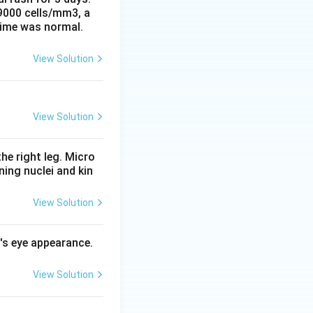
 9000 cells/mm3, a
time was normal.
e likewise
View Solution
asure. It
s malaria
View Solution
B) is medically
he right leg. Micro
ing nuclei and kin
View Solution
l's eye appearance.
View Solution