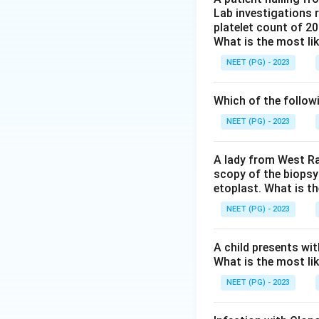
Lab investigations r
to persist and tra
platelet count of 2
Step 4:
Emergence 
What is the most li
contributes to in
NEET (PG) - 2023
Step 5:
The use of
physically blocks
Which of the follow
incidence rather t
Conclusion:
Bed n
NEET (PG) - 2023
correct.
A lady from West Ra
scopy of the biopsy
Download Solutio
etoplast. What is t
NEET (PG) - 2023
A child presents wit
What is the most li
NEET (PG) - 2023