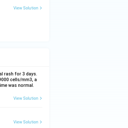
View Solution
al rash for 3 days.
 9000 cells/mm3, a
time was normal.
View Solution
View Solution