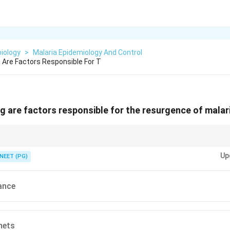
iology
>
Malaria Epidemiology And Control
g Are Factors Responsible For T
ing are factors responsible for the resurgence of mala
ransmission; one is a protective barrier method.
Up
NEET (PG)
ance
nets