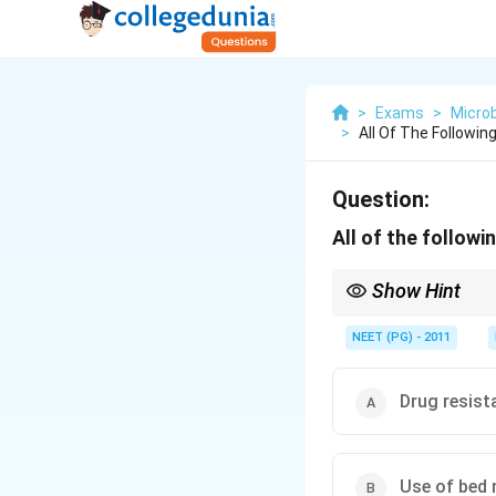
>
Exams
>
Microb
>
All Of The Followin
Question:
All of the follow
Show Hint
Three options worsen t
NEET (PG) - 2011
Drug resist
Use of bed 