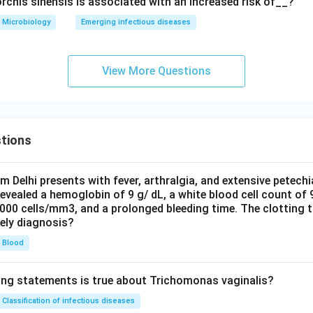
rchis sinensis is associated with an increased risk of__?
Microbiology
Emerging infectious diseases
View More Questions
tions
om Delhi presents with fever, arthralgia, and extensive petechi
evealed a hemoglobin of 9 g/ dL, a white blood cell count of
0000 cells/mm3, and a prolonged bleeding time. The clotting 
kely diagnosis?
Blood
ing statements is true about Trichomonas vaginalis?
Classification of infectious diseases