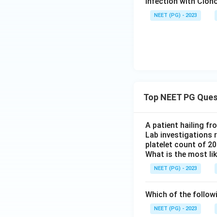
Infection with Clono
NEET (PG) - 2023
Top NEET PG Ques
A patient hailing fr
Lab investigations r
platelet count of 2
What is the most li
NEET (PG) - 2023
Which of the follow
NEET (PG) - 2023