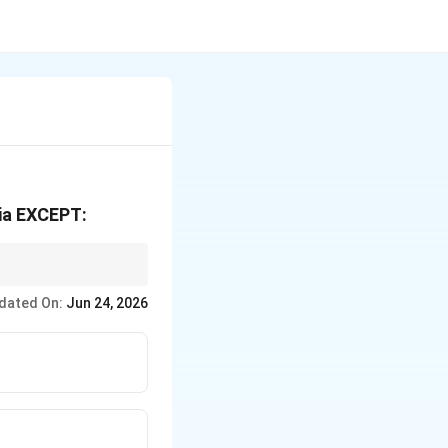
ria EXCEPT:
dated On:
Jun 24, 2026