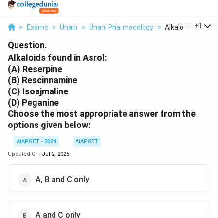
...
+
1
>
Exams
>
Unani
>
Unani Pharmacology
>
Alkaloids Found In
Question.
Alkaloids found in Asrol:
(A) Reserpine
(B) Rescinnamine
(C) Isoajmaline
(D) Peganine
Choose the most appropriate answer from the
options given below:
AIAPGET - 2024
AIAPGET
Updated On:
Jul 2, 2025
A, B and C only
A and C only