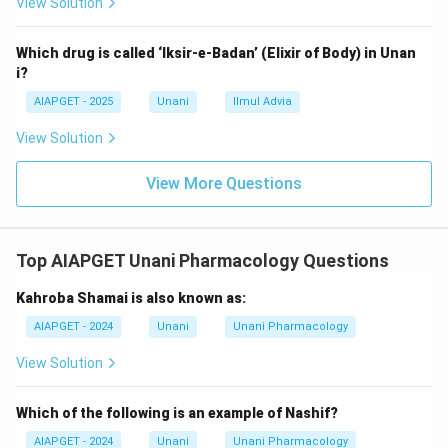
View Solution
Which drug is called ‘Iksir-e-Badan’ (Elixir of Body) in Unan
i?
AIAPGET - 2025
Unani
Ilmul Advia
View Solution
View More Questions
Top AIAPGET Unani Pharmacology Questions
Kahroba Shamai is also known as:
AIAPGET - 2024
Unani
Unani Pharmacology
View Solution
Which of the following is an example of Nashif?
AIAPGET - 2024
Unani
Unani Pharmacology