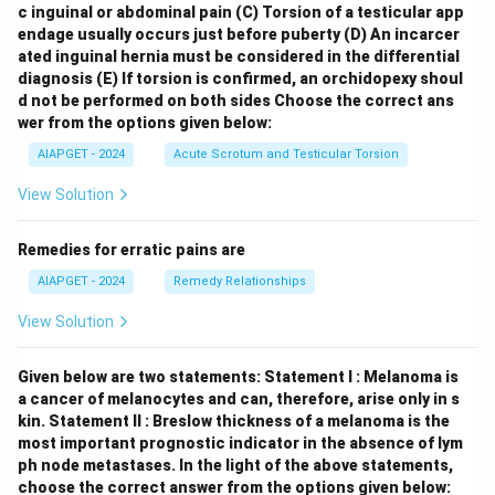
c inguinal or abdominal pain
(C) Torsion of a testicular app
endage usually occurs just before puberty
(D) An incarcer
ated inguinal hernia must be considered in the differential
diagnosis
(E) If torsion is confirmed, an orchidopexy shoul
d not be performed on both sides
Choose the correct ans
wer from the options given below:
AIAPGET - 2024
Acute Scrotum and Testicular Torsion
View Solution
Remedies for erratic pains are
AIAPGET - 2024
Remedy Relationships
View Solution
Given below are two statements:
Statement I : Melanoma is
a cancer of melanocytes and can, therefore, arise only in s
kin.
Statement II : Breslow thickness of a melanoma is the
most important prognostic indicator in the absence of lym
ph node metastases.
In the light of the above statements,
choose the correct answer from the options given below: