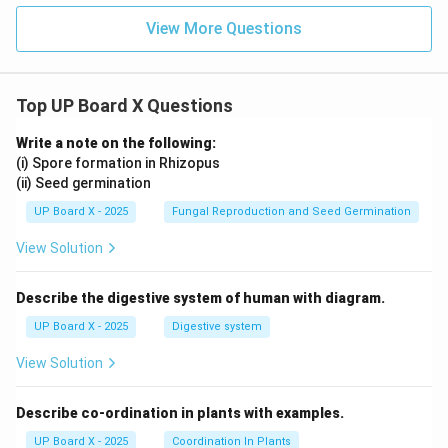
View More Questions
Top UP Board X Questions
Write a note on the following:
(i) Spore formation in Rhizopus
(ii) Seed germination
UP Board X - 2025
Fungal Reproduction and Seed Germination
View Solution
Describe the digestive system of human with diagram.
UP Board X - 2025
Digestive system
View Solution
Describe co-ordination in plants with examples.
UP Board X - 2025
Coordination In Plants