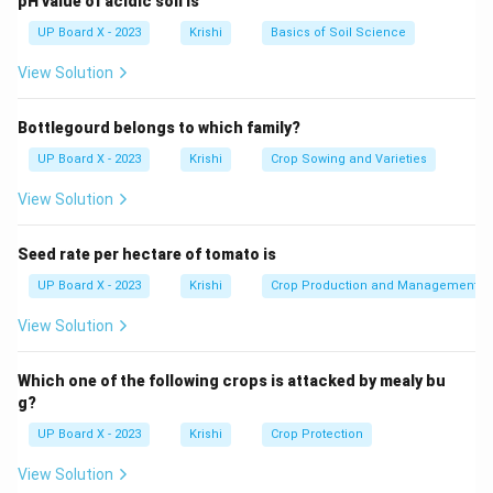
pH value of acidic soil is
UP Board X - 2023
Krishi
Basics of Soil Science
View Solution
Bottlegourd belongs to which family?
UP Board X - 2023
Krishi
Crop Sowing and Varieties
View Solution
Seed rate per hectare of tomato is
UP Board X - 2023
Krishi
Crop Production and Management
View Solution
Which one of the following crops is attacked by mealy bu
g?
UP Board X - 2023
Krishi
Crop Protection
View Solution