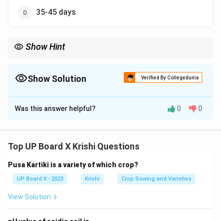
35-45 days
Show Hint
Timely irrigation post-sowing enhances germination; monitor
soil moisture for precision.
Show Solution
Verified By Collegedunia
The Correct Option is
A
Was this answer helpful?
0
0
Solution and Explanation
Step 1:
For dwarf wheat varieties, the first irrigation is
typically done 10-15 days after sowing to support
Top UP Board X Krishi Questions
early root development.
Pusa Kartiki is a variety of which crop?
Step 2:
Later timings (21-45 days) are used for
subsequent irrigations, not the first.
UP Board X - 2023
Krishi
Crop Sowing and Varieties
View Solution
Download Solution in PDF