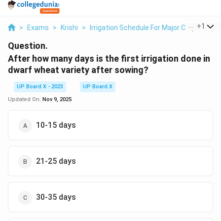
...
+
1
>
Exams
>
Krishi
>
Irrigation Schedule For Major Crops
>
Af
Question.
After how many days is the first irrigation done in
dwarf wheat variety after sowing?
UP Board X - 2023
UP Board X
Updated On:
Nov 9, 2025
10-15 days
21-25 days
30-35 days