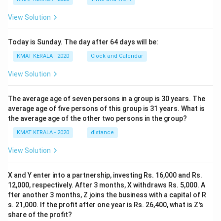
View Solution
Today is Sunday. The day after 64 days will be:
KMAT KERALA - 2020
Clock and Calendar
View Solution
The average age of seven persons in a group is 30 years. The
average age of five persons of this group is 31 years. What is
the average age of the other two persons in the group?
KMAT KERALA - 2020
distance
View Solution
X and Y enter into a partnership, investing Rs. 16,000 and Rs.
12,000, respectively. After 3 months, X withdraws Rs. 5,000. A
fter another 3 months, Z joins the business with a capital of R
s. 21,000. If the profit after one year is Rs. 26,400, what is Z's
share of the profit?