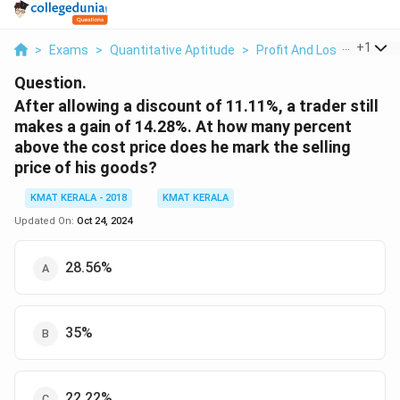
...
+
1
>
Exams
>
Quantitative Aptitude
>
Profit And Loss
>
After 
Question.
After allowing a discount of 11.11%, a trader still
makes a gain of 14.28%. At how many percent
above the cost price does he mark the selling
price of his goods?
KMAT KERALA - 2018
KMAT KERALA
Updated On:
Oct 24, 2024
28.56%
35%
22.22%