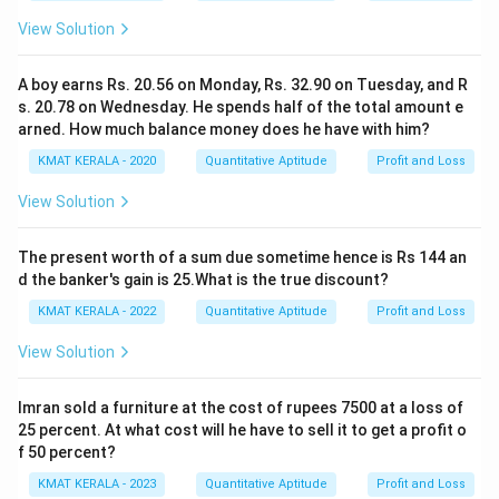
View Solution
A boy earns Rs. 20.56 on Monday, Rs. 32.90 on Tuesday, and R
s. 20.78 on Wednesday. He spends half of the total amount e
arned. How much balance money does he have with him?
KMAT KERALA - 2020
Quantitative Aptitude
Profit and Loss
View Solution
The present worth of a sum due sometime hence is Rs 144 an
d the banker's gain is 25.What is the true discount?
KMAT KERALA - 2022
Quantitative Aptitude
Profit and Loss
View Solution
Imran sold a furniture at the cost of rupees 7500 at a loss of
25 percent. At what cost will he have to sell it to get a profit o
f 50 percent?
KMAT KERALA - 2023
Quantitative Aptitude
Profit and Loss