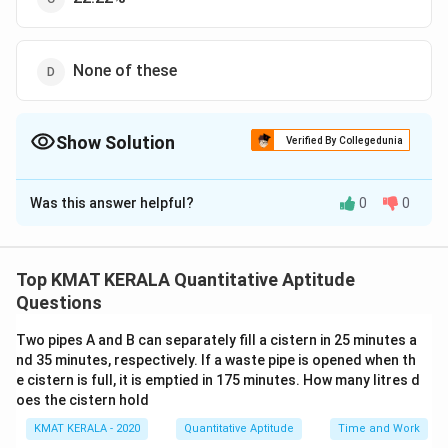
None of these
Show Solution
Verified By Collegedunia
The Correct Option is
A
Was this answer helpful?
0
0
Solution and Explanation
The correct option is (A):28.56%
Top KMAT KERALA Quantitative Aptitude
Download Solution in PDF
Questions
Two pipes A and B can separately fill a cistern in 25 minutes a
nd 35 minutes, respectively. If a waste pipe is opened when th
e cistern is full, it is emptied in 175 minutes. How many litres d
oes the cistern hold
KMAT KERALA - 2020
Quantitative Aptitude
Time and Work