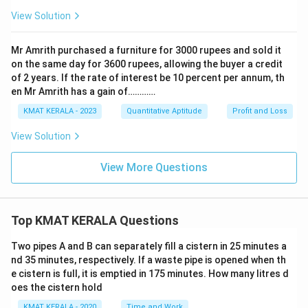
View Solution
Mr Amrith purchased a furniture for 3000 rupees and sold it
on the same day for 3600 rupees, allowing the buyer a credit
of 2 years. If the rate of interest be 10 percent per annum, th
en Mr Amrith has a gain of…………
KMAT KERALA - 2023
Quantitative Aptitude
Profit and Loss
View Solution
View More Questions
Top KMAT KERALA Questions
Two pipes A and B can separately fill a cistern in 25 minutes a
nd 35 minutes, respectively. If a waste pipe is opened when th
e cistern is full, it is emptied in 175 minutes. How many litres d
oes the cistern hold
KMAT KERALA - 2020
Time and Work