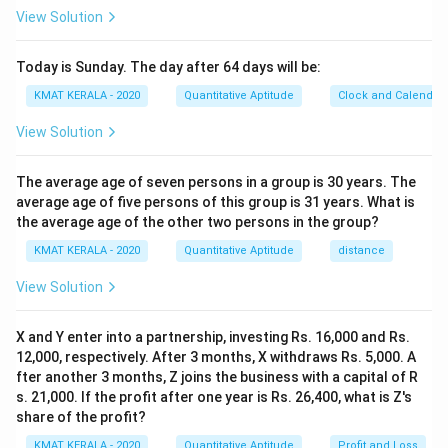
View Solution
Today is Sunday. The day after 64 days will be:
KMAT KERALA - 2020
Quantitative Aptitude
Clock and Calendar
View Solution
The average age of seven persons in a group is 30 years. The
average age of five persons of this group is 31 years. What is
the average age of the other two persons in the group?
KMAT KERALA - 2020
Quantitative Aptitude
distance
View Solution
X and Y enter into a partnership, investing Rs. 16,000 and Rs.
12,000, respectively. After 3 months, X withdraws Rs. 5,000. A
fter another 3 months, Z joins the business with a capital of R
s. 21,000. If the profit after one year is Rs. 26,400, what is Z's
share of the profit?
KMAT KERALA - 2020
Quantitative Aptitude
Profit and Loss