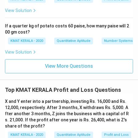
View Solution
If a quarter kg of potato costs 60 paise, how many paise will 2
00 gm cost?
KMAT KERALA - 2020
Quantitative Aptitude
Number Systems
View Solution
View More Questions
Top KMAT KERALA Profit and Loss Questions
X and Y enter into a partnership, investing Rs. 16,000 and Rs.
12,000, respectively. After 3 months, X withdraws Rs. 5,000. A
fter another 3 months, Z joins the business with a capital of R
s. 21,000. If the profit after one year is Rs. 26,400, what is Z's
share of the profit?
KMAT KERALA - 2020
Quantitative Aptitude
Profit and Loss