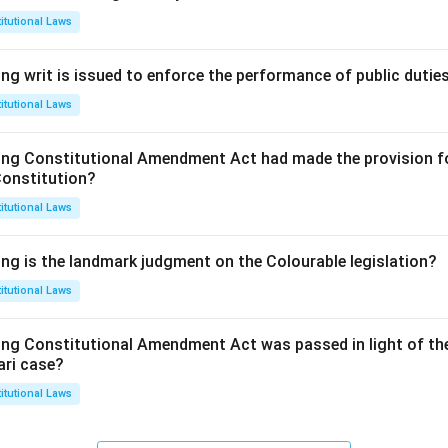
itutional Laws
ng writ is issued to enforce the performance of public dutie
itutional Laws
ing Constitutional Amendment Act had made the provision fo
Constitution?
itutional Laws
ing is the landmark judgment on the Colourable legislation?
itutional Laws
ing Constitutional Amendment Act was passed in light of th
ari case?
itutional Laws