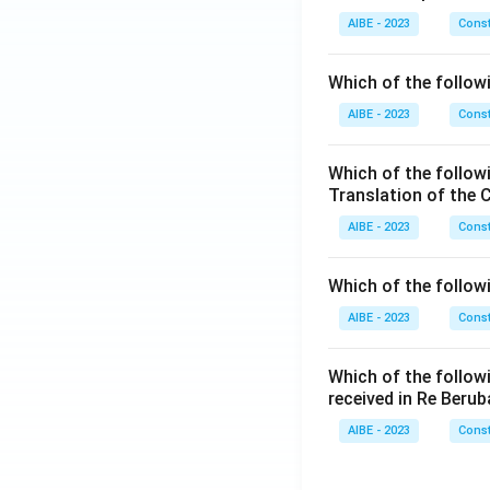
AIBE - 2023
Const
Which of the followi
AIBE - 2023
Const
Which of the follow
Translation of the 
AIBE - 2023
Const
Which of the follow
AIBE - 2023
Const
Which of the follow
received in Re Berub
AIBE - 2023
Const