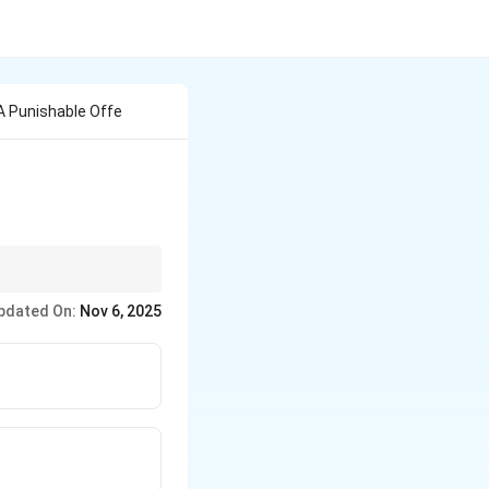
 A Punishable Offe
e key clusters:
pdated On:
Nov 6, 2025