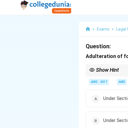
>
Exams
>
Legal 
Question:
Adulteration of f
Show Hint
When studying the IPC
Food/Drink Adulterati
AIBE - 2017
AIBE
Under Secti
Under Secti