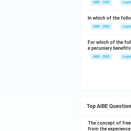
AIBE - 2023
Legal
In which of the foll
AIBE - 2023
Legal
For which of the fol
e pecuniary benefit
AIBE - 2023
Legal
Top AIBE Questio
The concept of free
from the experience