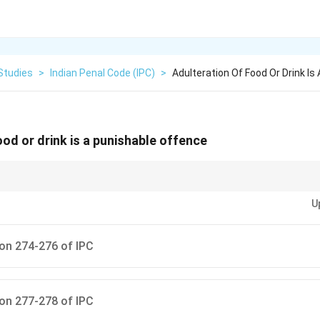
Studies
>
Indian Penal Code (IPC)
>
Adulteration Of Food Or Drink Is
ood or drink is a punishable offence
, group offences by chapter. For Chapter XIV (Public Health), remember th
U
on (272-273), Drug Adulteration (274-276), and Pollution (277-278).
on 274-276 of IPC
on 277-278 of IPC