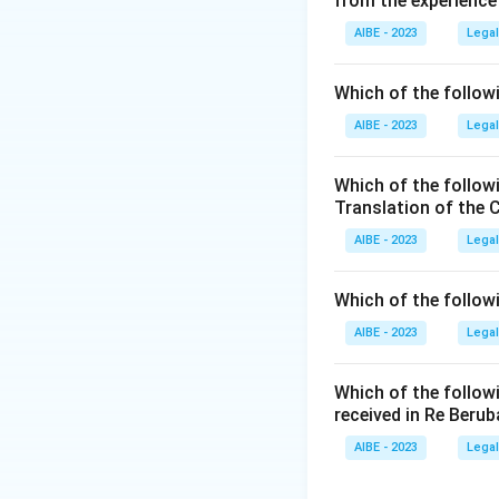
from the experience
Chapter XIV of the
AIBE - 2023
Legal
-
Section 272
deal
offence to adulter
Which of the followi
intent to sell it or
AIBE - 2023
Legal
-
Section 273
deal
or expose for sale
Which of the follow
for food or drink.
Translation of the 
- Sections 274-276
AIBE - 2023
Legal
- Sections 277-27
Therefore, the spe
Which of the follow
Sections 272 and 
AIBE - 2023
Legal
Step 3: Final Ans
The adulteration o
Which of the follow
received in Re Berub
Download Solutio
AIBE - 2023
Legal