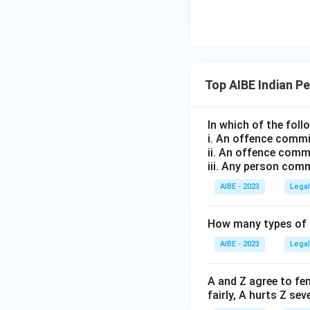
Top AIBE Indian P
In which of the fol
i. An offence commit
ii. An offence commi
iii. Any person com
AIBE - 2023
Legal
How many types of p
AIBE - 2023
Legal
A and Z agree to fe
fairly, A hurts Z se