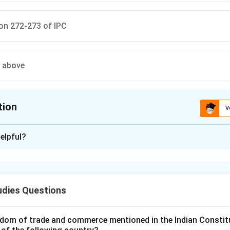
on 272-273 of IPC
e above
tion
V
ion is
C
elpful?
xplanation
nding the Concept:
ode, 1860 (IPC), contains a chapter on offences affecting the p
udies Questions
e, decency, and morals. Adulteration of food and drink is a key 
dom of trade and commerce mentioned in the Indian Constit
Explanation: