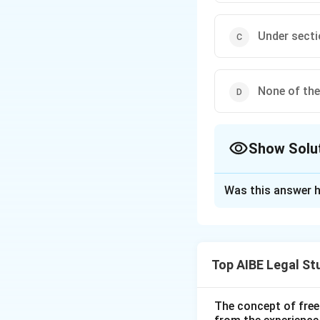
Under secti
None of th
Show Solu
The Correct Opt
Was this answer h
Solution and E
Step 1: Understa
The Indian Penal C
Top AIBE Legal St
safety, convenienc
chapter.
The concept of free
Step 2: Detailed 