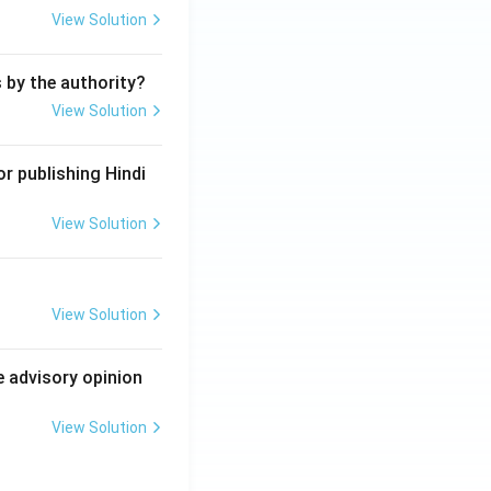
View Solution
s by the authority?
View Solution
r publishing Hindi
View Solution
View Solution
e advisory opinion
View Solution