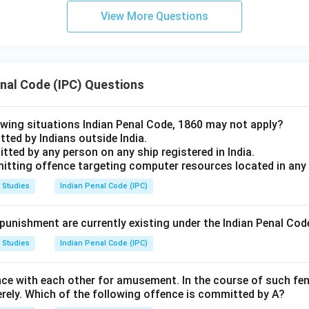
View More Questions
enal Code (IPC) Questions
lowing situations Indian Penal Code, 1860 may not apply?
ted by Indians outside India.
tted by any person on any ship registered in India.
mitting offence targeting computer resources located in any
 Studies
Indian Penal Code (IPC)
unishment are currently existing under the Indian Penal Cod
 Studies
Indian Penal Code (IPC)
nce with each other for amusement. In the course of such fen
verely. Which of the following offence is committed by A?