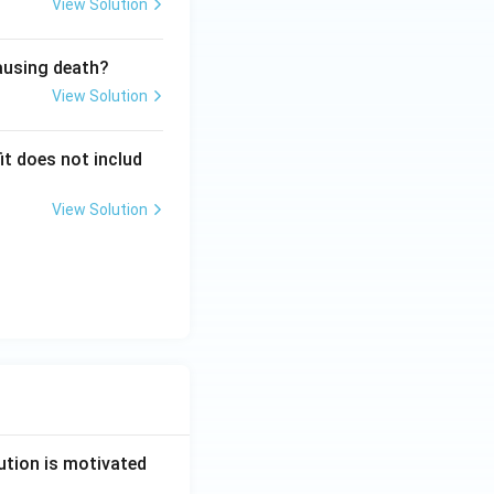
View Solution
causing death?
View Solution
it does not includ
View Solution
ution is motivated