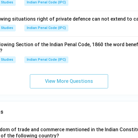
 Studies
Indian Penal Code (IPC)
owing situations right of private defence can not extend to 
 Studies
Indian Penal Code (IPC)
lowing Section of the Indian Penal Code, 1860 the word benef
s?
 Studies
Indian Penal Code (IPC)
View More Questions
ns
dom of trade and commerce mentioned in the Indian Constit
 of the following country?