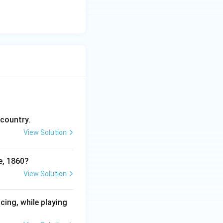
 country.
View Solution
e, 1860?
View Solution
cing, while playing