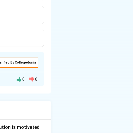
erified By Collegedunia
0
0
ublic health,
offence under this
ution is motivated