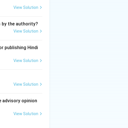
ions:
View Solution
akes it an
ous, with the
s by the authority?
View Solution
 to sell, or offer
s in a state unfit
r publishing Hindi
d drugs.
View Solution
 health.
 covered under
View Solution
of the IPC.
e advisory opinion
View Solution