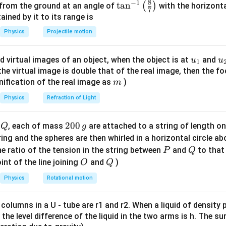
=
−
K
V
8
−
1
\ta
t
a
n
(
)
 from the ground at an angle of
with the horizonta
Δ
V
7
n^
ned by it to its range is
P V^\gamma
γ
=
constant
process:
.
P
V
{-
Physics
Projectile motion
=
iate the adiabatic condition.
1}
\text{constant}
\lef
γ
P V^\gamma = C
=
P
V
C
u_
u
d virtual images of an object, when the object is at
and
u
u
1
t(
{1}
{
f the virtual image is double that of the real image, then the fo
V
\fr
h respect to
:
V
m
nification of the real image as
)
m
ac
V^\gamma \frac{dP}{dV} + P \
d
P
d
P
P
γ
−
1
{8}
γ
γ
+
⋅
=
0
⟹
=
−
Physics
Refraction of Light
V
P
γ
V
d
V
d
V
V
{7}
the bulk modulus.
\ri
Q
2
200
d
, each of mass
are attached to a string of length o
Q
g
gh
0
tring and the spheres are then whirled in a horizontal circle a
K = -V \frac{dP}{dV} = -V \le
(
)
d
P
P
γ
t)
=
−
=
−
−
=
K
V
V
γ
P
0
P
Q
e ratio of the tension in the string between
and
to that
P
Q
d
V
V
\,
O
Q
int of the line joining
and
)
O
Q
g
Physics
Rotational motion
\boxed{\gamma P}
γ
P
 columns in a U - tube are r1 and r2. When a liquid of density
it, the level difference of the liquid in the two arms is h. The s
n in PDF