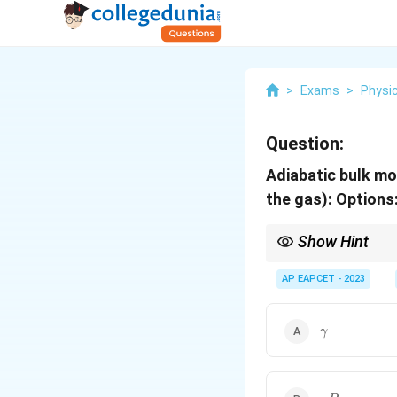
>
Exams
>
Physi
Question:
Adiabatic bulk mo
the gas):
Options
Show Hint
For an adiabatic proces
AP EAPCET - 2023
\gamma
γ
\gamma