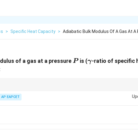
cs
>
Specific Heat Capacity
>
Adiabatic Bulk Modulus Of A Gas At A 
P
\gamma
dulus of a gas at a pressure
is (
-ratio of specific
P
γ
:
s, the bulk modulus is directly proportional to the pressure and the ratio o
Up
AP EAPCET