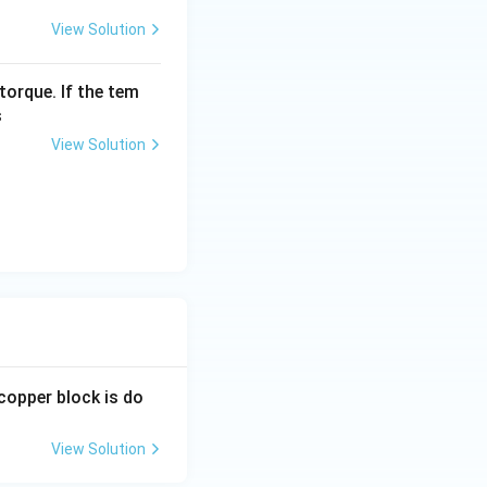
View Solution
torque. If the tem
s
View Solution
 copper block is do
View Solution