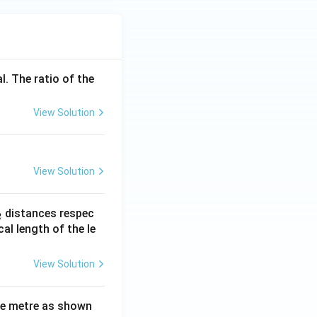
l. The ratio of the
View Solution
View Solution
_
distances respec
2
2}
cal length of the le
View Solution
ne metre as shown