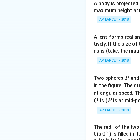
A body is projected
maximum height attai
For an adiabatic 
AP EAPCET - 2018
Step 2: Different
A lens forms real an
tively. If the size o
Differentiate wit
ns is (take, the mag
AP EAPCET - 2018
Step 3: Compute 
P
Two spheres
an
P
in the figure. The s
nt angular speed. Th
O
(P
(
is
is at mid-po
O
P
Final Answer:
AP EAPCET - 2018
The radii of the two
∘
0
0
t is
) is filled in 
Download Solutio