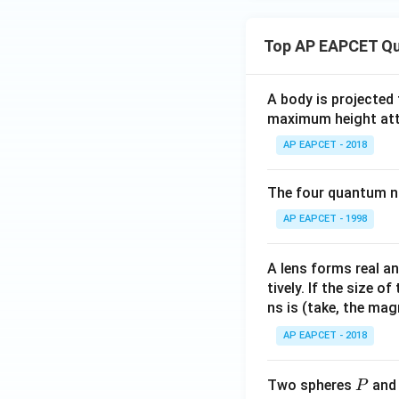
Top AP EAPCET Qu
A body is projected
maximum height attai
AP EAPCET - 2018
The four quantum nu
AP EAPCET - 1998
A lens forms real an
tively. If the size o
ns is (take, the mag
AP EAPCET - 2018
P
Two spheres
an
P