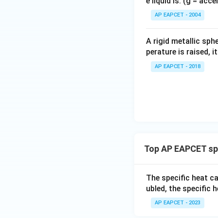
e liquid is: (g = acc
{}
^
AP EAPCET - 2004
\c
irc
A rigid metallic sph
perature is raised, 
AP EAPCET - 2018
Top AP EAPCET spe
The specific heat c
ubled, the specific h
AP EAPCET - 2023