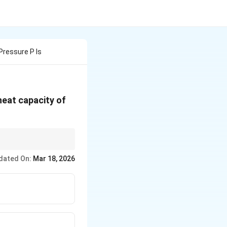
Pressure P Is
 heat capacity of
\gamma
f specific heats (
).
γ
dated On:
Mar 18, 2026