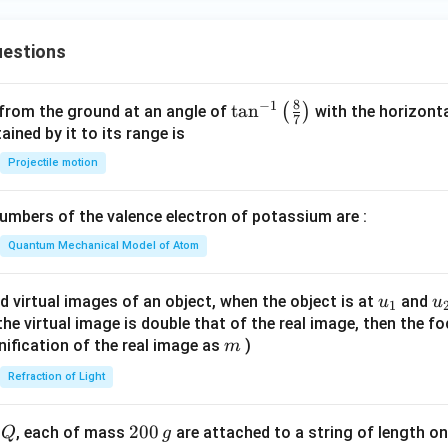
estions
8
−
1
\ta
t
a
n
(
)
 from the ground at an angle of
with the horizonta
7
n^
ned by it to its range is
{-
Projectile motion
1}
\lef
mbers of the valence electron of potassium are :
t(
\fr
Quantum Mechanical Model of Atom
ac
{8}
u_
u
d virtual images of an object, when the object is at
and
u
u
1
{7}
{1}
{
f the virtual image is double that of the real image, then the fo
\ri
m
nification of the real image as
)
m
gh
Refraction of Light
t)
Q
2
200
d
, each of mass
are attached to a string of length o
Q
g