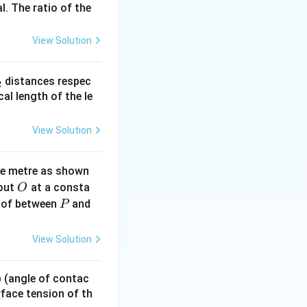
l. The ratio of the
View Solution
_
distances respec
2
2}
cal length of the le
cdot \gamma V^{\gamma - 1} = 0 \implies \frac{dP}{dV} = 
View Solution
ne metre as shown
O
bout
at a consta
O
ft( -\frac{P \gamma}{V} \right) = \gamma P
P
 of between
and
P
View Solution
 p (angle of contac
urface tension of th