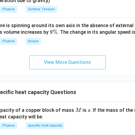
eleration due to gravity)
Physics
Surface Tension
ere is spinning around its own axis in the absence of external 
9
9%
its volume increases by
. The change in its angular speed i
\
Physics
torque
%
View More Questions
cific heat capacity Questions
M
s
apacity of a copper block of mass
is
. If the mass of the
M
s
eat capacity will be:
Physics
specific heat capacity