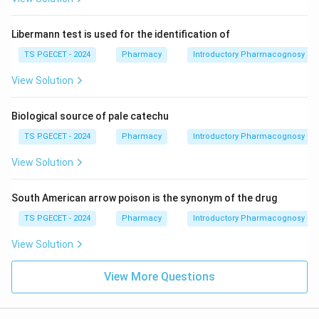
Libermann test is used for the identification of
TS PGECET - 2024
Pharmacy
Introductory Pharmacognosy
View Solution
Biological source of pale catechu
TS PGECET - 2024
Pharmacy
Introductory Pharmacognosy
View Solution
South American arrow poison is the synonym of the drug
TS PGECET - 2024
Pharmacy
Introductory Pharmacognosy
View Solution
View More Questions