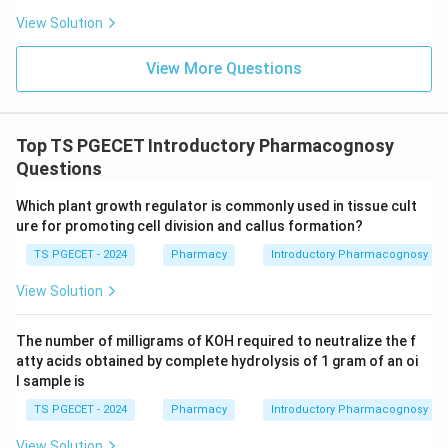
Download Solution in PDF
View Solution
View More Questions
Top TS PGECET Introductory Pharmacognosy
Questions
Which plant growth regulator is commonly used in tissue cult
ure for promoting cell division and callus formation?
TS PGECET - 2024
Pharmacy
Introductory Pharmacognosy
View Solution
The number of milligrams of KOH required to neutralize the f
atty acids obtained by complete hydrolysis of 1 gram of an oi
l sample is
TS PGECET - 2024
Pharmacy
Introductory Pharmacognosy
View Solution