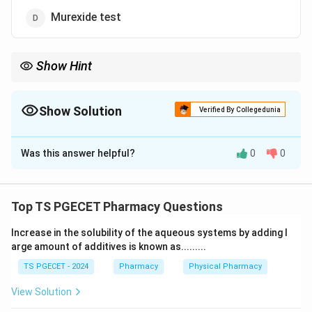
Murexide test
Show Hint
Each chemical test in pharmacognosy uses a specific set of
reagents to identify a particular group of compounds.
Remembering the reagent–test pairing answers the question.
Show Solution
Verified By Collegedunia
The Correct Option is
C
Was this answer helpful?
0
0
Solution and Explanation
Concept:
Each chemical test in pharmacognosy uses a specific
Top TS PGECET Pharmacy Questions
set of reagents to identify a particular group of
Increase in the solubility of the aqueous systems by adding l
compounds. Remembering the reagent–test pairing
arge amount of additives is known as.........
answers the question.
TS PGECET - 2024
Pharmacy
Physical Pharmacy
Step 1:
View Solution
Acetic anhydride together with concentrated sulphuric