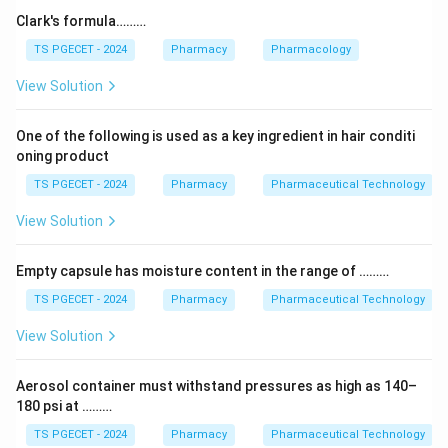
acid is the classic reagent combination of the
Clark's formula………
Liebermann–Burchard test. A positive result gives a
TS PGECET - 2024
Pharmacy
Pharmacology
colour change (green/blue) and confirms the presence
View Solution
of steroids and triterpenoids.
One of the following is used as a key ingredient in hair conditi
Step 2:
oning product
The other tests use different reagents: Shinoda's test
TS PGECET - 2024
Pharmacy
Pharmaceutical Technology
uses magnesium and hydrochloric acid for flavonoids;
Borntrager's test uses ammonia for anthraquinones;
View Solution
Murexide test uses nitric acid and ammonia for purines
like caffeine.
Empty capsule has moisture content in the range of ………
TS PGECET - 2024
Pharmacy
Pharmaceutical Technology
Step 3:
View Solution
Since acetic anhydride plus sulphuric acid matches
only one of these, the answer is clear.
Aerosol container must withstand pressures as high as 140–
180 psi at ………
Answer:
Option (3) — Liebermann Burchard test.
TS PGECET - 2024
Pharmacy
Pharmaceutical Technology