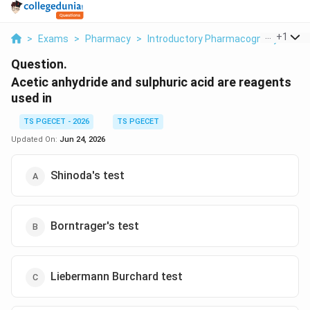
...
+
1
>
Exams
>
Pharmacy
>
Introductory Pharmacognosy
>
Ace
Question.
Acetic anhydride and sulphuric acid are reagents
used in
TS PGECET - 2026
TS PGECET
Updated On:
Jun 24, 2026
Shinoda's test
Borntrager's test
Liebermann Burchard test