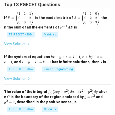
Top TS PGECET Questions
P
A
1
1
1
1
1
0
=
=
0
1
2
0
2
2
If
=
is the modal matrix of
=
the
P
A
\b
\b
0
0
1
0
0
3
eg
eg
−
1
P
n the sum of all the elements of
is
P
A
P
in
in
^
{p
{p
{-
TS PGECET - 2024
Matrices
m
m
1}
at
at
A
View Solution
ri
ri
P
x}
x}
1
1
k
x
If the system of equations
+
+
=
−
1
,
+
+
=
k
x
y
z
k
x
k
y
z
&
&
x
+
x
k
−
1
, and
+
+
=
−
1
has infinite solutions, then
is
k
1
x
y
k
z
k
1
k
+
k
+
&
&
y
y
y
TS PGECET - 2024
Linear Programming
1
0
+
+
+
\\
\\
z
z
k
View Solution
0
0
=
=
z
&
&
k
k
=
1
2
-
-
k
2
2
2
\i
&
&
The value of the integral
(
2
−
)
+
(
+
)
wher
∫
x
y
x
d
x
x
y
d
y
1
1
C
-
n
2
2
2
C
y
y
e
is the boundary of the region enclosed by
=
and
C
y
x
1
t_
\\
\\
=
^
2
=
, described in the positive sense, is
y
x
C
0
0
x
2
(2
&
&
^
=
TS PGECET - 2024
Calculus
x
0
0
2
x