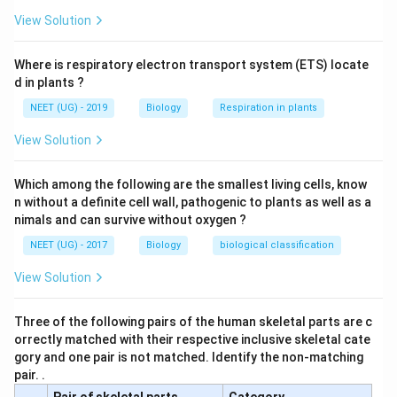
View Solution
Where is respiratory electron transport system (ETS) locate
d in plants ?
NEET (UG) - 2019
Biology
Respiration in plants
View Solution
Which among the following are the smallest living cells, know
n without a definite cell wall, pathogenic to plants as well as a
nimals and can survive without oxygen ?
NEET (UG) - 2017
Biology
biological classification
View Solution
Three of the following pairs of the human skeletal parts are c
orrectly matched with their respective inclusive skeletal cate
gory and one pair is not matched. Identify the non-matching
pair. .