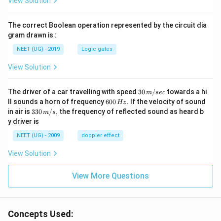
View Solution
The correct Boolean operation represented by the circuit dia
gram drawn is :
NEET (UG) - 2019
Logic gates
View Solution
30
The driver of a car travelling with speed
30
/
towards a hi
m
sec
\,
6
ll sounds a horn of frequency
600
.
If the velocity of sound
Hz
m/
0
33
in air is
330
/
,
the frequency of reflected sound as heard b
m
s
sec
0
0\,
y driver is
\,
m/
H
s,
NEET (UG) - 2009
doppler effect
z.
View Solution
View More Questions
Concepts Used: