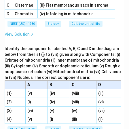
C
Cisternae
(iii) Flat membranous sacs in stroma
D
Chomatin
(iv) Infolding in mitochondria
NEET (UG) - 1980
Biology
Cell: the unit of life
View Solution
Identify the components labelled A, B, C and D in the diagram
below from the list (i) to (viii) given along with Components: (i)
Cristae of mitochondria (ii) Inner membrane of mitochondria
(iii) Cytoplasm (iv) Smooth endoplasmic reticulum (v) Rough e
ndoplasmic reticulum (vi) Mitochondrial matrix (vii) Cell vacuo
le (viii) Nucleus The correct components are:
A
B
C
D
(1)
(v)
(iv)
(viii)
(iii)
(2)
(i)
(iv)
(viii)
(vi)
(3)
(vi)
(v)
(iv)
(vii)
(4)
(v)
(i)
(iii)
(ii)