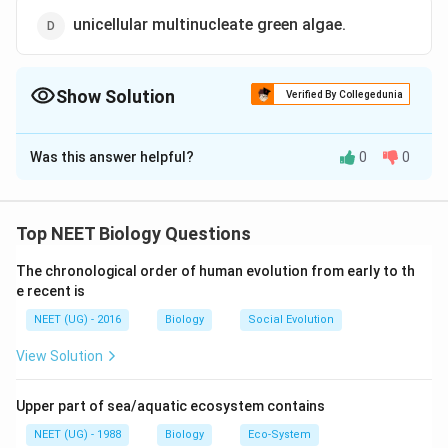
unicellular multinucleate green algae.
Show Solution
Verified By Collegedunia
The Correct Option is
C
Was this answer helpful?
0
0
Solution and Explanation
Acetabularia used in Hammerling's nucleocytoplasmic
experiment is unicellular uninucleate green algae.
Top NEET Biology Questions
Hammerling's experiment of Acetabularia involved
The chronological order of human evolution from early to th
exchanging rhizoid and stalk. Presence of hereditary
e recent is
information in the nucleous was proved by the work of
NEET (UG) - 2016
Biology
Social Evolution
Hammerling on single celled alga Acetabularia.
View Solution
Download Solution in PDF
Upper part of sea/aquatic ecosystem contains
NEET (UG) - 1988
Biology
Eco-System