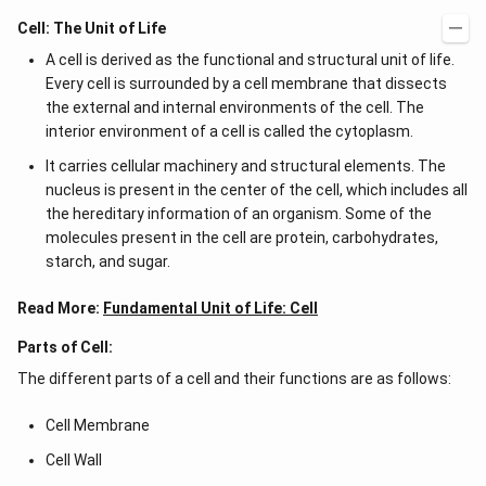
Cell: The Unit of Life
A cell is derived as the functional and structural unit of life.
Every cell is surrounded by a cell membrane that dissects
the external and internal environments of the cell. The
interior environment of a cell is called the cytoplasm.
It carries cellular machinery and structural elements. The
nucleus is present in the center of the cell, which includes all
the hereditary information of an organism. Some of the
molecules present in the cell are protein, carbohydrates,
starch, and sugar.
Read More:
Fundamental Unit of Life: Cell
Parts of Cell:
The different parts of a cell and their functions are as follows:
Cell Membrane
Cell Wall