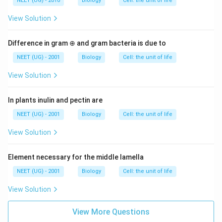
NEET (UG) - 2010
Biology
Cell: the unit of life
View Solution
Difference in gram ⊕ and gram bacteria is due to
NEET (UG) - 2001
Biology
Cell: the unit of life
View Solution
In plants inulin and pectin are
NEET (UG) - 2001
Biology
Cell: the unit of life
View Solution
Element necessary for the middle lamella
NEET (UG) - 2001
Biology
Cell: the unit of life
View Solution
View More Questions