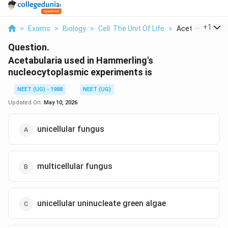
...
+
1
>
Exams
>
Biology
>
Cell: The Unit Of Life
>
Acetabularia Use
Question.
Acetabularia used in Hammerling's
nucleocytoplasmic experiments is
NEET (UG) - 1988
NEET (UG)
Updated On:
May 10, 2026
unicellular fungus
multicellular fungus
unicellular uninucleate green algae