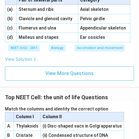
Pair of skeletal parts
Category
\,\,
\,\,
(a)
Sternum and ribs
Axial skeleton
\,\,
\,\,
(b)
Clavicle and glenoid cavity
Pelvic girdle
\,\,
\,\,
(c)
Flumerus and ulna
Appendicular skeleton
\,\,
\,\,
(d)
Malleus and stapes
Ear ossicles
NEET (UG) - 2011
Biology
locomotion and movement
View Solution
View More Questions
Top NEET Cell: the unit of life Questions
Match the columns and identity the correct option
Column I
Column II
A.
Thylakoids
(i) Disc-shaped sacs in Golgi apparatus
B
Cristate
(ii) Condensed structure of DNA