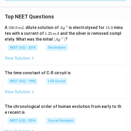
Top NEET Questions
+
1
Ag
1
A
100.0
dilute solution of
is electrolysed for
15.0
minu
m
L
A
g
0
^
5.
1.
tes with a current of
1.25
and the silver is removed compl
m
A
0.
{+}
0
2
+
\lef
etely. What was the initial
[
]
?
A
g
0
5
t[ A
\,
\,
g ^
NEET (UG) - 2018
Electrolysis
m
m
{+}
L
A
\rig
View Solution
ht]
The time constant of C-R circuit is
NEET (UG) - 1992
LCR Circuit
View Solution
The chronological order of human evolution from early to th
e recent is
NEET (UG) - 2016
Social Evolution