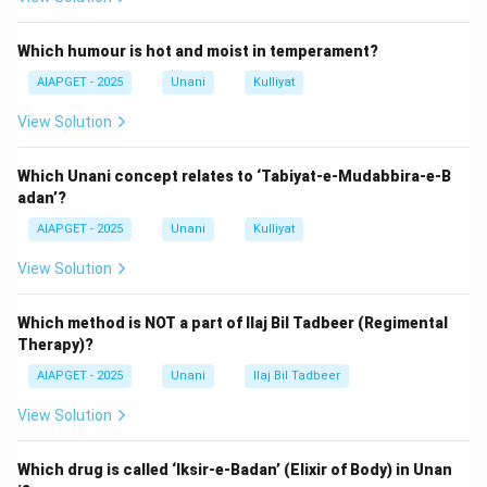
For example, if the fetus is 16 cm long, its
\sqrt{16}
16
=
4
approximate age is
months.
Which humour is hot and moist in temperament?
= 4
Bishop scoring
is unrelated — it is used to assess
AIAPGET - 2025
Unani
Kulliyat
cervical readiness for labor.
Rule of nines
is used in burn injury assessment.
View Solution
Rule of halves
is not related to fetal age estimation
by length.
Which Unani concept relates to ‘Tabiyat-e-Mudabbira-e-B
adan’?
Therefore, the correct answer is
Hiss’s rule
.
AIAPGET - 2025
Unani
Kulliyat
Download Solution in PDF
View Solution
Which method is NOT a part of Ilaj Bil Tadbeer (Regimental
Therapy)?
AIAPGET - 2025
Unani
Ilaj Bil Tadbeer
View Solution
Which drug is called ‘Iksir-e-Badan’ (Elixir of Body) in Unan