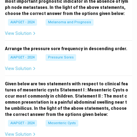
most important prognostic indicator in the absence of lym
ph node metastases.
In the light of the above statements,
choose the correct answer from the options given below:
AIAPGET - 2024
Melanoma and Prognosis
View Solution
Arrange the pressure sore frequency in descending order.
AIAPGET - 2024
Pressure Sores
View Solution
Given below are two statements with respect to clinical fea
tures of mesenteric cysts
Statement I : Mesenteric Cysts o
ccur most commonly in children.
Statement II : The most c
ommon presentation is a painful abdominal swelling near t
he umbilicus.
In the light of the above statements, choose
the correct answer from the options given below:
AIAPGET - 2024
Mesenteric Cysts
View Solution