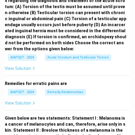
s regarding the diagnosis and treatment of the acute scro
tum:
(A) Torsion of the testis must be assumed until prove
n otherwise
(B) Testicular torsion can present with chroni
c inguinal or abdominal pain
(C) Torsion of a testicular app
endage usually occurs just before puberty
(D) An incarcer
ated inguinal hernia must be considered in the differential
diagnosis
(E) If torsion is confirmed, an orchidopexy shoul
d not be performed on both sides
Choose the correct ans
wer from the options given below:
AIAPGET - 2024
Acute Scrotum and Testicular Torsion
View Solution
Remedies for erratic pains are
AIAPGET - 2024
Remedy Relationships
View Solution
Given below are two statements:
Statement I : Melanoma is
a cancer of melanocytes and can, therefore, arise only in s
kin.
Statement II : Breslow thickness of a melanoma is the