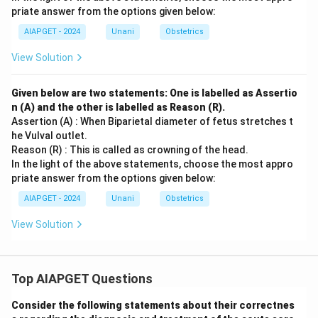
priate answer from the options given below:
AIAPGET - 2024
Unani
Obstetrics
View Solution
Given below are two statements: One is labelled as Assertio
n (A) and the other is labelled as Reason (R).
Assertion (A) : When Biparietal diameter of fetus stretches t
he Vulval outlet.
Reason (R) : This is called as crowning of the head.
In the light of the above statements, choose the most appro
priate answer from the options given below:
AIAPGET - 2024
Unani
Obstetrics
View Solution
Top AIAPGET Questions
Consider the following statements about their correctnes