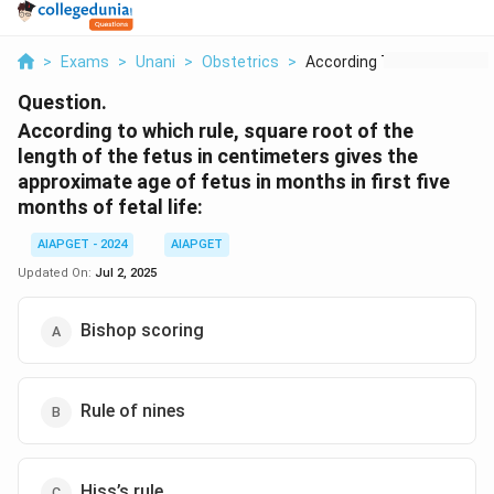
>
Exams
>
Unani
>
Obstetrics
>
According To Which R...
Question.
According to which rule, square root of the
length of the fetus in centimeters gives the
approximate age of fetus in months in first five
months of fetal life:
AIAPGET - 2024
AIAPGET
Updated On:
Jul 2, 2025
Bishop scoring
Rule of nines
Hiss’s rule