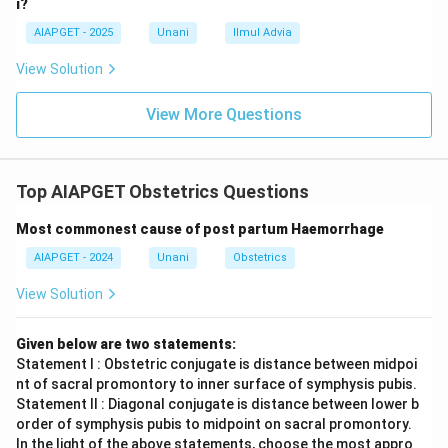
i?
AIAPGET - 2025
Unani
Ilmul Advia
View Solution
View More Questions
Top AIAPGET Obstetrics Questions
Most commonest cause of post partum Haemorrhage
AIAPGET - 2024
Unani
Obstetrics
View Solution
Given below are two statements:
Statement I : Obstetric conjugate is distance between midpoi
nt of sacral promontory to inner surface of symphysis pubis.
Statement II : Diagonal conjugate is distance between lower b
order of symphysis pubis to midpoint on sacral promontory.
In the light of the above statements, choose the most appro