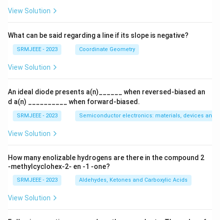
View Solution
What can be said regarding a line if its slope is negative?
SRMJEEE - 2023
Coordinate Geometry
View Solution
An ideal diode presents a(n)______ when reversed-biased an
d a(n) __________ when forward-biased.
SRMJEEE - 2023
Semiconductor electronics: materials, devices and s
View Solution
How many enolizable hydrogens are there in the compound 2
-methylcyclohex-2- en -1 -one?
SRMJEEE - 2023
Aldehydes, Ketones and Carboxylic Acids
View Solution