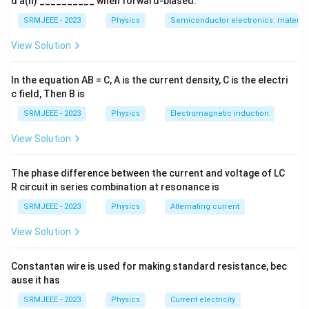
d a(n) __________ when forward-biased.
SRMJEEE - 2023
Physics
Semiconductor electronics: materials
View Solution
In the equation AB = C, A is the current density, C is the electri
c field, Then B is
SRMJEEE - 2023
Physics
Electromagnetic induction
View Solution
The phase difference between the current and voltage of LC
R circuit in series combination at resonance is
SRMJEEE - 2023
Physics
Alternating current
View Solution
Constantan wire is used for making standard resistance, bec
ause it has
SRMJEEE - 2023
Physics
Current electricity