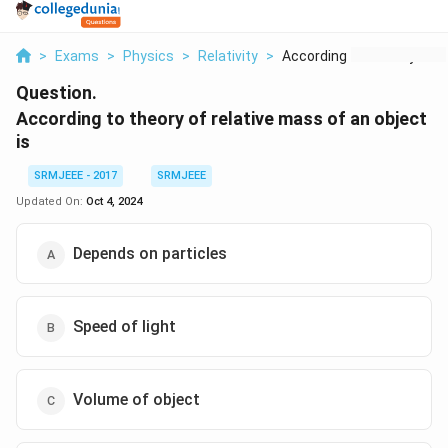
>
Exams
>
Physics
>
Relativity
>
According To Theory ...
Question.
According to theory of relative mass of an object
is
SRMJEEE - 2017
SRMJEEE
Updated On:
Oct 4, 2024
Depends on particles
Speed of light
Volume of object