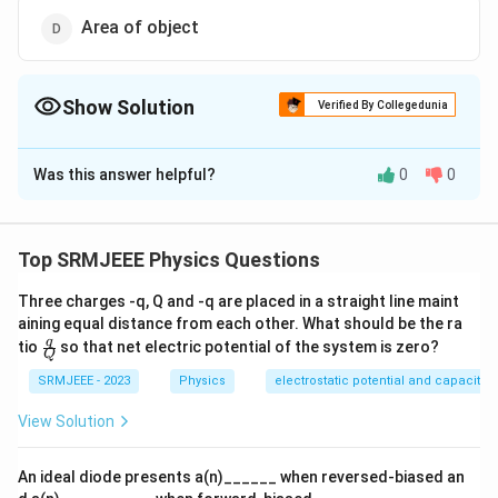
Area of object
Show Solution
Verified By Collegedunia
The Correct Option is
B
Was this answer helpful?
0
0
Solution and Explanation
The correct option is (B): Speed of light
Top SRMJEEE Physics Questions
Download Solution in PDF
Three charges -q, Q and -q are placed in a straight line maint
aining equal distance from each other. What should be the ra
\fra
q
tio
so that net electric potential of the system is zero?
Q
c
{q}
SRMJEEE - 2023
Physics
electrostatic potential and capacita
{Q}
View Solution
An ideal diode presents a(n)______ when reversed-biased an