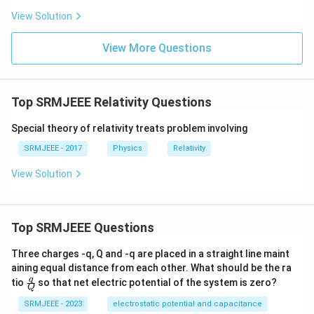
View Solution
View More Questions
Top SRMJEEE Relativity Questions
Special theory of relativity treats problem involving
SRMJEEE - 2017
Physics
Relativity
View Solution
Top SRMJEEE Questions
Three charges -q, Q and -q are placed in a straight line maint
aining equal distance from each other. What should be the ra
\fra
q
tio
so that net electric potential of the system is zero?
Q
c
{q}
SRMJEEE - 2023
electrostatic potential and capacitance
{Q}