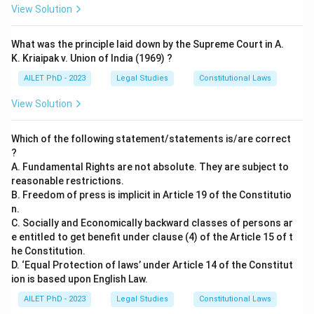
View Solution
What was the principle laid down by the Supreme Court in A.
K. Kriaipak v. Union of India (1969) ?
AILET PhD - 2023
Legal Studies
Constitutional Laws
View Solution
Which of the following statement/statements is/are correct
?
A. Fundamental Rights are not absolute. They are subject to
reasonable restrictions.
B. Freedom of press is implicit in Article 19 of the Constitutio
n.
C. Socially and Economically backward classes of persons ar
e entitled to get benefit under clause (4) of the Article 15 of t
he Constitution.
D. ‘Equal Protection of laws’ under Article 14 of the Constitut
ion is based upon English Law.
AILET PhD - 2023
Legal Studies
Constitutional Laws