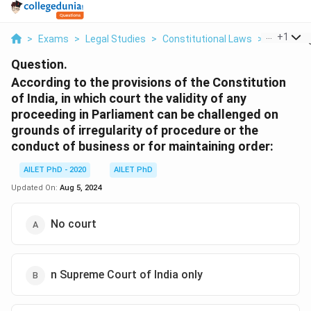
...
+
1
>
Exams
>
Legal Studies
>
Constitutional Laws
>
According
Question.
According to the provisions of the Constitution
of India, in which court the validity of any
proceeding in Parliament can be challenged on
grounds of irregularity of procedure or the
conduct of business or for maintaining order:
AILET PhD - 2020
AILET PhD
Updated On:
Aug 5, 2024
No court
n Supreme Court of India only