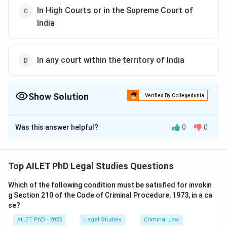
In High Courts or in the Supreme Court of
India
In any court within the territory of India
Show Solution
Verified By Collegedunia
The Correct Option is
A
Was this answer helpful?
0
0
Solution and Explanation
The correct option is (A): No court
Top AILET PhD Legal Studies Questions
Download Solution in PDF
Which of the following condition must be satisfied for invokin
g Section 210 of the Code of Criminal Procedure, 1973, in a ca
se?
AILET PhD - 2023
Legal Studies
Criminal Law