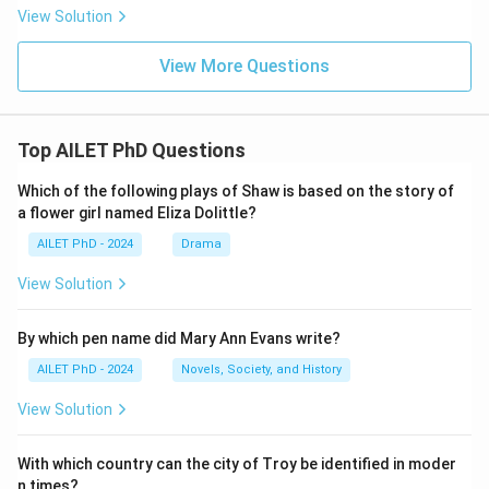
View Solution
View More Questions
Top AILET PhD Questions
Which of the following plays of Shaw is based on the story of
a flower girl named Eliza Dolittle?
AILET PhD - 2024
Drama
View Solution
By which pen name did Mary Ann Evans write?
AILET PhD - 2024
Novels, Society, and History
View Solution
With which country can the city of Troy be identified in moder
n times?