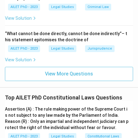
AILET PhD - 2023
Legal Studies
Criminal Law
View Solution
“What cannot be done directly, cannot be done indirectly”– t
his statement epitomises the doctrine of
AILET PhD - 2023
Legal Studies
Jurisprudence
View Solution
View More Questions
Top AILET PhD Constitutional Laws Questions
Assertion (A) : The rule making power of the Supreme Court i
s not subject to any law made by the Parliament of India.
Reason (R) : Only an impartial and independent judiciary can p
rotect the right of the individual without fear or favour.
AILET PhD - 2023
Legal Studies
Constitutional Laws