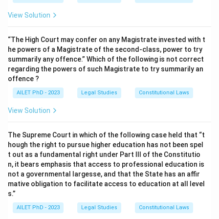
View Solution
“The High Court may confer on any Magistrate invested with t
he powers of a Magistrate of the second-class, power to try
summarily any offence.” Which of the following is not correct
regarding the powers of such Magistrate to try summarily an
offence ?
AILET PhD - 2023
Legal Studies
Constitutional Laws
View Solution
The Supreme Court in which of the following case held that “t
hough the right to pursue higher education has not been spel
t out as a fundamental right under Part III of the Constitutio
n, it bears emphasis that access to professional education is
not a governmental largesse, and that the State has an affir
mative obligation to facilitate access to education at all level
s.”
AILET PhD - 2023
Legal Studies
Constitutional Laws