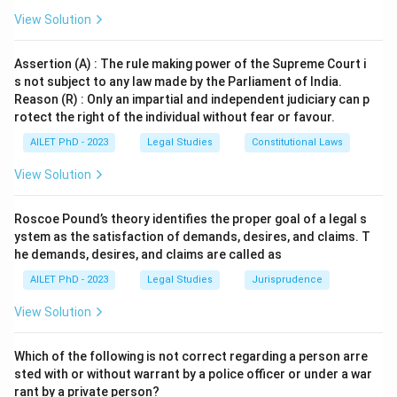
View Solution
Assertion (A) : The rule making power of the Supreme Court i
s not subject to any law made by the Parliament of India.
Reason (R) : Only an impartial and independent judiciary can p
rotect the right of the individual without fear or favour.
AILET PhD - 2023
Legal Studies
Constitutional Laws
View Solution
Roscoe Pound’s theory identifies the proper goal of a legal s
ystem as the satisfaction of demands, desires, and claims. T
he demands, desires, and claims are called as
AILET PhD - 2023
Legal Studies
Jurisprudence
View Solution
Which of the following is not correct regarding a person arre
sted with or without warrant by a police officer or under a war
rant by a private person?