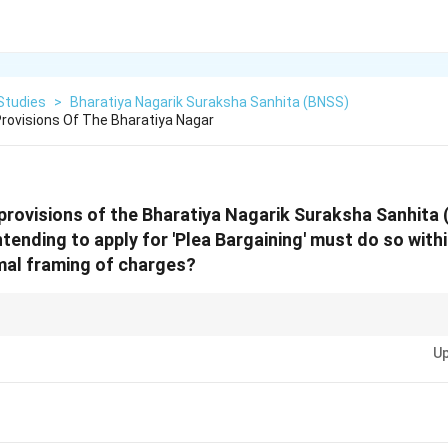
Studies
>
Bharatiya Nagarik Suraksha Sanhita (BNSS)
rovisions Of The Bharatiya Nagar
provisions of the Bharatiya Nagarik Suraksha Sanhita 
tending to apply for 'Plea Bargaining' must do so wit
mal framing of charges?
0-day window" is critical for plea bargaining. If you miss this deadline aft
Up
ly for this summary resolution is lost!