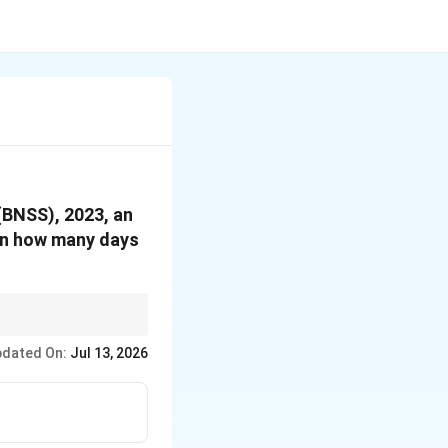
(BNSS), 2023, an
hin how many days
er charges are framed,
dated On:
Jul 13, 2026