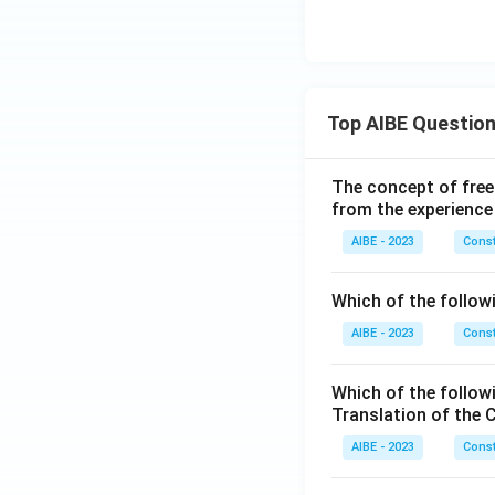
Top AIBE Questio
The concept of free
from the experience
AIBE - 2023
Const
Which of the followi
AIBE - 2023
Const
Which of the follow
Translation of the 
AIBE - 2023
Const