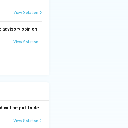
ation, yet short
actly the balance
View Solution
e advisory opinion
for a workable
View Solution
d will be put to de
View Solution