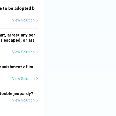
e to be adopted b
View Solution
nt, arrest any per
as escaped, or att
View Solution
 punishment of im
View Solution
 double jeopardy?
View Solution