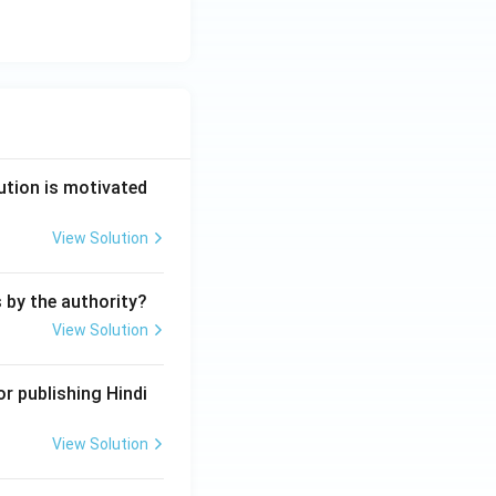
ution is motivated
View Solution
s by the authority?
View Solution
r publishing Hindi
View Solution