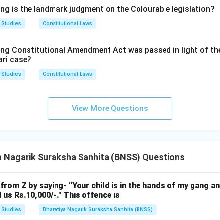
eriod is long enough to allow meaningful consultation and negoti
ing is the landmark judgment on the Colourable legislation?
 the mechanism tied to the early stage of the trial, which is ex
 Studies
Constitutional Laws
s designed to strike.
ing Constitutional Amendment Act was passed in light of th
tions, only the 30-day period matches both the practical need 
ari case?
atutory text governing plea bargaining under the BNSS.
 Studies
Constitutional Laws
rrect answer is
30 days
.
View More Questions
a Nagarik Suraksha Sanhita (BNSS) Questions
from Z by saying- “Your child is in the hands of my gang an
 us Rs.10,000/-." This offence is
 Studies
Bharatiya Nagarik Suraksha Sanhita (BNSS)