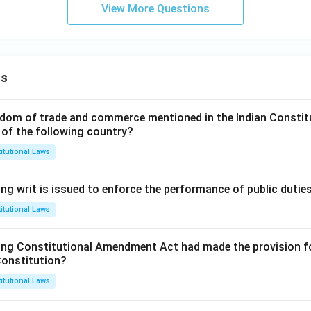
View More Questions
ns
dom of trade and commerce mentioned in the Indian Constit
 of the following country?
itutional Laws
ng writ is issued to enforce the performance of public dutie
itutional Laws
ing Constitutional Amendment Act had made the provision fo
Constitution?
itutional Laws