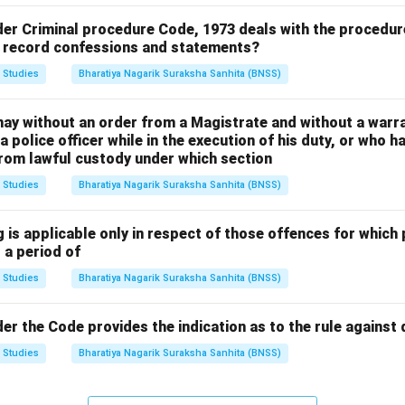
der Criminal procedure Code, 1973 deals with the procedur
o record confessions and statements?
 Studies
Bharatiya Nagarik Suraksha Sanhita (BNSS)
may without an order from a Magistrate and without a warra
 police officer while in the execution of his duty, or who h
rom lawful custody under which section
 Studies
Bharatiya Nagarik Suraksha Sanhita (BNSS)
 is applicable only in respect of those offences for which
 a period of
 Studies
Bharatiya Nagarik Suraksha Sanhita (BNSS)
er the Code provides the indication as to the rule against
 Studies
Bharatiya Nagarik Suraksha Sanhita (BNSS)