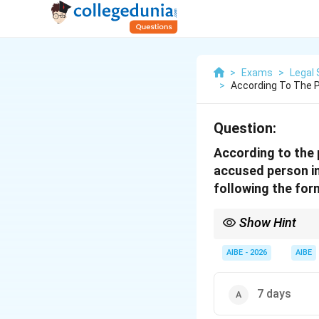
>
Exams
>
Legal 
>
According To The P
Question:
According to the 
accused person in
following the for
Show Hint
Under the BNSS, the "3
the opportunity to app
AIBE - 2026
AIBE
7 days