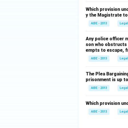
Which provision un
y the Magistrate t
AIBE - 2013
Legal
Any police officer 
son who obstructs a
empts to escape, f
AIBE - 2013
Legal
The Plea Bargaining
prisonment is up to
AIBE - 2013
Legal
Which provision und
AIBE - 2013
Legal