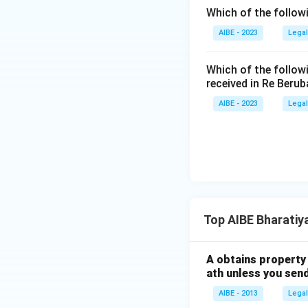
framed. This p
Which of the follow
enough to keep
AIBE - 2023
Legal
the provision i
Which of the follow
Among the four op
received in Re Berub
window and the st
AIBE - 2023
Legal
Therefore, the co
Top AIBE Bharatiy
A obtains property 
ath unless you send
AIBE - 2013
Legal