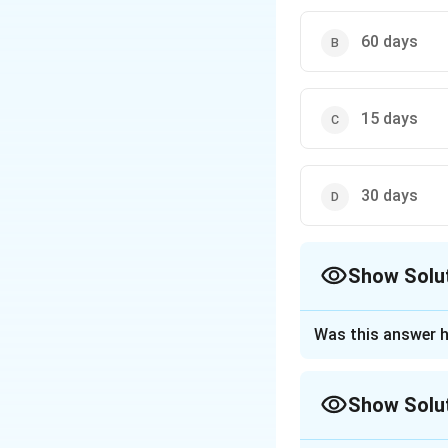
60 days
15 days
30 days
Show Solu
The Correct Opt
Was this answer h
Approach Solutio
Step 1: Understa
Show Solu
Plea bargaining i
to plead guilty in