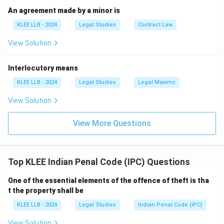
all members sharing the common object are liable.
An agreement made by a minor is
Therefore, the correct answer is (C).
KLEE LLB - 2024
Legal Studies
Contract Law
View Solution
Download Solution in PDF
Interlocutory means
KLEE LLB - 2024
Legal Studies
Legal Maxims
View Solution
View More Questions
Top KLEE Indian Penal Code (IPC) Questions
One of the essential elements of the offence of theft is tha
t the property shall be
KLEE LLB - 2024
Legal Studies
Indian Penal Code (IPC)
View Solution