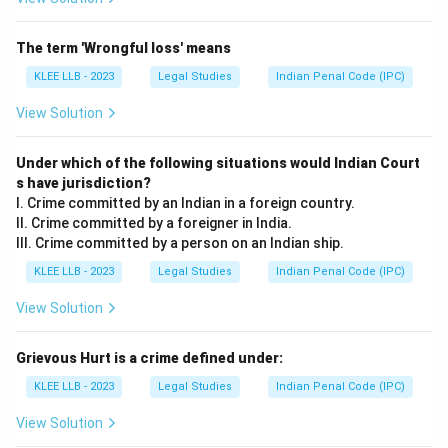
The term 'Wrongful loss' means
KLEE LLB - 2023
Legal Studies
Indian Penal Code (IPC)
View Solution
Under which of the following situations would Indian Court
s have jurisdiction?
I. Crime committed by an Indian in a foreign country.
II. Crime committed by a foreigner in India.
III. Crime committed by a person on an Indian ship.
KLEE LLB - 2023
Legal Studies
Indian Penal Code (IPC)
View Solution
Grievous Hurt is a crime defined under:
KLEE LLB - 2023
Legal Studies
Indian Penal Code (IPC)
View Solution