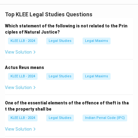
Under Section 149 of the Indian Penal Code (IPC), if an
offense is committed by any member of an unlawful
Top KLEE Legal Studies Questions
assembly in prosecution of the common object of that
Which statement of the following is not related to the Prin
assembly, every person who is a member of the same
ciples of Natural Justice?
unlawful assembly is guilty of the offense.
KLEE LLB - 2024
Legal Studies
Legal Maxims
This principle is known as
joint liability
and holds all
members responsible for acts done in pursuit of the
View Solution
shared purpose of the group.
Let’s analyze the options:
Actus Reus means
-
Option A:
Incorrect. Liability does not vary
KLEE LLB - 2024
Legal Studies
Legal Maxims
individually; it's collective under joint liability.
View Solution
-
Option B:
Incorrect. This applies to individual liability,
not joint liability.
One of the essential elements of the offence of theft is tha
-
Option C:
Correct. In joint liability under Section 149
t the property shall be
IPC, each member is liable for the acts committed by
KLEE LLB - 2024
Legal Studies
Indian Penal Code (IPC)
other members if done in pursuit of the common
object.
View Solution
-
Option D:
Incorrect. Not only the main offender, but