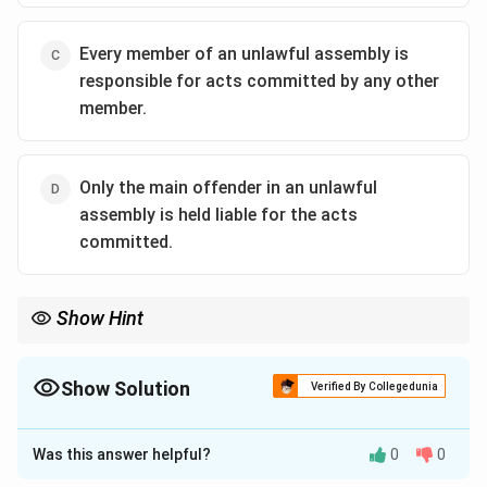
Every member of an unlawful assembly is
responsible for acts committed by any other
member.
Only the main offender in an unlawful
assembly is held liable for the acts
committed.
Show Hint
- Section 149 IPC deals with joint liability in an unlawful
assembly.
- All members are liable if the act is committed in pursuit of the
Show Solution
Verified By Collegedunia
assembly's common object.
The Correct Option is
C
- Remember: In group offenses with shared intent, individual
roles don’t exempt from liability.
Was this answer helpful?
0
0
Solution and Explanation