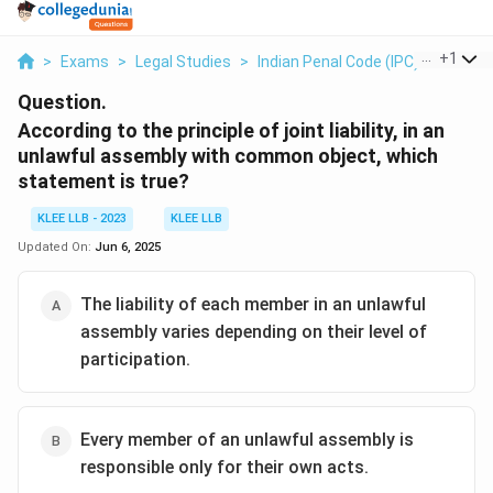
...
+
1
>
Exams
>
Legal Studies
>
Indian Penal Code (IPC)
>
Accord
Question.
According to the principle of joint liability, in an
unlawful assembly with common object, which
statement is true?
KLEE LLB - 2023
KLEE LLB
Updated On:
Jun 6, 2025
The liability of each member in an unlawful
assembly varies depending on their level of
participation.
Every member of an unlawful assembly is
responsible only for their own acts.