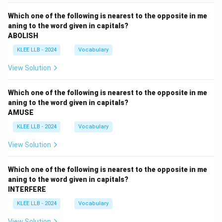
Which one of the following is nearest to the opposite in me
aning to the word given in capitals?
ABOLISH
KLEE LLB - 2024
Vocabulary
View Solution
Which one of the following is nearest to the opposite in me
aning to the word given in capitals?
AMUSE
KLEE LLB - 2024
Vocabulary
View Solution
Which one of the following is nearest to the opposite in me
aning to the word given in capitals?
INTERFERE
KLEE LLB - 2024
Vocabulary
View Solution