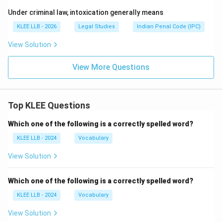
Under criminal law, intoxication generally means
KLEE LLB - 2026
Legal Studies
Indian Penal Code (IPC)
View Solution
View More Questions
Top KLEE Questions
Which one of the following is a correctly spelled word?
KLEE LLB - 2024
Vocabulary
View Solution
Which one of the following is a correctly spelled word?
KLEE LLB - 2024
Vocabulary
View Solution