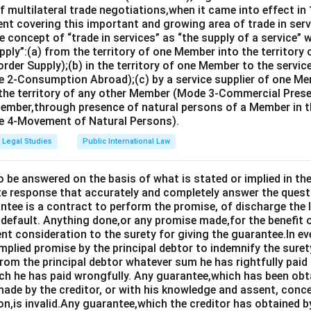
 multilateral trade negotiations,when it came into effect in 
nt covering this important and growing area of trade in servic
 concept of “trade in services” as “the supply of a service” w
pply”:(a) from the territory of one Member into the territory
rder Supply);(b) in the territory of one Member to the servi
 2-Consumption Abroad);(c) by a service supplier of one M
 the territory of any other Member (Mode 3-Commercial Presen
Member,through presence of natural persons of a Member in th
 4-Movement of Natural Persons).
Legal Studies
Public International Law
o be answered on the basis of what is stated or implied in 
e response that accurately and completely answer the quest
tee is a contract to perform the promise, of discharge the lia
 default. Anything done,or any promise made,for the benefit o
ent consideration to the surety for giving the guarantee.In e
implied promise by the principal debtor to indemnify the surety
from the principal debtor whatever sum he has rightfully paid
ch he has paid wrongfully. Any guarantee,which has been ob
ade by the creditor, or with his knowledge and assent, conce
on,is invalid.Any guarantee,which the creditor has obtained 