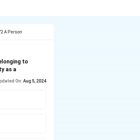
72 A Person
elonging to
ty as a
pdated On:
Aug 5, 2024