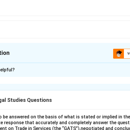
tion
V
ion is
A
elpful?
xplanation
is (A): Bailee.
gal Studies Questions
n in PDF
o be answered on the basis of what is stated or implied in 
e response that accurately and completely answer the quest
nt on Trade in Services (the “GATS”),negotiated and conclud