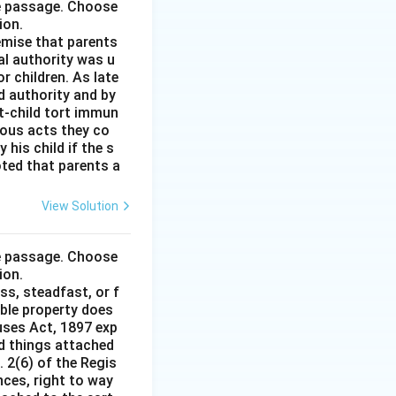
he passage. Choose
ion.
remise that parents
al authority was u
r children. As late
d authority and by
t-child tort immun
ious acts they co
his child if the s
noted that parents a
View Solution
he passage. Choose
ion.
ss, steadfast, or f
able property does
auses Act, 1897 exp
nd things attached
 2(6) of the Regis
nces, right to way