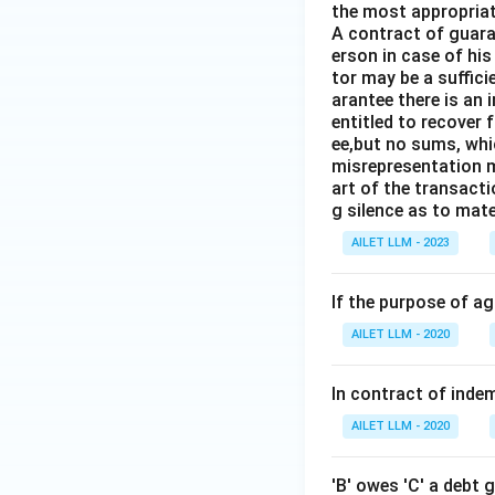
the most appropriat
A contract of guaran
erson in case of his
tor may be a suffici
arantee there is an 
entitled to recover 
ee,but no sums, whi
misrepresentation m
art of the transacti
g silence as to mate
AILET LLM - 2023
If the purpose of a
AILET LLM - 2020
In contract of indemn
AILET LLM - 2020
'B' owes 'C' a debt 