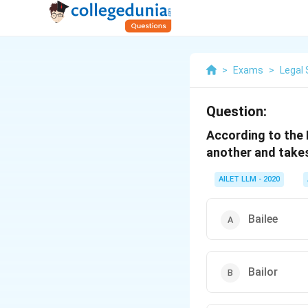
>
Exams
>
Legal 
Question:
According to the 
another and takes
AILET LLM - 2020
Bailee
Bailor