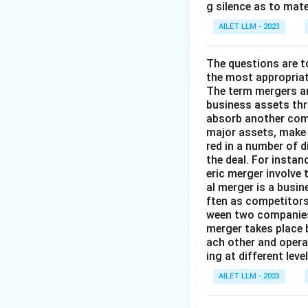
g silence as to mate
AILET LLM - 2023
The questions are t
the most appropriat
The term mergers an
business assets th
absorb another comp
major assets, make 
red in a number of 
the deal. For insta
eric merger involve
al merger is a busi
ften as competitors
ween two companies 
merger takes place 
ach other and opera
ing at different lev
AILET LLM - 2023