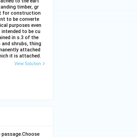
ttached to the eart
tanding timber, gr
it for construction
ant to be converte
tical purposes even
s intended to be cu
ined in s.3 of the
s and shrubs, thing
rmanently attached
ich it is attached.
View Solution
the passage.Choose