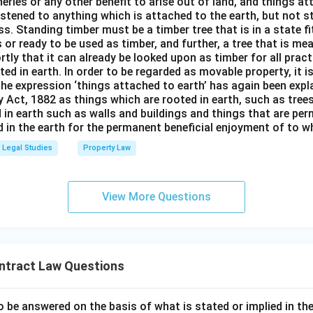
isheries or any other benefit to arise out of land, and things a
stened to anything which is attached to the earth, but not s
s. Standing timber must be a timber tree that is in a state f
 or ready to be used as timber, and further, a tree that is me
rtly that it can already be looked upon as timber for all prac
oted in earth. In order to be regarded as movable property, it i
The expression ‘things attached to earth’ has again been expla
 Act, 1882 as things which are rooted in earth, such as tree
 in earth such as walls and buildings and things that are pe
in the earth for the permanent beneficial enjoyment of to wh
Legal Studies
Property Law
View More Questions
ntract Law Questions
o be answered on the basis of what is stated or implied in 