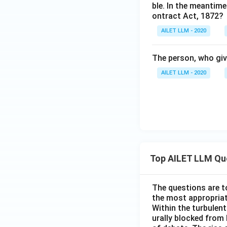
ble. In the meantime
ontract Act, 1872?
AILET LLM - 2020
The person, who give
AILET LLM - 2020
Top AILET LLM Qu
The questions are t
the most appropriat
Within the turbulent
urally blocked from