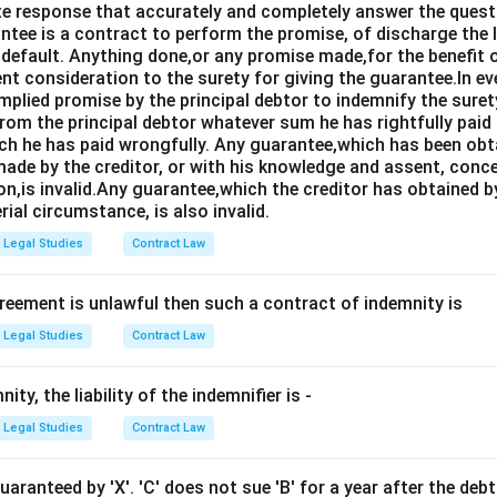
e response that accurately and completely answer the quest
tee is a contract to perform the promise, of discharge the lia
 default. Anything done,or any promise made,for the benefit o
ent consideration to the surety for giving the guarantee.In e
implied promise by the principal debtor to indemnify the surety
from the principal debtor whatever sum he has rightfully paid
ch he has paid wrongfully. Any guarantee,which has been ob
ade by the creditor, or with his knowledge and assent, conce
on,is invalid.Any guarantee,which the creditor has obtained 
rial circumstance, is also invalid.
Legal Studies
Contract Law
greement is unlawful then such a contract of indemnity is
Legal Studies
Contract Law
ity, the liability of the indemnifier is -
Legal Studies
Contract Law
guaranteed by 'X'. 'C' does not sue 'B' for a year after the d