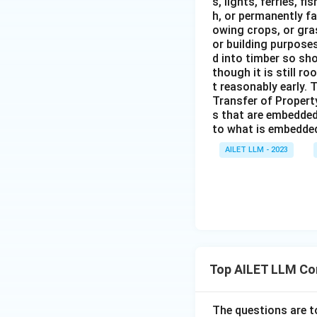
s, lights, ferries, f
h, or permanently fa
owing crops, or gras
or building purposes
d into timber so sho
though it is still ro
t reasonably early. 
Transfer of Property
s that are embedded
to what is embedded 
AILET LLM - 2023
Top AILET LLM Co
The questions are t