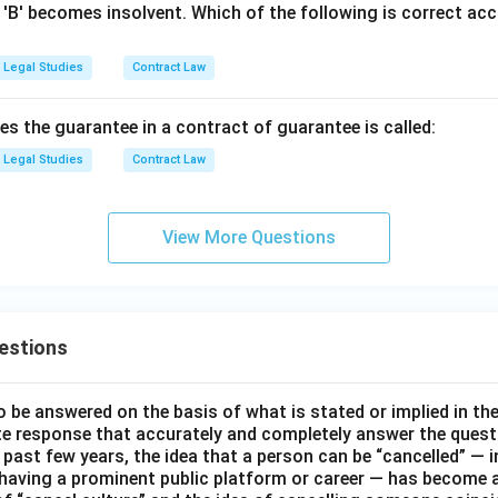
 'B' becomes insolvent. Which of the following is correct acc
Legal Studies
Contract Law
s the guarantee in a contract of guarantee is called:
Legal Studies
Contract Law
View More Questions
estions
o be answered on the basis of what is stated or implied in t
e response that accurately and completely answer the quest
 past few years, the idea that a person can be “cancelled” — i
 having a prominent public platform or career — has become a