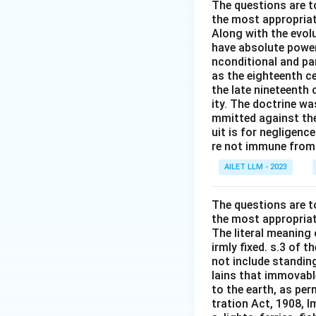
The questions are t
the most appropriat
Along with the evolu
have absolute power
nconditional and par
as the eighteenth c
the late nineteenth
ity. The doctrine wa
mmitted against thei
uit is for negligenc
re not immune from s
AILET LLM - 2023
The questions are t
the most appropriat
The literal meaning
irmly fixed. s.3 of 
not include standing
lains that immovable
to the earth, as per
tration Act, 1908, I