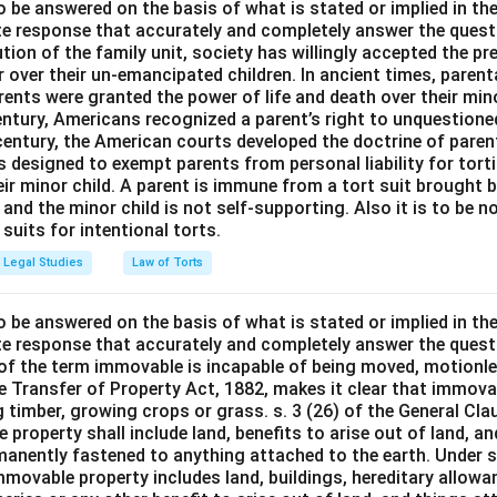
o be answered on the basis of what is stated or implied in t
e response that accurately and completely answer the quest
tion of the family unit, society has willingly accepted the p
 over their un-emancipated children. In ancient times, parent
ents were granted the power of life and death over their mino
entury, Americans recognized a parent’s right to unquestione
 century, the American courts developed the doctrine of paren
s designed to exempt parents from personal liability for tort
r minor child. A parent is immune from a tort suit brought by 
e and the minor child is not self-supporting. Also it is to be 
uits for intentional torts.
Legal Studies
Law of Torts
o be answered on the basis of what is stated or implied in t
e response that accurately and completely answer the quest
 of the term immovable is incapable of being moved, motionle
the Transfer of Property Act, 1882, makes it clear that immov
 timber, growing crops or grass. s. 3 (26) of the General Cl
 property shall include land, benefits to arise out of land, a
manently fastened to anything attached to the earth. Under s.
mmovable property includes land, buildings, hereditary allowa