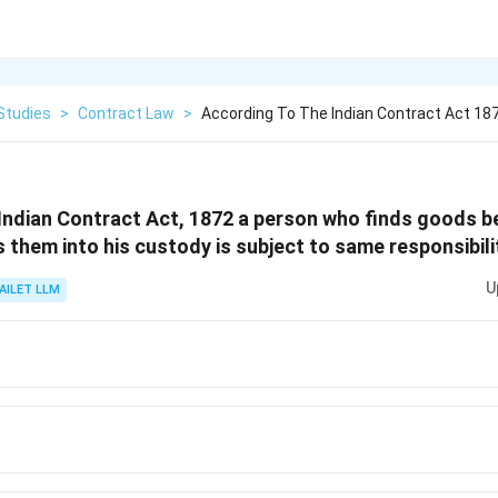
Studies
>
Contract Law
>
According To The Indian Contract Act 18
Indian Contract Act, 1872 a person who finds goods b
 them into his custody is subject to same responsibili
U
AILET LLM