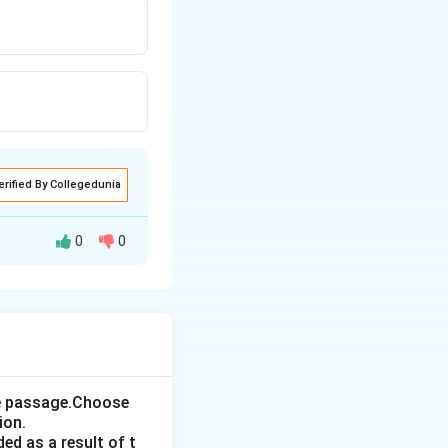
erified By Collegedunia
0
0
the passage.Choose
ion.
ed as a result of t