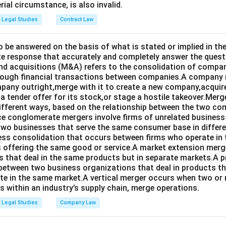
rial circumstance, is also invalid.
Legal Studies
Contract Law
o be answered on the basis of what is stated or implied in 
e response that accurately and completely answer the quest
d acquisitions (M&A) refers to the consolidation of compan
rough financial transactions between companies.A company
any outright,merge with it to create a new company,acquire 
a tender offer for its stock,or stage a hostile takeover.Merg
different ways, based on the relationship between the two co
nce conglomerate mergers involve firms of unrelated business
 two businesses that serve the same consumer base in differ
ness consolidation that occurs between firms who operate in
 offering the same good or service.A market extension merge
that deal in the same products but in separate markets.A 
between two business organizations that deal in products tha
te in the same market.A vertical merger occurs when two or 
els within an industry’s supply chain, merge operations.
Legal Studies
Company Law