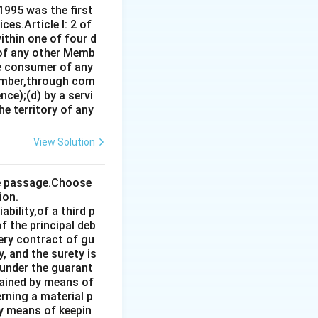
1995 was the first
es.Article I: 2 of
ithin one of four d
 of any other Memb
ce consumer of any
ember,through com
ce);(d) by a servi
e territory of any
View Solution
the passage.Choose
ion.
bility,of a third p
f the principal deb
very contract of gu
, and the surety is
 under the guarant
tained by means of
rning a material p
by means of keepin