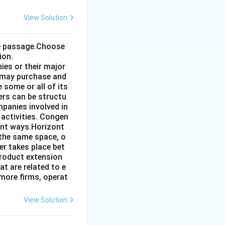
View Solution
the passage.Choose
ion.
ies or their major
 may purchase and
some or all of its
ers can be structu
mpanies involved in
 activities. Congen
ent ways.Horizont
 the same space, o
r takes place bet
product extension
t are related to e
more firms, operat
View Solution