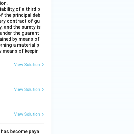
ion.
bility,of a third p
f the principal deb
very contract of gu
, and the surety is
 under the guarant
tained by means of
rning a material p
by means of keepin
View Solution
View Solution
View Solution
ebt has become paya