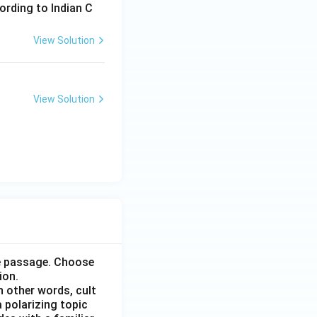
ording to Indian C
View Solution
View Solution
he passage. Choose
ion.
n other words, cult
 polarizing topic