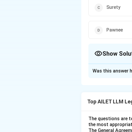
Surety
Pawnee
Show Solu
The Correct Opt
Was this answer h
Solution and E
The correct option 
Top AILET LLM Le
Download Solutio
The questions are t
the most appropriat
The General Agreeme