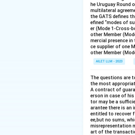
he Uruguay Round of
multilateral agreeme
the GATS defines the
efined “modes of su
er (Mode 1-Cross-bo
other Member (Mode
mercial presence in
ce supplier of one 
other Member (Mode
AILET LLM - 2023
The questions are t
the most appropriat
A contract of guaran
erson in case of his
tor may be a suffici
arantee there is an 
entitled to recover 
ee,but no sums, whi
misrepresentation m
art of the transacti