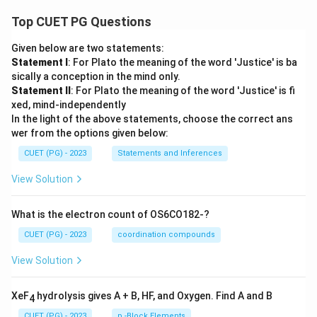
Top CUET PG Questions
Given below are two statements:
Statement I
: For Plato the meaning of the word 'Justice' is ba
sically a conception in the mind only.
Statement II
: For Plato the meaning of the word 'Justice' is fi
xed, mind-independently
In the light of the above statements, choose the correct ans
wer from the options given below:
CUET (PG) - 2023
Statements and Inferences
View Solution
What is the electron count of OS6CO182-?
CUET (PG) - 2023
coordination compounds
View Solution
XeF
hydrolysis gives A + B, HF, and Oxygen. Find A and B
4
CUET (PG) - 2023
p -Block Elements