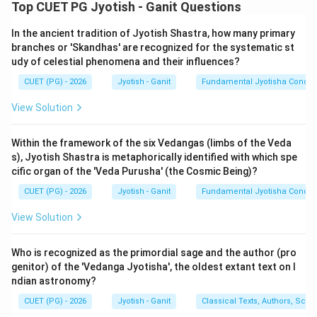
Step 1: Understanding the Concept:
Top CUET PG Jyotish - Ganit Questions
Indian mathematics developed the base-10 place
In the ancient tradition of Jyotish Shastra, how many primary
value system. In works like Lilavati, names are given to
branches or 'Skandhas' are recognized for the systematic st
powers of 10 up to very high values (e.g., Eka, Dasha,
udy of celestial phenomena and their influences?
Shata, Sahasra, Ayuta, Laksha, Prayuta, Koti, etc.).
CUET (PG) - 2026
Jyotish - Ganit
Fundamental Jyotisha Concep
Step 2: Detailed Explanation of Terms:
View Solution
3
10^3
1
0
1.
Sahasram (A):
Means one thousand (
).
Statement (A) is
TRUE
.
Within the framework of the six Vedangas (limbs of the Veda
s), Jyotish Shastra is metaphorically identified with which spe
2.
Abjam (B):
'Abja' usually refers to a 'Padma' or
cific organ of the 'Veda Purusha' (the Cosmic Being)?
10^9
'Arbuda', which signifies a much larger number (often
9
CUET (PG) - 2026
Jyotish - Ganit
Fundamental Jyotisha Concep
1,000,000,000
1
0
1
,
000
,
000
,
000
or
). Using it for 100,000 is
incorrect in the standard series. Statement (B) is
View Solution
FALSE
.
3.
Laksham (C):
Means one lakh, which is exactly one
Who is recognized as the primordial sage and the author (pro
5
10^5
1
0
hundred thousand (
). Statement (C) is
TRUE
.
genitor) of the 'Vedanga Jyotisha', the oldest extant text on I
ndian astronomy?
4.
Prayutam (D):
In the standard sequence (Eka,
Dasha, Shata, Sahasra, Ayuta, Laksha, Prayuta),
CUET (PG) - 2026
Jyotish - Ganit
Classical Texts, Authors, Scho
6