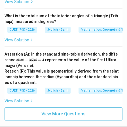
View Solution
What is the total sum of the interior angles of a triangle (Trib
huja) measured in degrees?
CUET (PG) - 2026
Jyotish - Ganit
Mathematics, Geometry & Trig
View Solution
Assertion (A): In the standard sine-table derivation, the diffe
3
rence
3538
−
3534
=
4
represents the value of the first Utkra
5
majya (Versine).
3
Reason (R): This value is geometrically derived from the relat
8
ionship between the radius (Vyasardha) and the standard sin
-
3
es of a quadrant.
5
3
CUET (PG) - 2026
Jyotish - Ganit
Mathematics, Geometry & Trig
4
=
View Solution
4
View More Questions