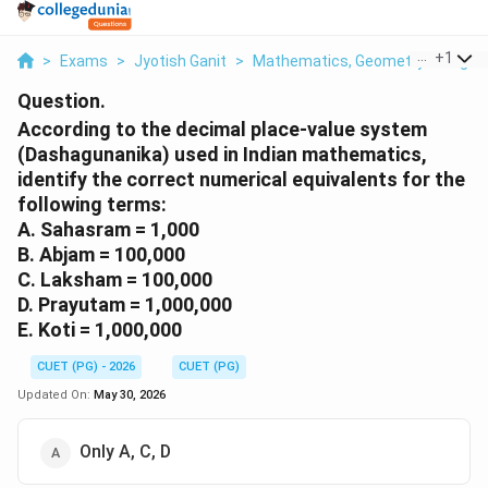
...
+
1
>
Exams
>
Jyotish Ganit
>
Mathematics, Geometry & Trigono
Question.
According to the decimal place-value system
(Dashagunanika) used in Indian mathematics,
identify the correct numerical equivalents for the
following terms:
A. Sahasram = 1,000
B. Abjam = 100,000
C. Laksham = 100,000
D. Prayutam = 1,000,000
E. Koti = 1,000,000
CUET (PG) - 2026
CUET (PG)
Updated On:
May 30, 2026
Only A, C, D