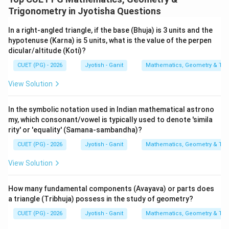
Trigonometry in Jyotisha Questions
In a right-angled triangle, if the base (Bhuja) is 3 units and the
hypotenuse (Karna) is 5 units, what is the value of the perpen
dicular/altitude (Koti)?
CUET (PG) - 2026
Jyotish - Ganit
Mathematics, Geometry & Trig
View Solution
In the symbolic notation used in Indian mathematical astrono
my, which consonant/vowel is typically used to denote 'simila
rity' or 'equality' (Samana-sambandha)?
CUET (PG) - 2026
Jyotish - Ganit
Mathematics, Geometry & Trig
View Solution
How many fundamental components (Avayava) or parts does
a triangle (Tribhuja) possess in the study of geometry?
CUET (PG) - 2026
Jyotish - Ganit
Mathematics, Geometry & Trig