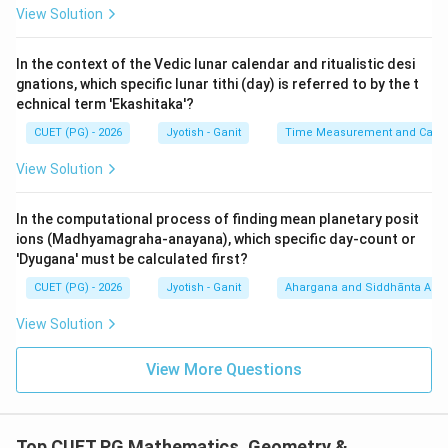
10^6
1
0
'Prayuta' follows Laksha and means one million (
).
View Solution
Statement (D) is
TRUE
.
7
10^7
1
0
5.
Koti (E):
Means ten million (
). The prompt's OCR
In the context of the Vedic lunar calendar and ritualistic desi
says 1,000,000 (which is Prayuta). Therefore,
gnations, which specific lunar tithi (day) is referred to by the t
Statement (E) is
FALSE
.
echnical term 'Ekashitaka'?
CUET (PG) - 2026
Jyotish - Ganit
Time Measurement and Calend
Step 3: Verification with Options:
View Solution
- The true numerical pairs are Sahasra (1,000), Laksha
(100,000), and Prayuta (1,000,000).
In the computational process of finding mean planetary posit
- Option (1) identifies this set: "Kevalam A, C, D".
ions (Madhyamagraha-anayana), which specific day-count or
'Dyugana' must be calculated first?
Step 4: Final Answer:
CUET (PG) - 2026
Jyotish - Ganit
Ahargana and Siddhānta Ast
The correct numerical equivalents are A, C, and D.
View Solution
Download Solution in PDF
View More Questions
Top CUET PG Mathematics, Geometry &