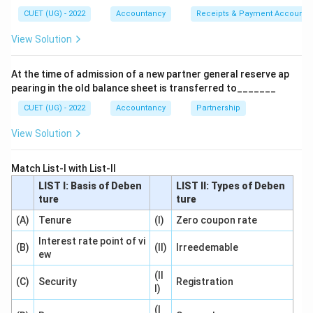
back its own shares according to the Companies Act,
CUET (UG) - 2022
Accountancy
Receipts & Payment Account
2013.
View Solution
Step 2: Detailed Explanation:
At the time of admission of a new partner general reserve ap
1. Buy-back of shares refers to the purchase of its
pearing in the old balance sheet is transferred to_______
own shares by a company from its existing
CUET (UG) - 2022
Accountancy
Partnership
shareholders.
This practice reduces the number of outstanding
View Solution
shares in the open market.
2. Section 68(1) of the Companies Act, 2013, governs
Match List-I with List-II
the sources of funds from which a company can
LIST I: Basis of Deben
LIST II: Types of Deben
ture
ture
purchase its own shares or other specified securities.
(A)
According to this section, a company may buy back its
Tenure
(I)
Zero coupon rate
shares out of:
Interest rate point of vi
(B)
(II)
Irreedemable
ew
- Its Free Reserves,
- The Securities Premium Account, or
(II
(C)
Security
Registration
I)
- The proceeds of the issue of any shares or other
specified securities.
(I