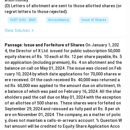
ation money.
(D) Letters of allotment are sent to those allotted shares (or
regret letters to those rejected).
CUET (UG) - 2025
Accountancy
Issue of Shares
View Solution
Passage: Issue and Forfeiture of Shares
On January 1, 202
4, the Director of X Ltd. issued for public subscription 50,000
equity shares of Rs. 10 each at Rs. 12 per share payable, Rs. 5
on application (including premium), Rs. 4 on allotment and the
balance on call on May 01, 2024. The issue was closed on Feb
ruary 10, 2024 by which date applications for 70,000 shares w
ere received. Of the cash received Rs. 40,000 was returned a
nd Rs. 60,000 was applied to the amount due on allotment, th
e balance of which was paid on February 16, 2024. All the shar
eholders paid the call due on May 01, 2024 with the exception
of an allottee of 500 shares. These shares were forfeited on
September 29, 2024 and reissued as fully paid at Rs. 8 per sh
are on November 01, 2024. The company, as a matter of polic
y, does not maintain a calls-in-arrears account. % Question W
hat amount will be credited to Equity Share Application Acco