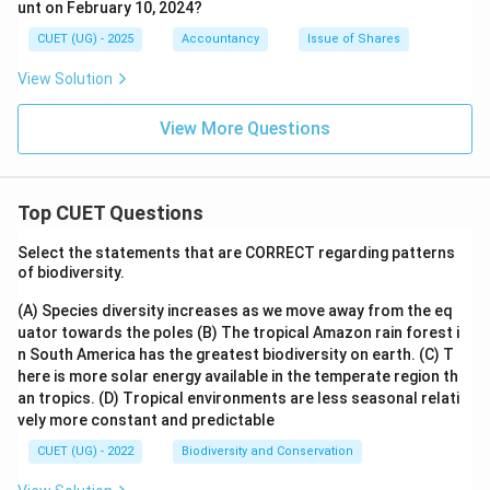
unt on February 10, 2024?
CUET (UG) - 2025
Accountancy
Issue of Shares
View Solution
View More Questions
Top CUET Questions
Select the statements that are CORRECT regarding patterns
of biodiversity.
(A) Species diversity increases as we move away from the eq
uator towards the poles
(B) The tropical Amazon rain forest i
n South America has the greatest biodiversity on earth.
(C) T
here is more solar energy available in the temperate region th
an tropics.
(D) Tropical environments are less seasonal relati
vely more constant and predictable
CUET (UG) - 2022
Biodiversity and Conservation