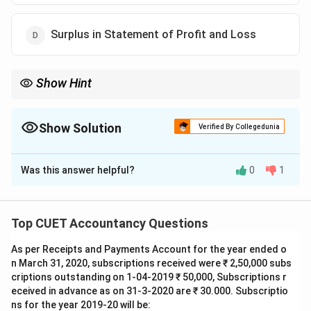
Surplus in Statement of Profit and Loss
Show Hint
Always remember Section 68(1) of the Companies Act, 2013.
A company can use Free Reserves and Securities Premium to
buy back its shares.
Show Solution
Verified By Collegedunia
However, it cannot use the proceeds of an earlier issue of the
The Correct Option is
C
same kind of shares for this purpose.
Keep this exception in mind as it is a common point of
Was this answer helpful?
0
1
Solution and Explanation
evaluation in corporate accounting exams.
Step 1: Understanding the Question:
Top CUET Accountancy Questions
This question tests our knowledge of company law,
As per Receipts and Payments Account for the year ended o
specifically the provisions governing the buy-back of
n March 31, 2020, subscriptions received were ₹ 2,50,000 subs
shares.
criptions outstanding on 1-04-2019 ₹ 50,000, Subscriptions r
We need to identify the resource or source of funds
eceived in advance as on 31-3-2020 are ₹ 30.000. Subscriptio
from which a company is legally prohibited from buying
ns for the year 2019-20 will be: