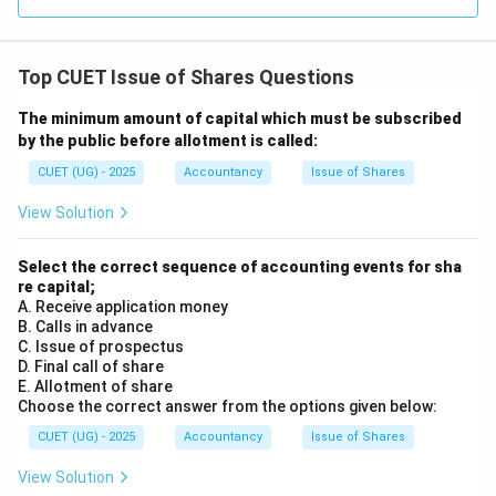
Since this is a part of Free Reserves, it is a legally
permitted source.
Top CUET Issue of Shares Questions
- Option (C) Proceeds of an earlier issue of the same
kind of shares: This is explicitly prohibited by law.
The minimum amount of capital which must be subscribed
by the public before allotment is called:
Step 3: Final Answer:
CUET (UG) - 2025
Accountancy
Issue of Shares
According to the Companies Act, a company cannot
View Solution
buy back its shares out of the proceeds of an earlier
issue of the same kind of shares.
Select the correct sequence of accounting events for sha
Therefore, Option (C) is the correct answer.
re capital;
A. Receive application money
Download Solution in PDF
B. Calls in advance
C. Issue of prospectus
D. Final call of share
E. Allotment of share
Choose the correct answer from the options given below:
CUET (UG) - 2025
Accountancy
Issue of Shares
View Solution