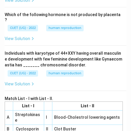
View Solution
Which of the following hormone is not produced by placenta
?
CUET (UG) - 2022
human reproduction
View Solution
Individuals with karyotype of 44+XXY having overall masculin
e development with few feminine development like Gynaecom
astia has _______ chromosomal disorder.
CUET (UG) - 2022
human reproduction
View Solution
Match List - I with List - II.
List - I
List - II
Streptokinas
A
I
Blood-Cholestrol lowering agents
e
B
Cyclosporin
II
Clot Buster