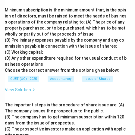
Minimum subscription is the minimum amount that, in the opin
ion of directors, must be raised to meet the needs of busines
s operations of the company relating to: (A) The price of any
property purchased, or to be purchased, which has to be met
wholly or partly out of the proceeds of issue;
(B) Preliminary expenses payable by the company and any co
mmission payable in connection with the issue of shares;
(C) Working capital;
(D) Any other expenditure required for the usual conduct of b
usiness operations
Choose the correct answer from the options given below:
CUET (UG) - 2025
Accountancy
Issue of Shares
View Solution
The important steps in the procedure of share issue are: (A)
The company issues the prospectus to the public.
(B) The company has to get minimum subscription within 120
days from the issue of prospectus.
(C) The prospective investors make an application with applic