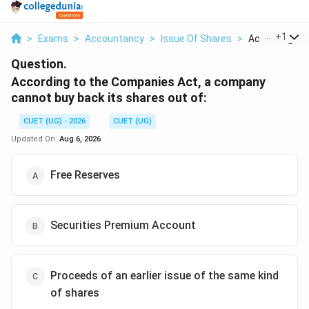
...
+
1
>
Exams
>
Accountancy
>
Issue Of Shares
>
According To
Question.
According to the Companies Act, a company
cannot buy back its shares out of:
CUET (UG) - 2026
CUET (UG)
Updated On:
Aug 6, 2026
Free Reserves
Securities Premium Account
Proceeds of an earlier issue of the same kind
of shares