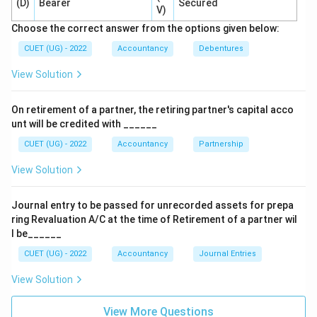
(D)
Bearer
Secured
V)
3. However, there is a key legal restriction (proviso)
Choose the correct answer from the options given below:
attached to this section.
The proviso states that no buy-back of any kind of
CUET (UG) - 2022
Accountancy
Debentures
shares or other specified securities shall be made out
View Solution
of the proceeds of an earlier issue of the same kind of
shares or same kind of other specified securities.
On retirement of a partner, the retiring partner's capital acco
4. This means, for example, that a company cannot
unt will be credited with ______
issue new equity shares and use those exact proceeds
CUET (UG) - 2022
Accountancy
Partnership
to buy back existing equity shares.
View Solution
Doing so would defeat the financial purpose of a buy-
back, which is to return excess capital or adjust the
Journal entry to be passed for unrecorded assets for prepa
debt-equity ratio, rather than engaging in a circular
ring Revaluation A/C at the time of Retirement of a partner wil
exchange of capital.
l be______
5. Let us review the options:
CUET (UG) - 2022
Accountancy
Journal Entries
- Option (A) Free Reserves: This is a legal source.
- Option (B) Securities Premium Account: This is also a
View Solution
legally permitted source.
View More Questions
- Option (D) Surplus in Statement of Profit and Loss: