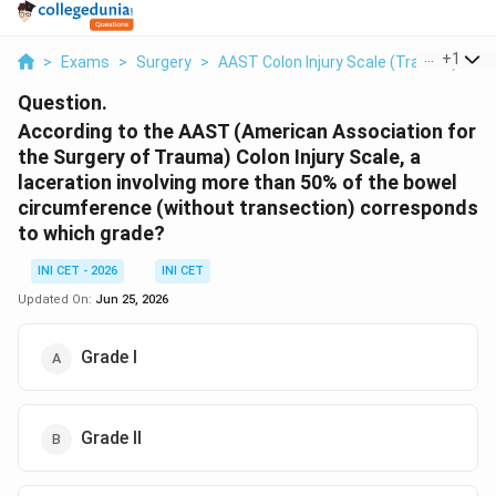
...
+
1
>
Exams
>
Surgery
>
AAST Colon Injury Scale (Trauma)
>
A
Question.
According to the AAST (American Association for
the Surgery of Trauma) Colon Injury Scale, a
laceration involving more than 50% of the bowel
circumference (without transection) corresponds
to which grade?
INI CET - 2026
INI CET
Updated On:
Jun 25, 2026
Grade I
Grade II