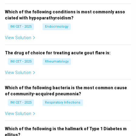
Which of the following conditions is most commonly asso
ciated with hypoparathyroidism?
INI CET - 2025
Endocrinology
View Solution
The drug of choice for treating acute gout flare is:
INI CET - 2025
Rheumatology
View Solution
Which of the following bacteria is the most common cause
of community-acquired pneumonia?
INI CET - 2025
Respiratory Infections
View Solution
Which of the following is the hallmark of Type 1 Diabetes m
ellitus?