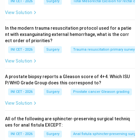
INI CET - 2026
Surgery
Total Mesorectal Excision for rectal ca
devascularisation, or partial-thickness laceration.
&bull; Grade II: Laceration involving <50% of the
View Solution
circumference.
&bull; Grade III: Laceration involving >50% of the
In the modern trauma resuscitation protocol used for a patie
circumference (without transection).
nt with exsanguinating external hemorrhage, what is the corr
ect order of priorities?
&bull; Grade IV: Transection of the colon.
&bull; Grade V: Transection with segmental tissue loss
INI CET - 2026
Surgery
Trauma resuscitation primary survey (C
/ devascularised segment.
View Solution
Step 2: Apply to the stem.
A prostate biopsy reports a Gleason score of 4+4. Which ISU
The injury described is >50% circumferential laceration
P/WHO Grade Group does this correspond to?
without full transection, which maps exactly to
Grade
INI CET - 2026
Surgery
Prostate cancer Gleason grading
III
.
View Solution
Step 3: Eliminate others.
All of the following are sphincter-preserving surgical techniq
Grade II is <50% circumference, Grade IV is complete
ues for anal fistula EXCEPT:
transection, and Grade I is contusion/partial-thickness.
INI CET - 2026
Surgery
Anal fistula sphincter-preserving surger
Hence the answer is Grade III.