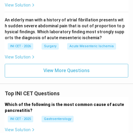
View Solution
Key fact:
>50% circumferential colon laceration =
AAST Grade III.
An elderly man with a history of atrial fibrillation presents wit
h sudden severe abdominal pain that is out of proportion to p
hysical findings. Which laboratory finding most strongly supp
Download Solution in PDF
orts the diagnosis of acute mesenteric ischemia?
INI CET - 2026
Surgery
Acute Mesenteric Ischemia
View Solution
View More Questions
Top INI CET Questions
Which of the following is the most common cause of acute
pancreatitis?
INI CET - 2025
Gastroenterology
View Solution