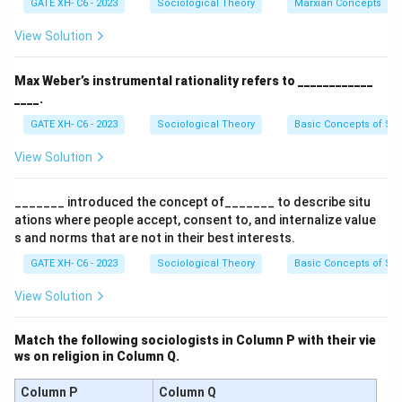
GATE XH- C6 - 2023
Sociological Theory
Marxian Concepts
These dichotomies help explain the different ways
actors behave in society.
View Solution
Step 2: Analyzing the options.
- (A) Correct, according to Parsons, the alternatives
Max Weber’s instrumental rationality refers to ____________
are: ascription vs achievement, affectivity vs
____.
neutrality, and diffuseness vs specificity.
GATE XH- C6 - 2023
Sociological Theory
Basic Concepts of So
- (B) Incorrect, attribution, emotion, and distraction do
View Solution
not represent the pattern variables discussed by
Parsons.
_______ introduced the concept of_______ to describe situ
- (C) Incorrect, hatred is not one of the choices in
ations where people accept, consent to, and internalize value
Parsons’ theory.
s and norms that are not in their best interests.
- (D) Incorrect, attribution and distraction are not part
GATE XH- C6 - 2023
Sociological Theory
Basic Concepts of So
of the pattern variables.
View Solution
Step 3: Conclusion.
Thus, the correct answer is (A) achievement, neutrality,
Match the following sociologists in Column P with their vie
specificity.
ws on religion in Column Q.
Download Solution in PDF
Column P
Column Q