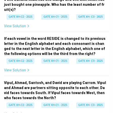
just bought one pineapple. Who has the least number of fr
uit(s)?
GATE XH-C2 - 2025
GATE XH-C1 - 2025
GATE XH- C3 - 2025
View Solution
If each vowel in the word RESIDE is changed to its previous
letter in the English alphabet and each consonant is chan
ged to the next letter in the English alphabet, which one of
the following options will be the third from the right?
GATE XH-C2 - 2025
GATE XH-C1 - 2025
GATE XH- C3 - 2025
View Solution
Vipul, Ahmad, Santosh, and David are playing Carrom. Vipul
and Ahmad are partners sitting opposite to each other. Da
vid faces towards South. If Vipul faces towards West, then
who faces towards the North?
GATE XH-C2 - 2025
GATE XH-C1 - 2025
GATE XH- C3 - 2025