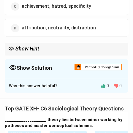
achievement, hatred, specificity
attribution, neutrality, distraction
Show Hint
Talcott Parsons’ pattern variables help to explain the choices
individuals make based on societal norms and expectations,
such as choosing between ascription or achievement.
Show Solution
Verified By Collegedunia
The Correct Option is
A
Was this answer helpful?
0
0
Solution and Explanation
Step 1: Understanding Talcott Parsons' pattern
variables.
Top GATE XH- C6 Sociological Theory Questions
Talcott Parsons identified pattern variables as
____________________ theory lies between minor working hy
alternatives that individuals in society can choose
potheses and master conceptual schemes.
between, depending on the context of their actions.