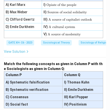
\te
A) Karl Marx
I)
Opiate of the people
xt
\t
B) Max Weber
II)
{O
Sources of social solidarity
ex
pi
\te
C) Clifford Geertz
III)
t
A source of capitalist outlook
ate
xt
{S
of
\te
D) Emile Durkheim
IV)
{A
A cultural system
ou
th
xt
so
rc
e p
\te
V)
A source of modernity
{A
ur
es
eo
xt
cul
ce
of
pl
{A
tur
of
GATE XH- C6 - 2023
Sociological Theory
so
Sociology of Religion
e}
so
al
ca
ci
ur
sys
pit
al
View Solution
ce
te
ali
so
of
m}
st
li
m
ou
da
Match the following concepts as given in Column P with th
od
tlo
rit
e Sociologists as given in Column Q:
er
o
y}
nit
k}
Column P
Column Q
y}
A) Systematic falsification
I) Thomas Kuhn
B) Systematic verification
II) Emile Durkheim
C) Consensus
III) Karl Popper
D) Social fact
IV) Positivism