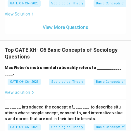
GATE XH- C6 - 2023
Sociological Theory
Basic Concepts of So
View Solution
View More Questions
Top GATE XH- C6 Basic Concepts of Sociology
Questions
Max Weber’s instrumental rationality refers to ____________
____.
GATE XH- C6 - 2023
Sociological Theory
Basic Concepts of So
View Solution
_______ introduced the concept of_______ to describe situ
ations where people accept, consent to, and internalize value
s and norms that are not in their best interests.
GATE XH- C6 - 2023
Sociological Theory
Basic Concepts of So