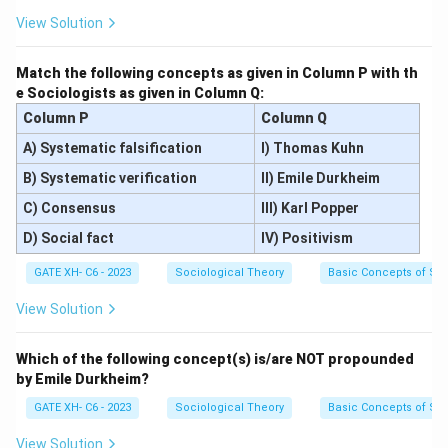
View Solution
Match the following concepts as given in Column P with th
e Sociologists as given in Column Q:
Column P
Column Q
A) Systematic falsification
I) Thomas Kuhn
B) Systematic verification
II) Emile Durkheim
C) Consensus
III) Karl Popper
D) Social fact
IV) Positivism
GATE XH- C6 - 2023
Sociological Theory
Basic Concepts of So
View Solution
Which of the following concept(s) is/are NOT propounded
by Emile Durkheim?
GATE XH- C6 - 2023
Sociological Theory
Basic Concepts of So
View Solution