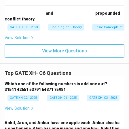
____________________ and ____________________ propounded
conflict theory.
GATE XH- C6 - 2023
Sociological Theory
Basic Concepts of So
View Solution
View More Questions
Top GATE XH- C6 Questions
Which one of the following numbers is odd one out?
31541 42651 53791 64871 75981
GATE XH-C2 - 2025
GATE XH-C1 - 2025
GATE XH- C3 - 2025
View Solution
Ankit, Arun, and Ankur have one apple each. Ankur also ha
s one banana. Alam has one mango and one kiwi. Ankit has