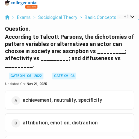
...
+
1
>
Exams
>
Sociological Theory
>
Basic Concepts Of Sociolo
Question.
According to Talcott Parsons, the dichotomies of
pattern variables or alternatives an actor can
choose in society are: ascription vs _________;
affectivity vs _________; and diffuseness vs
_________.
GATE XH- C6 - 2022
GATE XH- C6
Updated On:
Nov 21, 2025
achievement, neutrality, specificity
attribution, emotion, distraction