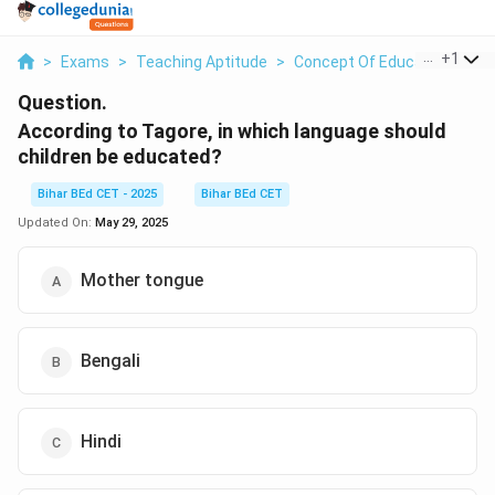
...
+
1
>
Exams
>
Teaching Aptitude
>
Concept Of Education
>
Ac
Question.
According to Tagore, in which language should
children be educated?
Bihar BEd CET - 2025
Bihar BEd CET
Updated On:
May 29, 2025
Mother tongue
Bengali
Hindi