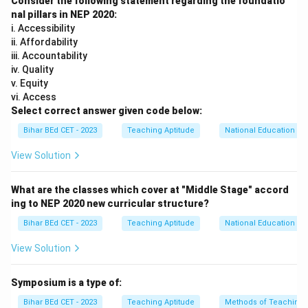
Consider the following statement regarding the foundatio
for students. Here's why the other options are
nal pillars in NEP 2020:
incorrect:
i. Accessibility
ii. Affordability
- Option (1): Mother tongue: This is the correct answer,
iii. Accountability
as Tagore advocated for using the mother tongue as
iv. Quality
the primary medium of instruction. He believed that
v. Equity
education should be rooted in the student's native
vi. Access
Select correct answer given code below:
language to enhance understanding and engagement.
- Option (2): Bengali: While Tagore was from Bengal and
Bihar BEd CET - 2023
Teaching Aptitude
National Education Pol
wrote extensively in Bengali, he did not specifically
View Solution
advocate for Bengali as the universal medium of
instruction. His focus was on the mother tongue, which
What are the classes which cover at "Middle Stage" accord
varies depending on the region or community.
ing to NEP 2020 new curricular structure?
- Option (3): Hindi: Although Hindi is one of India's
Bihar BEd CET - 2023
Teaching Aptitude
National Education Pol
official languages, Tagore did not promote Hindi as the
View Solution
sole medium of instruction. His emphasis was on the
mother tongue, which could vary across different
Symposium is a type of:
regions.
- Option (4): English: While English has been used as a
Bihar BEd CET - 2023
Teaching Aptitude
Methods of Teaching