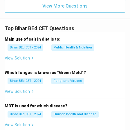
View More Questions
Top Bihar BEd CET Questions
Main use of salt in diet is to:
Bihar BEd CET - 2024
Public Health & Nutrition
View Solution
Which fungus is known as "Green Mold"?
Bihar BEd CET - 2024
Fungi and Viruses
View Solution
MDT is used for which disease?
Bihar BEd CET - 2024
Human health and disease
View Solution