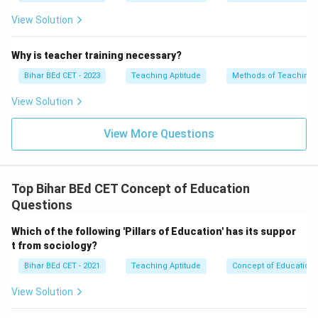
medium of instruction in some contexts, Tagore did
View Solution
not prioritize it over the mother tongue. He believed
that education should begin in the language that
Why is teacher training necessary?
\boxed{\t
students are most comfortable with.
Answer:
Bihar BEd CET - 2023
Teaching Aptitude
Methods of Teaching
tongue}}
Mother tongue
View Solution
Download Solution in PDF
View More Questions
Top Bihar BEd CET Concept of Education
Questions
Which of the following 'Pillars of Education' has its suppor
t from sociology?
Bihar BEd CET - 2021
Teaching Aptitude
Concept of Education
View Solution