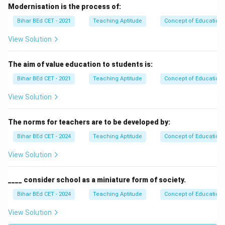
Modernisation is the process of:
Bihar BEd CET - 2021
Teaching Aptitude
Concept of Education
View Solution
The aim of value education to students is:
Bihar BEd CET - 2021
Teaching Aptitude
Concept of Education
View Solution
The norms for teachers are to be developed by:
Bihar BEd CET - 2024
Teaching Aptitude
Concept of Education
View Solution
____ consider school as a miniature form of society.
Bihar BEd CET - 2024
Teaching Aptitude
Concept of Education
View Solution