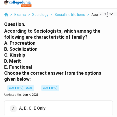
...
+
1
>
Exams
>
Sociology
>
Social Institutions
>
According To So
Question.
According to Sociologists, which among the
following are characteristic of family?
A. Procreation
B. Socialization
C. Kinship
D. Merit
E. Functional
Choose the correct answer from the options
given below:
CUET (PG) - 2026
CUET (PG)
Updated On:
Jun 4, 2026
A, B, C, E Only