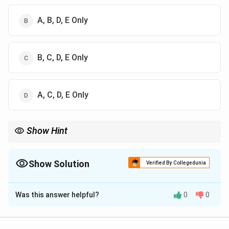
A, B, D, E Only
B, C, D, E Only
A, C, D, E Only
Show Hint
Families are defined by biological reproduction (Procreation),
social reproduction (Socialization), ties (Kinship), and societal
utility (Functional).
Show Solution
Verified By Collegedunia
The Correct Option is
A
Was this answer helpful?
0
0
Solution and Explanation
Concept: Sociologists define the family as a