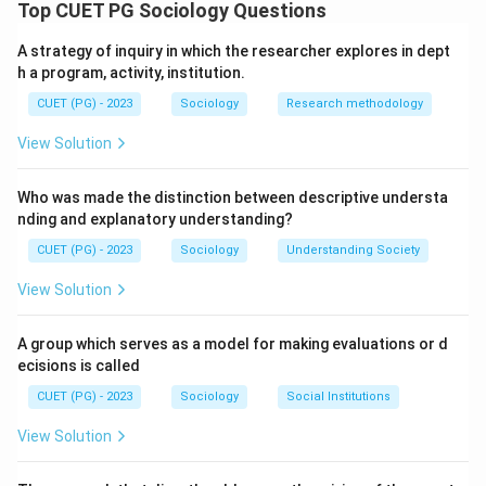
foundational social institution based on specific roles
Top CUET PG Sociology Questions
and structural characteristics.
A strategy of inquiry in which the researcher explores in dept
h a program, activity, institution.
Step 1: Procreation (A) for biological reproduction and
CUET (PG) - 2023
Sociology
Research methodology
Socialization (B) for social continuity are primary roles
of the family unit.
View Solution
Step 2: Kinship (C) is the defining structural
Who was made the distinction between descriptive understa
characteristic, as the family is fundamentally organized
nding and explanatory understanding?
around blood or marital ties.
CUET (PG) - 2023
Sociology
Understanding Society
View Solution
Step 3: The family is considered "Functional" (E)
because it provides essential services, such as
A group which serves as a model for making evaluations or d
economic cooperation and emotional stability, to its
ecisions is called
members and the wider society.
CUET (PG) - 2023
Sociology
Social Institutions
Step 4: "Merit" (D) refers to a system of achievement
View Solution
or competence; it is not a defining characteristic of