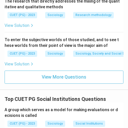
the family institution, which is typically based on
The research that directly addresses the mixing of the quant
itative and qualitative methods
ascribed status and unconditional support.
CUET (PG) - 2023
Sociology
Research methodology
Step 5:
View Solution
Step 6: The combination of Procreation, Socialization,
To enter the subjective worlds of those studied, and to see t
Kinship, and Functional attributes accurately describes
hese worlds from their point of view is the major aim of
the sociological view of family characteristics, pointing
CUET (PG) - 2023
Sociology
Sociology, Society and Social Sc
to option (1).
View Solution
\boxed{\text{(1) A, B, C, E On
(1) A, B, C, E Only
View More Questions
Download Solution in PDF
Top CUET PG Social Institutions Questions
A group which serves as a model for making evaluations or d
ecisions is called
CUET (PG) - 2023
Sociology
Social Institutions