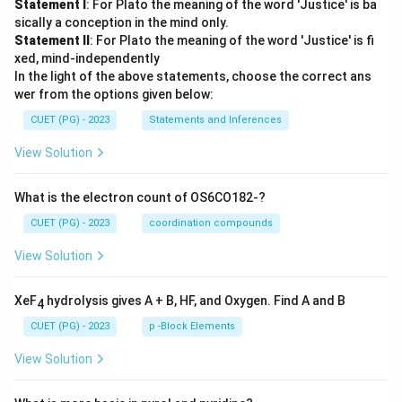
Statement I
: For Plato the meaning of the word 'Justice' is ba
sically a conception in the mind only.
Statement II
: For Plato the meaning of the word 'Justice' is fi
xed, mind-independently
In the light of the above statements, choose the correct ans
wer from the options given below:
CUET (PG) - 2023
Statements and Inferences
View Solution
What is the electron count of OS6CO182-?
CUET (PG) - 2023
coordination compounds
View Solution
XeF
hydrolysis gives A + B, HF, and Oxygen. Find A and B
4
CUET (PG) - 2023
p -Block Elements
View Solution