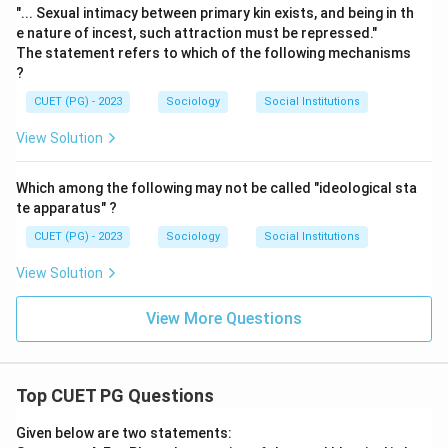
"... Sexual intimacy between primary kin exists, and being in th
e nature of incest, such attraction must be repressed."
The statement refers to which of the following mechanisms
?
CUET (PG) - 2023
Sociology
Social Institutions
View Solution
Which among the following may not be called "ideological sta
te apparatus" ?
CUET (PG) - 2023
Sociology
Social Institutions
View Solution
View More Questions
Top CUET PG Questions
Given below are two statements: