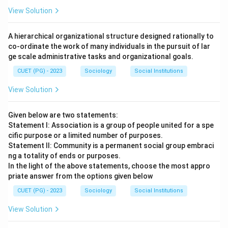
View Solution
A hierarchical organizational structure designed rationally to
co-ordinate the work of many individuals in the pursuit of lar
ge scale administrative tasks and organizational goals.
CUET (PG) - 2023
Sociology
Social Institutions
View Solution
Given below are two statements:
Statement I: Association is a group of people united for a spe
cific purpose or a limited number of purposes.
Statement II: Community is a permanent social group embraci
ng a totality of ends or purposes.
In the light of the above statements, choose the most appro
priate answer from the options given below
CUET (PG) - 2023
Sociology
Social Institutions
View Solution