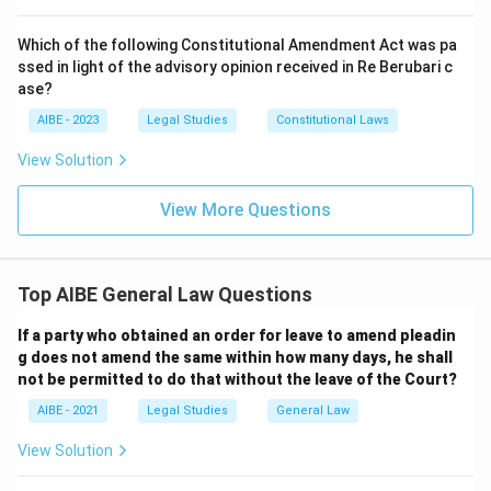
Which of the following Constitutional Amendment Act was pa
ssed in light of the advisory opinion received in Re Berubari c
ase?
AIBE - 2023
Legal Studies
Constitutional Laws
View Solution
View More Questions
Top AIBE General Law Questions
If a party who obtained an order for leave to amend pleadin
g does not amend the same within how many days, he shall
not be permitted to do that without the leave of the Court?
AIBE - 2021
Legal Studies
General Law
View Solution