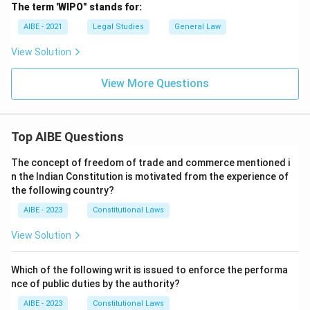
The term 'WIPO" stands for:
AIBE - 2021
Legal Studies
General Law
View Solution
View More Questions
Top AIBE Questions
The concept of freedom of trade and commerce mentioned i
n the Indian Constitution is motivated from the experience of
the following country?
AIBE - 2023
Constitutional Laws
View Solution
Which of the following writ is issued to enforce the performa
nce of public duties by the authority?
AIBE - 2023
Constitutional Laws