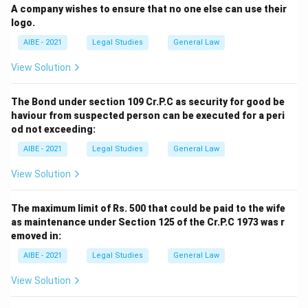
A company wishes to ensure that no one else can use their
logo.
AIBE - 2021
Legal Studies
General Law
View Solution
The Bond under section 109 Cr.P.C as security for good be
haviour from suspected person can be executed for a peri
od not exceeding:
AIBE - 2021
Legal Studies
General Law
View Solution
The maximum limit of Rs. 500 that could be paid to the wife
as maintenance under Section 125 of the Cr.P.C 1973 was r
emoved in:
AIBE - 2021
Legal Studies
General Law
View Solution