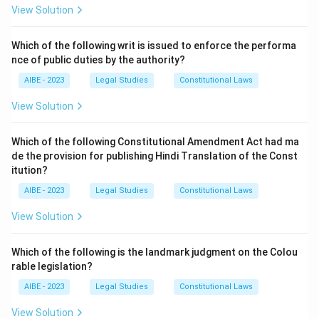
View Solution
Download Solution in PDF
Which of the following writ is issued to enforce the performa
nce of public duties by the authority?
AIBE - 2023
Legal Studies
Constitutional Laws
View Solution
Which of the following Constitutional Amendment Act had ma
de the provision for publishing Hindi Translation of the Const
itution?
AIBE - 2023
Legal Studies
Constitutional Laws
View Solution
Which of the following is the landmark judgment on the Colou
rable legislation?
AIBE - 2023
Legal Studies
Constitutional Laws
View Solution