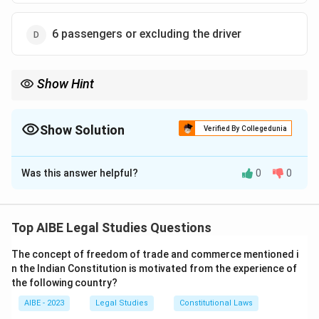
6 passengers or excluding the driver
Show Hint
For a 'motorcab' under the MV Act, remember the magic number
is 6. The seating capacity is counted *excluding* the driver. So,
it's a vehicle for a maximum of 6 passengers + 1 driver.
Show Solution
Verified By Collegedunia
The Correct Option is
D
Was this answer helpful?
0
0
Solution and Explanation
Section 2(25) of the Motor Vehicles Act, 1988, defines
"motorcab". The definition is: "'motorcab' means any
Top AIBE Legal Studies Questions
motor vehicle constructed or adapted to carry not
The concept of freedom of trade and commerce mentioned i
more than six passengers excluding the driver for hire
n the Indian Constitution is motivated from the experience of
or reward". The two key elements of this definition are
the following country?
the maximum passenger capacity (six) and the fact
AIBE - 2023
Legal Studies
Constitutional Laws
that this count does not include the driver.