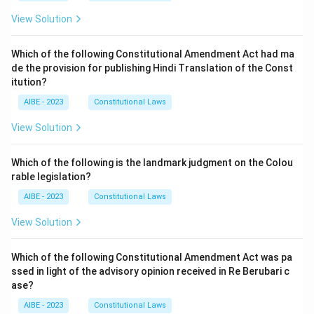
View Solution
Which of the following Constitutional Amendment Act had ma
de the provision for publishing Hindi Translation of the Const
itution?
AIBE - 2023
Constitutional Laws
View Solution
Which of the following is the landmark judgment on the Colou
rable legislation?
AIBE - 2023
Constitutional Laws
View Solution
Which of the following Constitutional Amendment Act was pa
ssed in light of the advisory opinion received in Re Berubari c
ase?
AIBE - 2023
Constitutional Laws