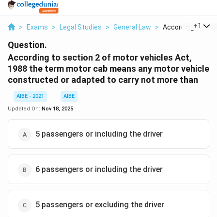
...
+
1
>
Exams
>
Legal Studies
>
General Law
>
According To Sect
Question.
According to section 2 of motor vehicles Act,
1988 the term motor cab means any motor vehicle
constructed or adapted to carry not more than
AIBE - 2021
AIBE
Updated On:
Nov 18, 2025
5 passengers or including the driver
6 passengers or including the driver
5 passengers or excluding the driver