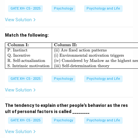
GATE XH- C5 - 2025
Psychology
Psychology and Life
View Solution
Match the following:
\begin{array}{|l|l|} \hline \textb
Column I:
Column II:
P. Instinct
(ii) Are fixed action patterns
Q. Incentive
(i) Environmental motivation triggers
R. Self-actualization
(iv) Considered by Maslow as the highest ne
S. Intrinsic motivation
(iii) Self-determination theory
GATE XH- C5 - 2025
Psychology
Psychology and Life
View Solution
The tendency to explain other people’s behavior as the res
ult of personal factors is called ________
GATE XH- C5 - 2025
Psychology
Psychology and Life
View Solution