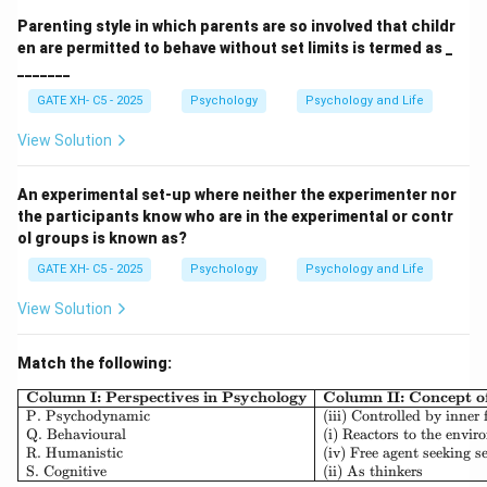
Parenting style in which parents are so involved that childr
en are permitted to behave without set limits is termed as _
_______
GATE XH- C5 - 2025
Psychology
Psychology and Life
View Solution
An experimental set-up where neither the experimenter nor
the participants know who are in the experimental or contr
ol groups is known as?
GATE XH- C5 - 2025
Psychology
Psychology and Life
View Solution
Match the following:
\begin{array}{|l|l|l|} \h
Column I: Perspectives in Psychology
Column II: Concept 
P. Psychodynamic
(iii) Controlled by inner 
Q. Behavioural
(i) Reactors to the envi
R. Humanistic
(iv) Free agent seeking se
S. Cognitive
(ii) As thinkers