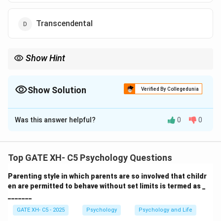
Transcendental
Show Hint
At the post-conventional stage, individuals use abstract
principles to determine right and wrong, beyond societal rules.
Show Solution
Verified By Collegedunia
The Correct Option is
B
Was this answer helpful?
0
0
Solution and Explanation
Step 1: Understanding Kohlberg’s theory.
Top GATE XH- C5 Psychology Questions
Kohlberg's theory of moral development consists of
Parenting style in which parents are so involved that childr
three levels: pre-conventional, conventional, and post-
en are permitted to behave without set limits is termed as _
conventional. At the post-conventional level,
_______
individuals move beyond societal norms to evaluate
GATE XH- C5 - 2025
Psychology
Psychology and Life
morality based on abstract ethical principles.