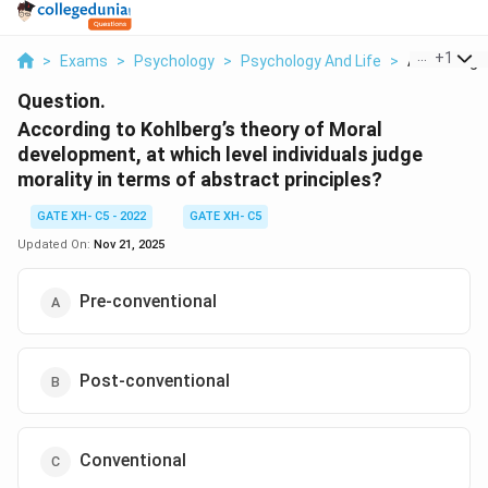
...
+
1
>
Exams
>
Psychology
>
Psychology And Life
>
According T
Question.
According to Kohlberg’s theory of Moral
development, at which level individuals judge
morality in terms of abstract principles?
GATE XH- C5 - 2022
GATE XH- C5
Updated On:
Nov 21, 2025
Pre-conventional
Post-conventional
Conventional