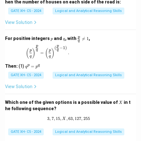
hen the number of houses on each side of the road is:
GATE XH- C5 - 2024
Logical and Analytical Reasoning Skills
View Solution
p
q
\fr
p
For positive integers
and
, with

=
1
,
p
q
q
ac
p
p
{p}
(
−
1
)
\left(\frac{p}{q}\right)^{\frac{p}{q}} = \left(\
q
q
(
)
(
)
p
p
{q}
=
.
q
q
\ne
q 1
q
p
q
Then:
(1)
=
q
p
^
p
GATE XH- C5 - 2024
Logical and Analytical Reasoning Skills
=
p
View Solution
^
q
X
Which one of the given options is a possible value of
in t
X
he following sequence?
3
,
7
,
15
,
,
63
3, 7, 15, X, 63, 127, 255
,
127
,
255
X
GATE XH- C5 - 2024
Logical and Analytical Reasoning Skills