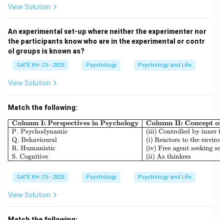
View Solution
Step 2: Analyzing the options.
- (A) Incorrect, at the pre-conventional level, moral
An experimental set-up where neither the experimenter nor
the participants know who are in the experimental or contr
decisions are based on personal consequences (e.g.,
ol groups is known as?
punishment or reward).
GATE XH- C5 - 2025
Psychology
Psychology and Life
- (B) Correct, at the post-conventional level, individuals
make moral decisions based on abstract principles like
View Solution
justice, rights, and equality.
- (C) Incorrect, at the conventional level, moral
Match the following:
decisions are made based on social norms and the
\begin{array}{|l|l|l|} \h
Column I: Perspectives in Psychology
Column II: Concept 
expectations of others.
P. Psychodynamic
(iii) Controlled by inner 
Q. Behavioural
(i) Reactors to the envi
- (D) Incorrect, transcendental is not a stage in
R. Humanistic
(iv) Free agent seeking se
Kohlberg's theory of moral development.
S. Cognitive
(ii) As thinkers
Step 3: Conclusion.
GATE XH- C5 - 2025
Psychology
Psychology and Life
Thus, the correct answer is (B) Post-conventional.
View Solution
Download Solution in PDF
Match the following: