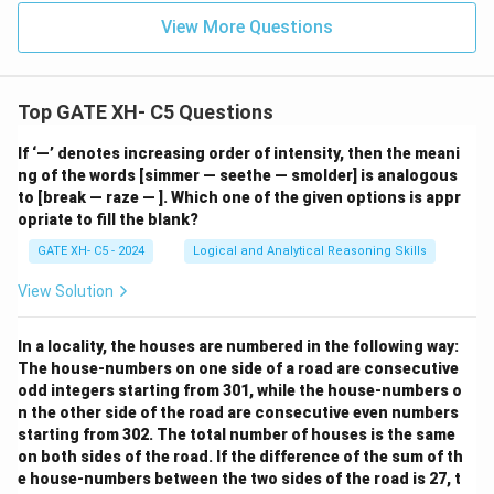
View More Questions
Top GATE XH- C5 Questions
If ‘—’ denotes increasing order of intensity, then the meani
ng of the words [simmer — seethe — smolder] is analogous
to [break — raze — ]. Which one of the given options is appr
opriate to fill the blank?
GATE XH- C5 - 2024
Logical and Analytical Reasoning Skills
View Solution
In a locality, the houses are numbered in the following way:
The house-numbers on one side of a road are consecutive
odd integers starting from 301, while the house-numbers o
n the other side of the road are consecutive even numbers
starting from 302. The total number of houses is the same
on both sides of the road. If the difference of the sum of th
e house-numbers between the two sides of the road is 27, t