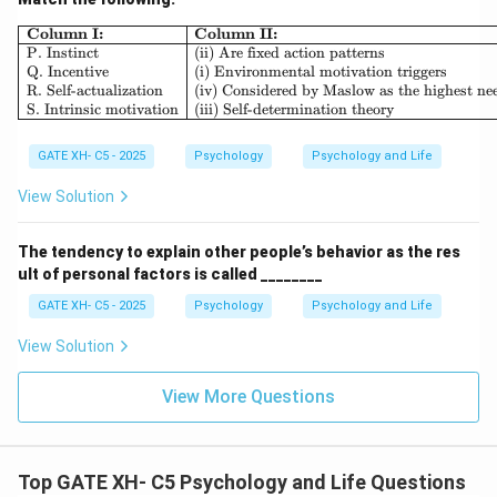
\begin{array}{|l|l|} \hline \textb
Column I:
Column II:
P. Instinct
(ii) Are fixed action patterns
Q. Incentive
(i) Environmental motivation triggers
R. Self-actualization
(iv) Considered by Maslow as the highest ne
S. Intrinsic motivation
(iii) Self-determination theory
GATE XH- C5 - 2025
Psychology
Psychology and Life
View Solution
The tendency to explain other people’s behavior as the res
ult of personal factors is called ________
GATE XH- C5 - 2025
Psychology
Psychology and Life
View Solution
View More Questions
Top GATE XH- C5 Psychology and Life Questions