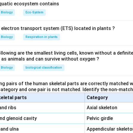
aquatic ecosystem contains
Biology
Eco-System
y electron transport system (ETS) located in plants ?
Biology
Respiration in plants
owing are the smallest living cells, known without a definite
ll as animals and can survive without oxygen ?
Biology
biological classification
ng pairs of the human skeletal parts are correctly matched wi
 category and one pair is not matched. Identify the non-matchi
keletal parts
Category
\,\,
and ribs
Axial skeleton
\,\,
and glenoid cavity
Pelvic girdle
\,\,
 and ulna
Appendicular skeleto