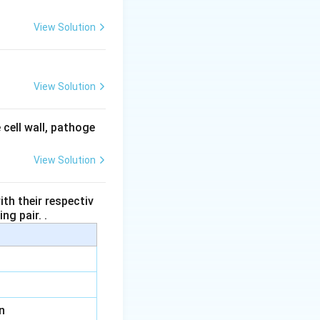
View Solution
View Solution
 cell wall, pathoge
View Solution
th their respectiv
ng pair. .
n