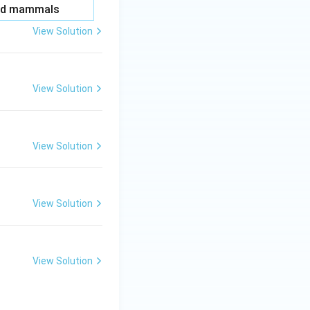
and mammals
View Solution
View Solution
View Solution
View Solution
View Solution