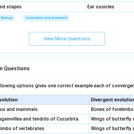
\,\,
and stapes
Ear ossicles
Biology
locomotion and movement
View More Questions
on Questions
llowing options gives one correct example each of convergen
volution
Divergent evolutio
pus and mammals
Bones of forelimbs
gainvillea and tendrils of Cucurbita
Wings of butterfly 
limbs of vertebrates
Wings of butterfly 