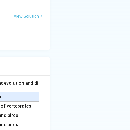
View Solution
t evolution and di
n
 of vertebrates
and birds
and birds