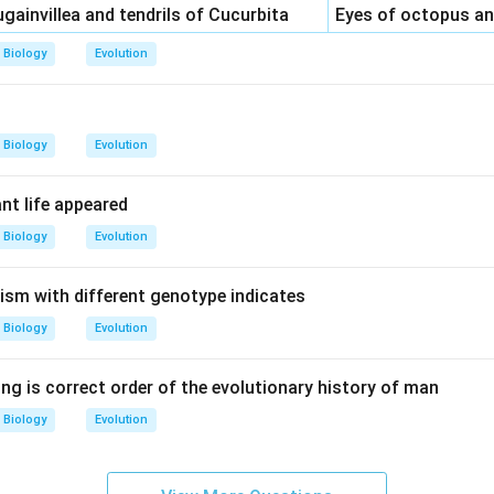
gainvillea and tendrils of Cucurbita
Eyes of octopus 
Biology
Evolution
Biology
Evolution
ant life appeared
Biology
Evolution
nism with different genotype indicates
Biology
Evolution
ng is correct order of the evolutionary history of man
Biology
Evolution