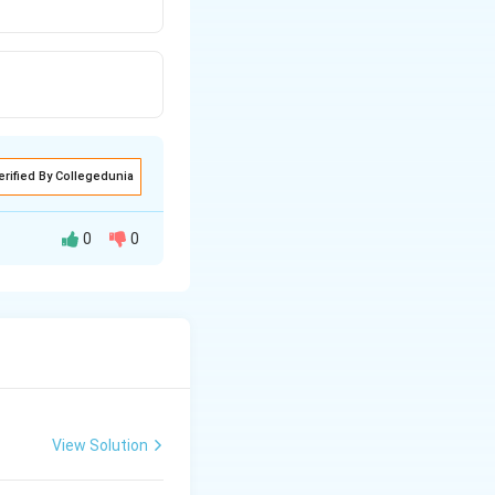
erified By Collegedunia
0
0
s the competition
st members of the
ght, etc. Closely
n one species due
View Solution