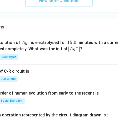
View More Questions
ns
+
Ag
1
15.0
solution of
is electrolysed for
minutes with a curre
A
g
+
^
5.
\lef
[
]
ved completely. What was the initial
?
A
g
{+}
0
t[ A
Electrolysis
g ^
{+}
 C-R circuit is
\rig
ht]
LCR Circuit
rder of human evolution from early to the recent is
Social Evolution
 operation represented by the circuit diagram drawn is :