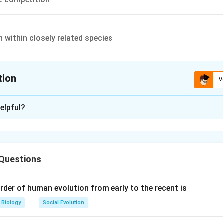
 within closely related species
tion
V
ion is
C
elpful?
xplanation
, the organic evolution is due to interspecific competition. It i
of different species. Intraspecific competition occurs among
 Questions
btaining optimum amounts of their food, shelter, mate, water, li
f compete cannot cause evolution. Reduced feeding efficiency i
 interfering species is due to strugle for existence.
rder of human evolution from early to the recent is
Biology
Social Evolution
n in PDF