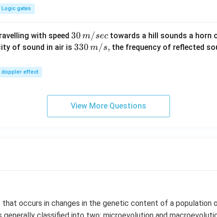
Logic gates
30
30
/
travelling with speed
towards a hill sounds a horn 
m
sec
\,
33
330
/
,
ity of sound in air is
the frequency of reflected so
m
s
m/
0\,
sec
m/
doppler effect
s,
View More Questions
 that occurs in changes in the genetic content of a population o
s generally classified into two: microevolution and macroevoluti