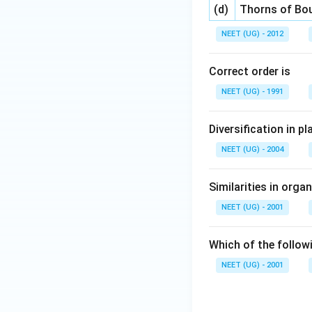
(d)
Thorns of Bou
NEET (UG) - 2012
Correct order is
NEET (UG) - 1991
Diversification in pl
NEET (UG) - 2004
Similarities in orga
NEET (UG) - 2001
Which of the followi
NEET (UG) - 2001