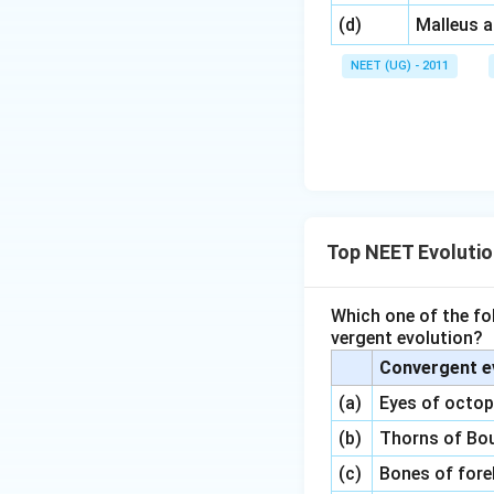
\,\,
(d)
Malleus 
NEET (UG) - 2011
Top NEET Evoluti
Which one of the fo
vergent evolution?
Convergent e
(a)
Eyes of octo
(b)
Thorns of Bou
(c)
Bones of fore