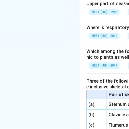
Upper part of sea/
NEET (UG) - 1988
Where is respirator
NEET (UG) - 2019
Which among the foll
nic to plants as we
NEET (UG) - 2017
Three of the followi
e inclusive skeletal
Pair of s
\,\,
(a)
Sternum 
\,\,
(b)
Clavicle 
\,\,
(c)
Flumerus