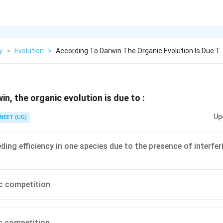
y
>
Evolution
>
According To Darwin The Organic Evolution Is Due T
n, the organic evolution is due to :
Up
NEET (UG)
ding efficiency in one species due to the presence of interfer
ic competition
ic competition