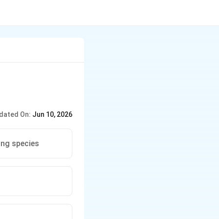
dated On:
Jun 10, 2026
ing species