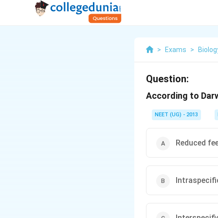
>
Exams
>
Biolog
Question:
According to Darwi
NEET (UG) - 2013
Reduced fee
Intraspecif
Interspecif