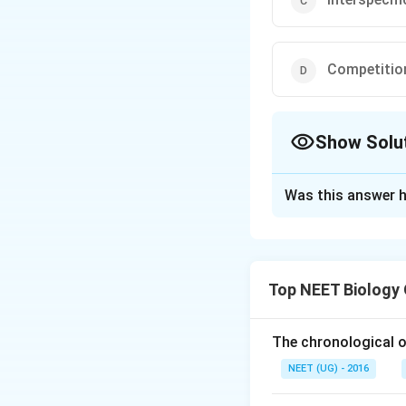
Competition
Show Solu
The Correct Opt
Was this answer h
Solution and E
Darwin stated that
between members 
Top NEET Biology
same species for o
related species i
to the presence of
The chronological o
NEET (UG) - 2016
Download Solutio