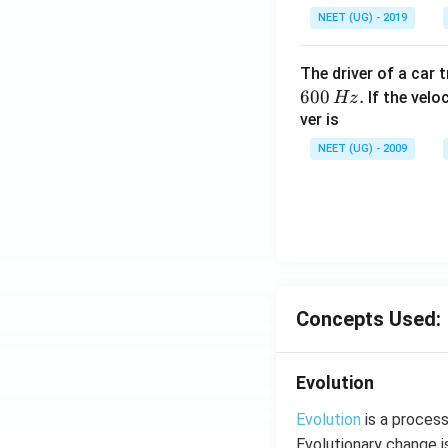
NEET (UG) - 2019
The driver of a car 
600
.
If the veloc
Hz
ver is
NEET (UG) - 2009
Concepts Used:
Evolution
Evolution
is a process
Evolutionary change i