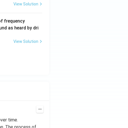
View Solution
6
of frequency
0
und as heard by dri
0
\,
View Solution
H
z.
ver time.
on. The process of