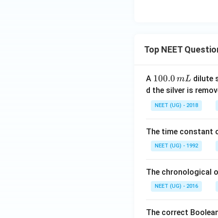
Top NEET Questio
1
100.0
A
dilute 
m
L
0
d the silver is remo
0.
NEET (UG) - 2018
0
\,
The time constant of
m
L
NEET (UG) - 1992
The chronological o
NEET (UG) - 2016
The correct Boolean