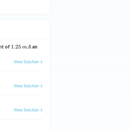
1.
1.25
nt of
an
m
A
2
5
View Solution
\,
m
A
View Solution
View Solution