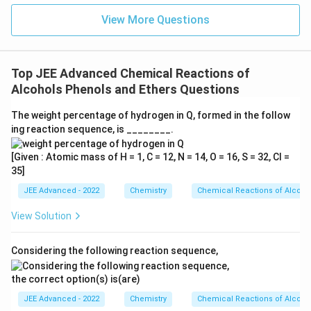
=
Comparing these values, the highest K.E. is associated
View More Questions
3
+
He^+
with the first orbit of
.
H
e
Download Solution in PDF
Top JEE Advanced Chemical Reactions of
Alcohols Phenols and Ethers Questions
The weight percentage of hydrogen in Q, formed in the follow
ing reaction sequence, is ________.
[Given : Atomic mass of H = 1, C = 12, N = 14, O = 16, S = 32, Cl =
35]
JEE Advanced - 2022
Chemistry
Chemical Reactions of Alcoho
View Solution
Considering the following reaction sequence,
the correct option(s) is(are)
JEE Advanced - 2022
Chemistry
Chemical Reactions of Alcoho