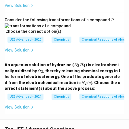
View Solution
P
Consider the following transformations of a compound
P
Choose the correct option(s)
JEE Advanced - 2020
Chemistry
Chemical Reactions of Alcoho
View Solution
N
An aqueous solution of hydrazine (
) is electrochemi
2
4
N
H
_
O
cally oxidized by
, thereby releasing chemical energy in t
2
O
2
_
he form of electrical energy. One of the products generate
H
2
N
_
d from the electrochemical reaction is
(
)
. Choose the c
2
N
g
_2
4
orrect statement(s) about the above process:
(g)
JEE Advanced - 2024
Chemistry
Chemical Reactions of Alcoho
View Solution