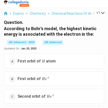
...
+
1
>
Exams
>
Chemistry
>
Chemical Reactions Of Alcohols Phe
Question.
According to Bohr's model, the highest kinetic
energy is associated with the electron in the:
JEE Advanced - 2024
JEE Advanced
Updated On:
Jan 20, 2025
H
First orbit of
atom
H
+
He^+
First orbit of
H
e
+
He^+
Second orbit of
H
e