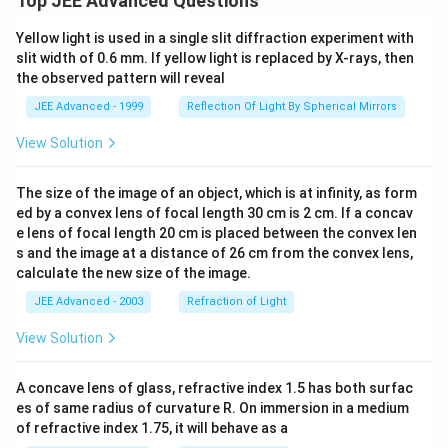
Top JEE Advanced Questions
Yellow light is used in a single slit diffraction experiment with
slit width of 0.6 mm. If yellow light is replaced by X-rays, then
the observed pattern will reveal
JEE Advanced - 1999
Reflection Of Light By Spherical Mirrors
View Solution
The size of the image of an object, which is at infinity, as form
ed by a convex lens of focal length 30 cm is 2 cm. If a concav
e lens of focal length 20 cm is placed between the convex len
s and the image at a distance of 26 cm from the convex lens,
calculate the new size of the image.
JEE Advanced - 2003
Refraction of Light
View Solution
A concave lens of glass, refractive index 1.5 has both surfac
es of same radius of curvature R. On immersion in a medium
of refractive index 1.75, it will behave as a