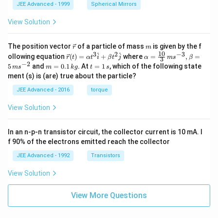
JEE Advanced - 1999
Spherical Mirrors
View Solution
\v
m
The position vector
of a particle of mass
is given by the f
r
m
ec
10
3
2
−
3
\ve
\al
^
^
ollowing equation
(
)
=
+
where
=
,
=
r
t
α
t
i
β
t
j
α
m
s
β
3
{r}
c
ph
−
2
m
t
5
and
=
0.1
. At
=
1
, which of the following state
m
s
m
k
g
t
s
{r}
a=
=
=
ment (s) is (are) true about the particle?
(t)
\fr
0.
1
=
ac
1
\,
JEE Advanced - 2016
torque
\al
{1
\,
s
ph
0}
k
View Solution
a t
{3}
g
^
\,
{3}
ms
In an n-p-n transistor circuit, the collector current is 10 mA. I
\h
^{-
at
3},
f 90% of the electrons emitted reach the collector
{i}
\be
+
ta
JEE Advanced - 1992
Transistors
\be
=5
ta t
\,
View Solution
^
ms
{2}
^{-
\h
View More Questions
2}
at
{j}