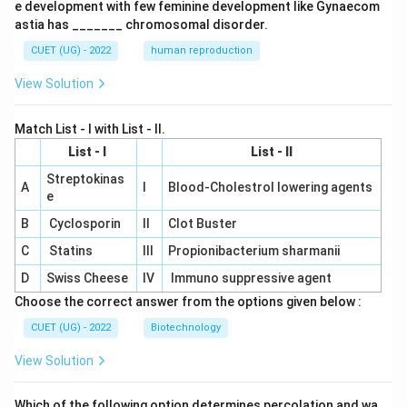
e development with few feminine development like Gynaecom
astia has _______ chromosomal disorder.
CUET (UG) - 2022
human reproduction
View Solution
Match List - I with List - II.
List - I
List - II
Streptokinas
A
I
Blood-Cholestrol lowering agents
e
B
Cyclosporin
II
Clot Buster
C
Statins
III
Propionibacterium sharmanii
D
Swiss Cheese
IV
Immuno suppressive agent
Choose the correct answer from the options given below :
CUET (UG) - 2022
Biotechnology
View Solution
Which of the following option determines percolation and wa