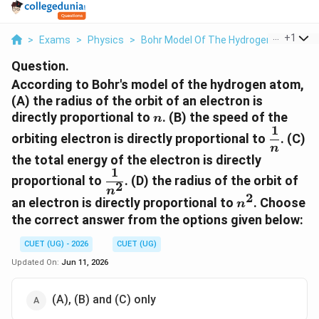
...
+
1
>
Exams
>
Physics
>
Bohr Model Of The Hydrogen Atom
>
Question.
According to Bohr's model of the hydrogen atom,
(A) the radius of the orbit of an electron is
n
directly proportional to
. (B) the speed of the
n
1
\dfrac{
orbiting electron is directly proportional to
. (C)
{n}
n
the total energy of the electron is directly
1
\dfrac{1}
proportional to
. (D) the radius of the orbit of
2
{n^2}
n
2
n^2
an electron is directly proportional to
. Choose
n
the correct answer from the options given below:
CUET (UG) - 2026
CUET (UG)
Updated On:
Jun 11, 2026
(A), (B) and (C) only