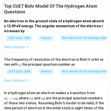
Top CUET Bohr Model Of The Hydrogen Atom
Hence,
Questions
\boxed{\text{Statement (C) is t
Statement (C) is true.
An electron in the ground state of a hydrogen atom absorb
s 12.09 eV energy. The angular momentum of the electron i
ncreases by
CUET (UG) - 2025
Physics
Bohr Model Of The Hydrogen Atom
Step 4:
Check Statement (D).
View Solution
2
=
r_n=n^2a_0
r
n
a
0
n
Therefore,
The frequency of revolution of the electron in Bohr's orbit va
n
ries with
, the principal quantum number as
n
\boxed{\text{Statement (D) is t
Statement (D) is true.
CUET (UG) - 2026
Physics
Bohr Model Of The Hydrogen Atom
View Solution
n
Step 5:
Choose the correct option. True statements
In a hydrogen atom an electron makes a transition from
_
n
n
→
, where
and
are the principal quantum numbers
1
2
1
2
are:
n
n
n
n
1
_
_
of these two states. Assuming Bohr's model to be valid, if the
\r
1
2
time period of electron in the initial state is eight times of tha
ig
(
)
,
(
(B),\ (C),\ (D)
)
,
(
)
B
C
D