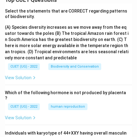
Select the statements that are CORRECT regarding patterns
of biodiversity.
(A) Species diversity increases as we move away from the eq
uator towards the poles
(B) The tropical Amazon rain forest i
n South America has the greatest biodiversity on earth.
(C) T
here is more solar energy available in the temperate region th
an tropics.
(D) Tropical environments are less seasonal relati
vely more constant and predictable
CUET (UG) - 2022
Biodiversity and Conservation
View Solution
Which of the following hormone is not produced by placenta
?
CUET (UG) - 2022
human reproduction
View Solution
Individuals with karyotype of 44+XXY having overall masculin