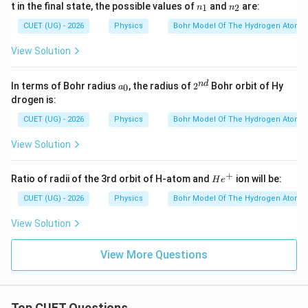
h
n
n
t in the final state, the possible values of
and
are:
1
2
n
n
ta
_
_
\boxed{ \begin{array}{c} (B),\
(
)
,
(
)
and
(
)
only
B
C
D
rr
1
2
CUET (UG) - 2026
Physics
Bohr Model Of The Hydrogen Atom
o
w
View Solution
n
Download Solution in PDF
_
2
a
2^
n
d
In terms of Bohr radius
, the radius of
2
Bohr orbit of Hy
0
a
_
{n
drogen is:
0
d}
CUET (UG) - 2026
Physics
Bohr Model Of The Hydrogen Atom
View Solution
+
H
Ratio of radii of the 3rd orbit of H-atom and
ion will be:
H
e
e
^
CUET (UG) - 2026
Physics
Bohr Model Of The Hydrogen Atom
+
View Solution
View More Questions
Top CUET Questions