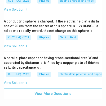
CUET (UG) - 2022
Physics
Electric charges and fields
View Solution
Step 2:
Check Statement (B).
A conducting sphere is charged. If the electric field at a dista
1
nce of 20 cm from the center of this sphere is 1.2x103NC-1 a
v_n\propto \frac{1}{n}
∝
v
n
nd points radially inward, the net charge on this sphere is
n
CUET (UG) - 2022
Physics
Electric Field
Hence,
View Solution
\boxed{\text{Statement (B) is t
Statement (B) is true.
A parallel plate capacitor having cross-sectional area ‘A’ and
separated by distance ‘d’ is filled by a copper plate of thickne
ss b. its capacitance is :
Step 3:
Check Statement (C).
CUET (UG) - 2022
Physics
electrostatic potential and capacit
13.6
E_n=-\frac{13.6}{n^2}
=
−
E
View Solution
n
2
n
Thus, the magnitude of energy varies as
View More Questions
1
\frac{1}{n^2}
2
n