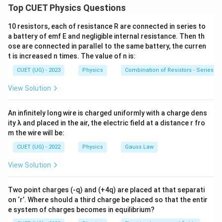
th
n^{\text{th}}
atom, Radius of the
orbit:
n
Top CUET Physics Questions
2
=
r_n=n^2a_0
r
n
a
0
10 resistors, each of resistance R are connected in series to
n
a battery of emf E and negligible internal resistance. Then th
Speed of electron:
ose are connected in parallel to the same battery, the curren
t is increased n times. The value of n is:
1
v_n\propto \frac{1}{n}
∝
v
n
CUET (UG) - 2023
Physics
Combination of Resistors - Series an
n
Total energy:
View Solution
13.6
E_n=-\frac{13.6}{n^2}\;\text{
=
−
eV
E
n
An infinitely long wire is charged uniformly with a charge dens
2
n
ity λ and placed in the air, the electric field at a distance r fro
m the wire will be:
CUET (UG) - 2022
Physics
Gauss Law
Step 1:
Check Statement (A).
View Solution
2
=
r_n=n^2a_0
r
n
a
0
n
Two point charges (-q) and (+4q) are placed at that separati
2
n^2
n
Radius is proportional to
, not
. Therefore,
n
n
on ‘r’. Where should a third charge be placed so that the entir
e system of charges becomes in equilibrium?
\boxed{\text{Statement (A) is f
Statement (A) is false.