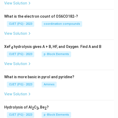
View Solution
What is the electron count of OS6CO182-?
CUET (PG) - 2023
coordination compounds
View Solution
XeF
hydrolysis gives A + B, HF, and Oxygen. Find A and B
4
CUET (PG) - 2023
p -Block Elements
View Solution
What is more basic in pyrol and pyridine?
CUET (PG) - 2023
Amines
View Solution
Hydrolysis of Al
C
, Be
?
2
3
2
CUET (PG) - 2023
p -Block Elements