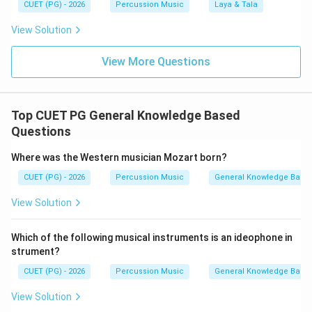
CUET (PG) - 2026
Percussion Music
Laya & Tala
View Solution
View More Questions
Top CUET PG General Knowledge Based
Questions
Where was the Western musician Mozart born?
CUET (PG) - 2026
Percussion Music
General Knowledge Base
View Solution
Which of the following musical instruments is an ideophone in
strument?
CUET (PG) - 2026
Percussion Music
General Knowledge Base
View Solution