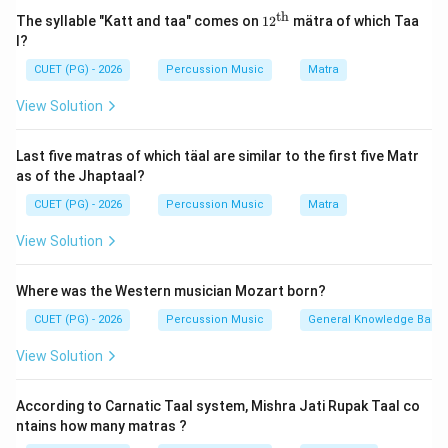
The musical concepts in the text are broadly covered
th
12^
The syllable "Katt and taa" comes on
1
2
mätra of which Taa
{\t
from Chapters 28 to 36. Among these, Chapter 28
l?
ext
introduces the classification of musical instruments
{t
CUET (PG) - 2026
Percussion Music
Matra
h}}
(Vadyas) into four universal groups: Tata (stringed),
View Solution
Avanaddha (percussion/membrane), Sushira (wind), and
Ghana (solid/ideophones).
Last five matras of which täal are similar to the first five Matr
as of the Jhaptaal?
Step 2:
Locate the detailed description of Avanaddha
CUET (PG) - 2026
Percussion Music
Matra
instruments.
A comprehensive and specialized description focusing
View Solution
on the creation, structures, materials, and playing
techniques of percussion instruments (Avanaddha
Where was the Western musician Mozart born?
rd
33^{\text{rd}}
3
3
Vadyas) is specifically detailed in the
Chapter
.
CUET (PG) - 2026
Percussion Music
General Knowledge Base
View Solution
Download Solution in PDF
According to Carnatic Taal system, Mishra Jati Rupak Taal co
ntains how many matras ?