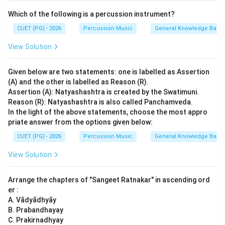
Which of the following is a percussion instrument?
CUET (PG) - 2026
Percussion Music
General Knowledge Base
View Solution
Given below are two statements: one is labelled as Assertion
(A) and the other is labelled as Reason (R).
Assertion (A): Natyashashtra is created by the Swatimuni.
Reason (R): Natyashashtra is also called Panchamveda.
In the light of the above statements, choose the most appro
priate answer from the options given below:
CUET (PG) - 2026
Percussion Music
General Knowledge Base
View Solution
Arrange the chapters of "Sangeet Ratnakar" in ascending ord
er :
A. Vādyādhyāy
B. Prabandhayay
C. Prakirnadhyay