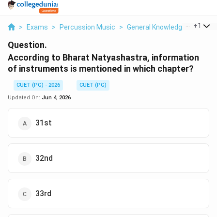
...
+
1
>
Exams
>
Percussion Music
>
General Knowledge Based
>
Question.
According to Bharat Natyashastra, information
of instruments is mentioned in which chapter?
CUET (PG) - 2026
CUET (PG)
Updated On:
Jun 4, 2026
31st
32nd
33rd