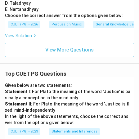
D. Taladhyay
E. Nartanadhyay
Choose the correct answer from the options given below :
CUET (PG) - 2026
Percussion Music
General Knowledge Base
View Solution
View More Questions
Top CUET PG Questions
Given below are two statements:
Statement I
: For Plato the meaning of the word 'Justice' is ba
sically a conception in the mind only.
Statement II
: For Plato the meaning of the word 'Justice' is fi
xed, mind-independently
In the light of the above statements, choose the correct ans
wer from the options given below:
CUET (PG) - 2023
Statements and Inferences