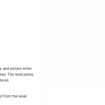
s, and ureters enter
ney. The renal pelvis,
lyces.
d from the renal