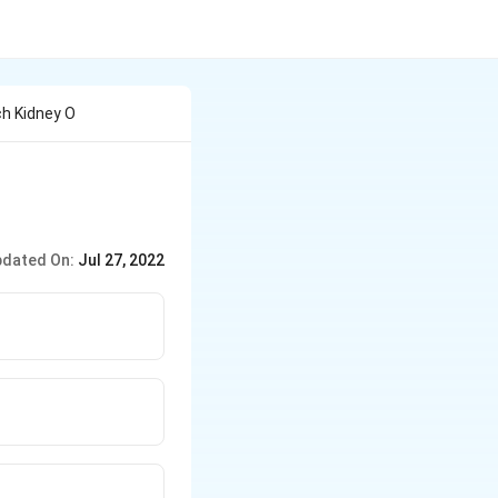
h Kidney O
dated On:
Jul 27, 2022