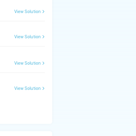
View Solution
View Solution
View Solution
View Solution