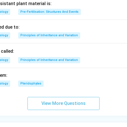
sistant plant material is:
iology
Pre-Fertilisation: Structures And Events
d due to:
iology
Principles of Inheritance and Variation
called:
iology
Principles of Inheritance and Variation
fem:
iology
Pteridophytes
View More Questions