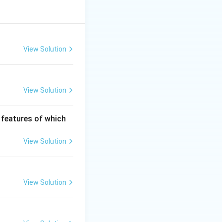
View Solution
View Solution
c features of which
View Solution
View Solution