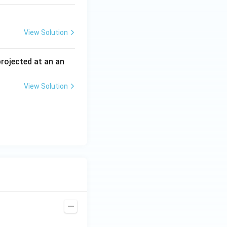
View Solution
 projected at an an
View Solution