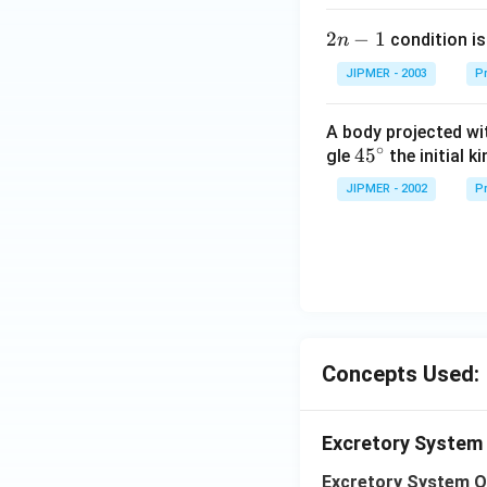
2
2
−
1
condition is 
n
n
JIPMER - 2003
Pr
-
1
A body projected with
∘
45
45
gle
the initial ki
{}
JIPMER - 2002
Pr
^
\c
irc
Concepts Used:
Excretory System
Excretory System O