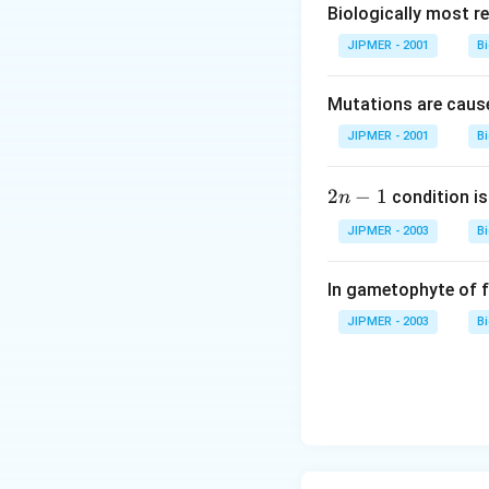
Biologically most re
JIPMER - 2001
B
Mutations are cause
JIPMER - 2001
B
2
2
−
1
condition is 
n
n
JIPMER - 2003
B
-
1
In gametophyte of 
JIPMER - 2003
B