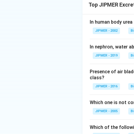
Top JIPMER Excre
In human body urea 
JIPMER - 2002
B
In nephron, water a
JIPMER - 2019
B
Presence of air blad
class?
JIPMER - 2016
B
Which one is not co
JIPMER - 2005
B
Which of the follow