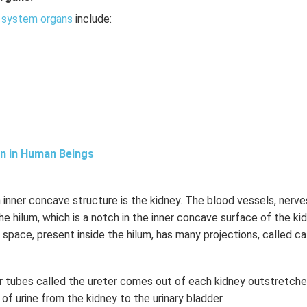
 system organs
include:
on in Human Beings
 inner concave structure is the kidney. The blood vessels, nerve
e hilum, which is a notch in the inner concave surface of the kid
 space, present inside the hilum, has many projections, called ca
ar tubes called the ureter comes out of each kidney outstretche
er of urine from the kidney to the urinary bladder.