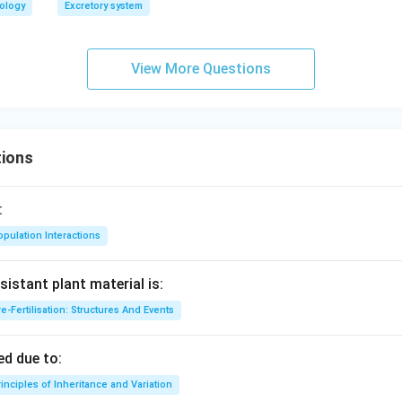
iology
Excretory system
View More Questions
ions
:
pulation Interactions
sistant plant material is:
e-Fertilisation: Structures And Events
d due to:
inciples of Inheritance and Variation