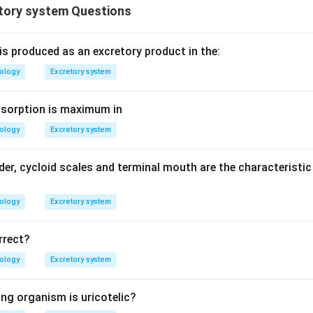
tory system Questions
is produced as an excretory product in the:
iology
Excretory system
bsorption is maximum in
iology
Excretory system
der, cycloid scales and terminal mouth are the characteristi
iology
Excretory system
rrect?
iology
Excretory system
ing organism is uricotelic?