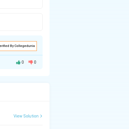
erified By Collegedunia
0
0
View Solution