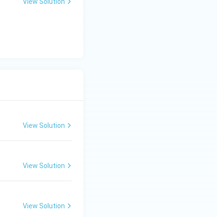
View Solution
View Solution
View Solution
View Solution