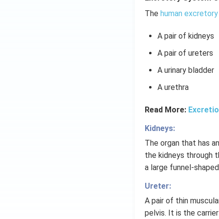
The
human excretory
A pair of kidneys
A pair of ureters
A urinary bladder
A urethra
Read More:
Excreti
Kidneys:
The organ that has an
the kidneys through th
a large funnel-shaped
Ureter:
A pair of thin muscul
pelvis. It is the carri