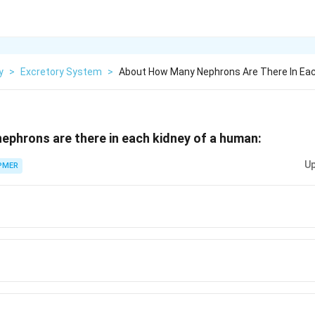
y
>
Excretory System
>
About How Many Nephrons Are There In Eac
phrons are there in each kidney of a human:
Up
PMER