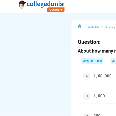
>
Exams
>
Biolog
Question:
About how many ne
JIPMER - 2000
JI
1, 00, 000
1, 000
200