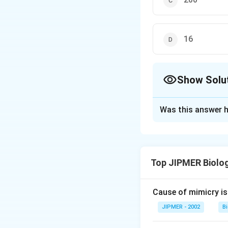
16
Show Solu
The Correct Opt
Was this answer h
Solution and E
Nephrons, the func
Top JIPMER Biolo
Download Solutio
Cause of mimicry is
JIPMER - 2002
B