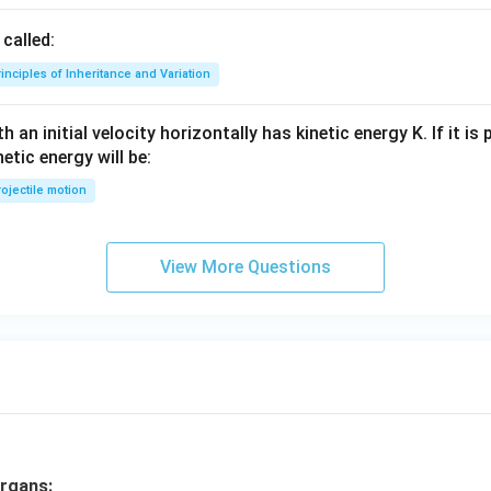
called:
inciples of Inheritance and Variation
 an initial velocity horizontally has kinetic energy K. If it is
netic energy will be:
ojectile motion
View More Questions
rgans: