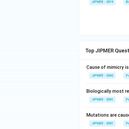
JIPMER - 2019
B
Top JIPMER Quest
Cause of mimicry is
JIPMER - 2002
Po
Biologically most re
JIPMER - 2001
Pr
Mutations are cause
JIPMER - 2001
Pr