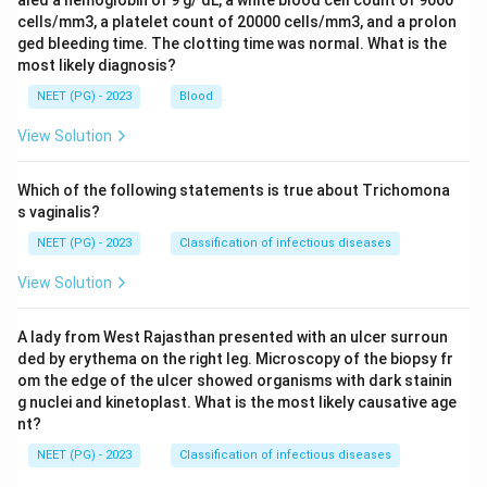
aled a hemoglobin of 9 g/ dL, a white blood cell count of 9000
cells/mm3, a platelet count of 20000 cells/mm3, and a prolon
ged bleeding time. The clotting time was normal. What is the
most likely diagnosis?
NEET (PG) - 2023
Blood
View Solution
Which of the following statements is true about Trichomona
s vaginalis?
NEET (PG) - 2023
Classification of infectious diseases
View Solution
A lady from West Rajasthan presented with an ulcer surroun
ded by erythema on the right leg. Microscopy of the biopsy fr
om the edge of the ulcer showed organisms with dark stainin
g nuclei and kinetoplast. What is the most likely causative age
nt?
NEET (PG) - 2023
Classification of infectious diseases