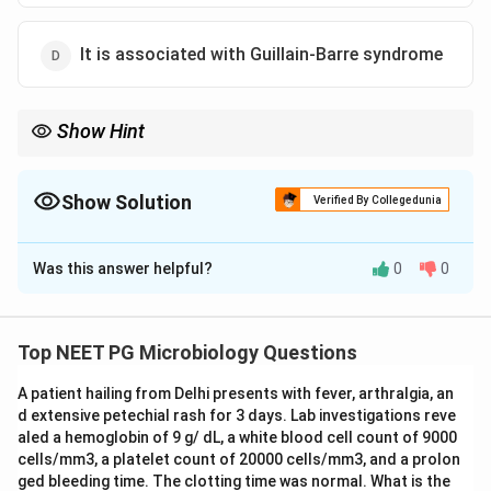
It is associated with Guillain-Barre syndrome
Show Hint
It is a zoonosis from poultry, so the human-only reservoir claim
cannot be true.
Show Solution
Verified By Collegedunia
The Correct Option is
C
Was this answer helpful?
0
0
Solution and Explanation
Step 1:
Campylobacter jejuni
is a curved,
microaerophilic, gram-negative rod and a leading cause
Top NEET PG Microbiology Questions
of bacterial gastroenteritis worldwide.
A patient hailing from Delhi presents with fever, arthralgia, an
Step 2:
Evaluate option A.
C. jejuni
is indeed the most
d extensive petechial rash for 3 days. Lab investigations reve
common
Campylobacter
species responsible for human
aled a hemoglobin of 9 g/ dL, a white blood cell count of 9000
campylobacteriosis, so this statement is true.
cells/mm3, a platelet count of 20000 cells/mm3, and a prolon
Step 3:
Evaluate option B. The organism is a zoonosis
ged bleeding time. The clotting time was normal. What is the