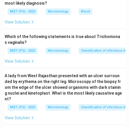
most likely diagnosis?
acquired mainly from contaminated poultry and
undercooked chicken, so poultry as the main source is
NEET (PG) - 2023
Microbiology
Blood
true.
View Solution
Step 4:
Evaluate option D.
C. jejuni
infection is a well-
recognized antecedent trigger of Guillain-Barre
Which of the following statements is true about Trichomona
syndrome through molecular mimicry, so this
s vaginalis?
statement is true.
NEET (PG) - 2023
Microbiology
Classification of infectious dis
Step 5:
Evaluate option C. Because
C. jejuni
is a
View Solution
zoonotic pathogen with animal reservoirs such as
poultry, cattle and other animals, humans are NOT the
A lady from West Rajasthan presented with an ulcer surroun
only reservoir. This statement is false and is the
ded by erythema on the right leg. Microscopy of the biopsy fr
answer to a false-statement question.
om the edge of the ulcer showed organisms with dark stainin
Conclusion:
The false statement is that humans are
g nuclei and kinetoplast. What is the most likely causative age
the only reservoir, so the printed key (C) is correct.
nt?
NEET (PG) - 2023
Microbiology
Classification of infectious dis
Download Solution in PDF
View Solution