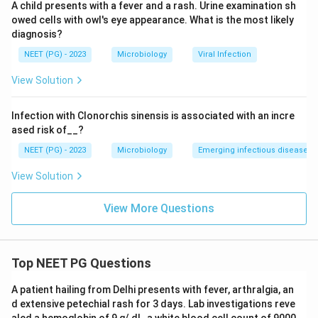
A child presents with a fever and a rash. Urine examination sh
owed cells with owl's eye appearance. What is the most likely
diagnosis?
NEET (PG) - 2023
Microbiology
Viral Infection
View Solution
Infection with Clonorchis sinensis is associated with an incre
ased risk of__?
NEET (PG) - 2023
Microbiology
Emerging infectious diseases
View Solution
View More Questions
Top NEET PG Questions
A patient hailing from Delhi presents with fever, arthralgia, an
d extensive petechial rash for 3 days. Lab investigations reve