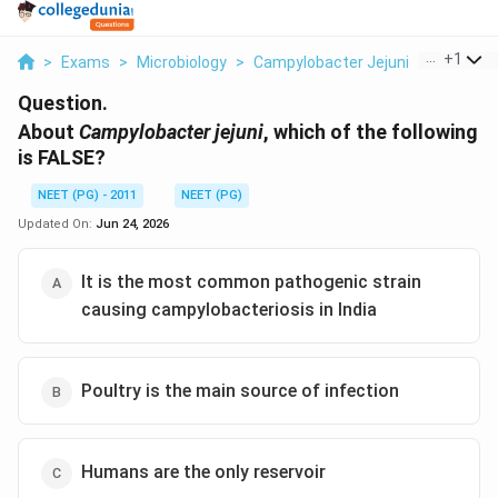
...
+
1
>
Exams
>
Microbiology
>
Campylobacter Jejuni
>
About Ca
Question.
About
Campylobacter jejuni
, which of the following
is FALSE?
NEET (PG) - 2011
NEET (PG)
Updated On:
Jun 24, 2026
It is the most common pathogenic strain
causing campylobacteriosis in India
Poultry is the main source of infection
Humans are the only reservoir