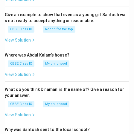
Give an example to show that even as a young girl Santosh wa
s not ready to accept anything unreasonable.
CBSE Class IX
Reach for the top
View Solution
Where was Abdul Kalam’s house?
CBSE Class IX
My childhood
View Solution
What do you think Dinamani is the name of? Give a reason for
your answer.
CBSE Class IX
My childhood
View Solution
Why was Santosh sent to the local school?