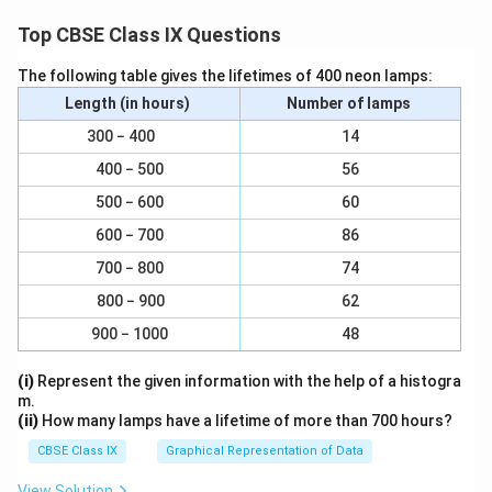
In quadrilateral ∠OMQN,
Top CBSE Class IX Questions
MQ || ON ∠( PQ || AC) QN || OM ( QR || BD)
The following table gives the lifetimes of 400 neon lamps:
Length (in hours)
Number of lamps
Therefore, OMQN is a parallelogram.
300 − 400
14
∠MQN = ∠NOM
400 − 500
56
500 − 600
60
∠PQR = ∠NOM
600 − 700
86
However, ∠NOM = 90° (Diagonals of a rhombus are
700 − 800
74
perpendicular to each other) ∠PQR = 90°
800 − 900
62
Clearly, PQRS is a parallelogram having one of its
900 − 1000
48
interior angles as 90º.
(i)
Represent the given information with the help of a histogra
Hence, PQRS is a rectangle.
m.
(ii)
How many lamps have a lifetime of more than 700 hours?
Download Solution in PDF
CBSE Class IX
Graphical Representation of Data
View Solution