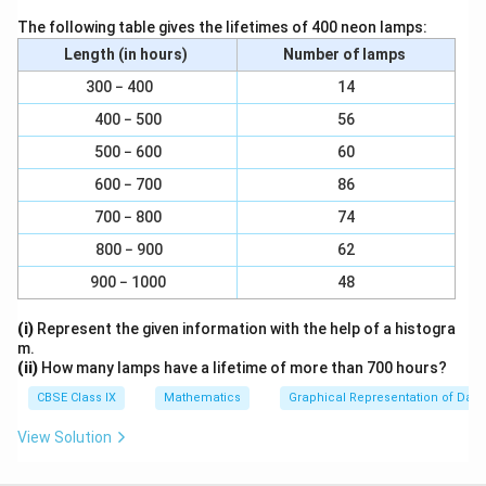
1
\
The following table gives the lifetimes of 400 neon lamps:
∠ PQ || AC and PQ =
2
f
Length (in hours)
Number of lamps
AC (Using mid-point theorem) ... (1)
r
300 − 400
14
a
In ΔADC,
400 − 500
56
c
{
500 − 600
60
R and S are the mid-points of CD and AD respectively.
1
600 − 700
86
}
1
\
∠RS || AC and RS =
AC (Using mid-point theorem) ...
2
700 − 800
74
{
f
(2)
2
800 − 900
62
r
}
From Equations (1) and (2), we obtain
a
900 − 1000
48
c
PQ || RS and PQ = RS
{
(i)
Represent the given information with the help of a histogra
m.
1
Since in quadrilateral PQRS, one pair of opposite sides
(ii)
How many lamps have a lifetime of more than 700 hours?
}
is equal and parallel to each other, it is a parallelogram.
CBSE Class IX
Mathematics
Graphical Representation of Data
{
2
View Solution
Let the diagonals of rhombus ABCD intersect each
}
other at point O.