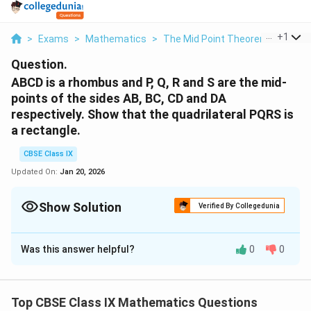
...
+
1
>
Exams
>
Mathematics
>
The Mid Point Theorem
>
Abcd 
Question.
ABCD is a rhombus and P, Q, R and S are the mid-
points of the sides AB, BC, CD and DA
respectively. Show that the quadrilateral PQRS is
a rectangle.
CBSE Class IX
Updated On:
Jan 20, 2026
Show Solution
Verified By Collegedunia
Solution and Explanation
Was this answer helpful?
0
0
In ΔABC, P and Q are the mid-points of sides AB and
BC respectively.
Top CBSE Class IX Mathematics Questions