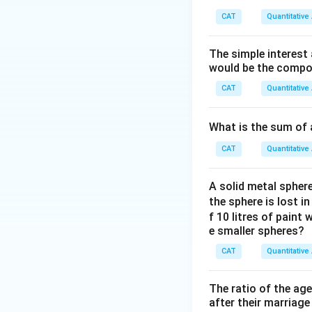
Download Solutio
CAT
Quantitative
The simple interest
would be the compou
CAT
Quantitative
What is the sum of 
CAT
Quantitative
A solid metal sphere
the sphere is lost i
f 10 litres of paint
e smaller spheres?
CAT
Quantitative
The ratio of the ag
after their marriage