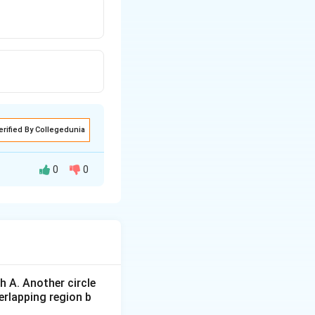
erified By Collegedunia
0
0
 A. Another circle
al).
erlapping region b