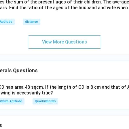
h}
mes the sum of the present ages of their children. The average
2
ears. Find the ratio of the ages of the husband and wife when
4
 Aptitude
distance
View More Questions
erals Questions
D has area 48 sqcm. If the length of CD is 8 cm and that of 
owing is necessarily true?
tative Aptitude
Quadrilaterals
s