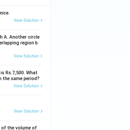
nice.
View Solution
 A. Another circle
erlapping region b
View Solution
 is Rs.7,500. What
n the same period?
View Solution
View Solution
% of the volume of