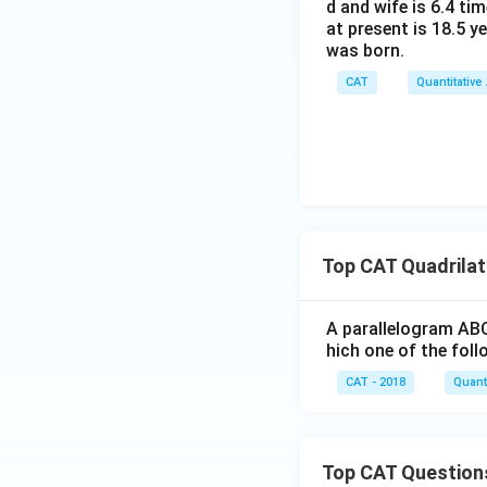
d and wife is 6.4 ti
at present is 18.5 y
was born.
CAT
Quantitative
Top CAT Quadrilat
A parallelogram ABC
hich one of the foll
CAT - 2018
Quanti
Top CAT Question