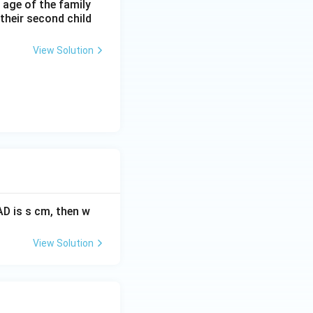
 age of the family
 their second child
View Solution
AD is s cm, then w
View Solution