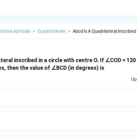
tative Aptitude
>
Quadrilaterals
>
Abcd Is A Quadrilateral Inscribed 
teral inscribed in a circle with centre O. If ∠COD = 12
, then the value of ∠BCD (in degrees) is
Up