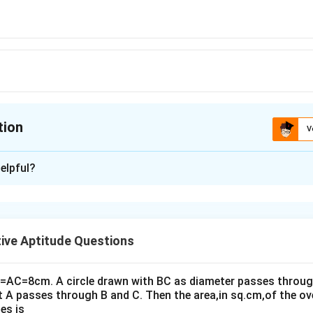
tion
V
ion is
A
elpful?
xplanation
0° and ∠BAC = 30°.
ive Aptitude Questions
∠DAC = 60° (Central angle)
0° + 30° = 90°
B=AC=8cm. A circle drawn with BC as diameter passes through
 90° (Opposite angles are supplementary in a cyclic quadrilater
t A passes through B and C. Then the area,in sq.cm,of the ov
es is