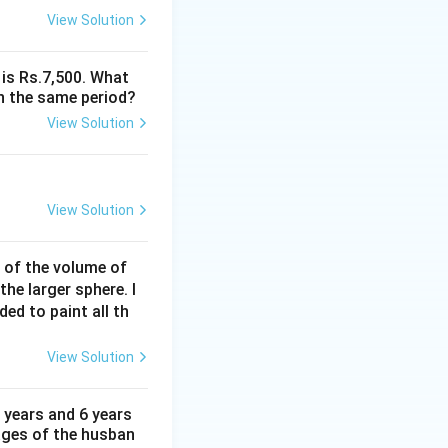
View Solution
 is Rs.7,500. What
n the same period?
View Solution
View Solution
% of the volume of
the larger sphere. I
ded to paint all th
View Solution
 years and 6 years
 ages of the husban