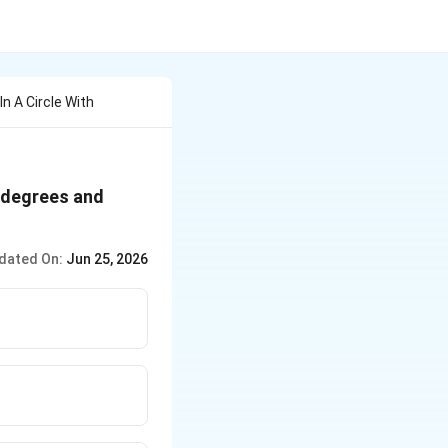
In A Circle With
0 degrees and
dated On:
Jun 25, 2026