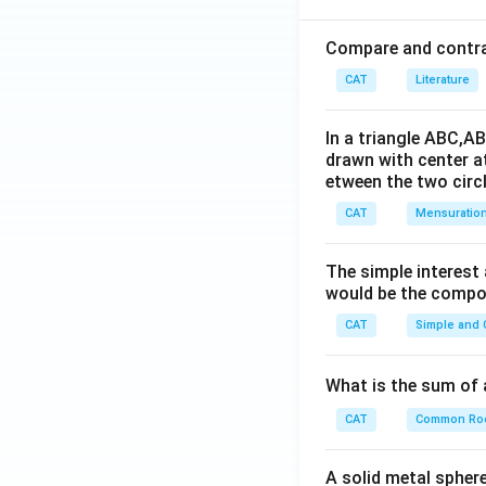
Compare and contras
CAT
Literature
In a triangle ABC,A
drawn with center a
etween the two circl
CAT
Mensuratio
The simple interest
would be the compou
CAT
Simple and
What is the sum of 
CAT
Common Ro
A solid metal sphere