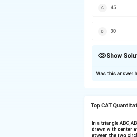
45
30
Show Solu
The Correct Opt
Was this answer h
Solution and E
Given, ∠COD = 12
Top CAT Quantitat
As ∠COD = 120°, 
∠DAC + ∠BAC = 6
In a triangle ABC,A
∠A = 90° ⇒ ∠BCD =
drawn with center a
etween the two circl