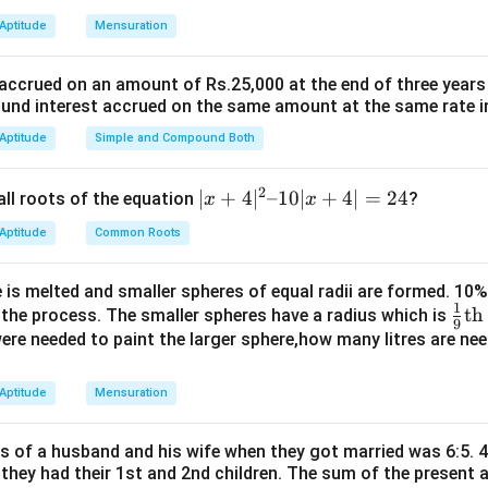
n in PDF
 Aptitude
Mensuration
 accrued on an amount of Rs.25,000 at the end of three years
nd interest accrued on the same amount at the same rate i
 Aptitude
Simple and Compound Both
2
|x
∣
+
4
∣
–10∣
+
4∣
=
24
all roots of the equation
?
x
x
+
 Aptitude
Common Roots
4|
^
 is melted and smaller spheres of equal radii are formed. 10
2
1
\fr
th
n the process. The smaller spheres have a radius which is
–
9
ac
 were needed to paint the larger sphere,how many litres are nee
1
{1}
0|
{9}
 Aptitude
Mensuration
x
\te
+
xt
4|
es of a husband and his wife when they got married was 6:5. 4
{t
=
 they had their 1st and 2nd children. The sum of the present