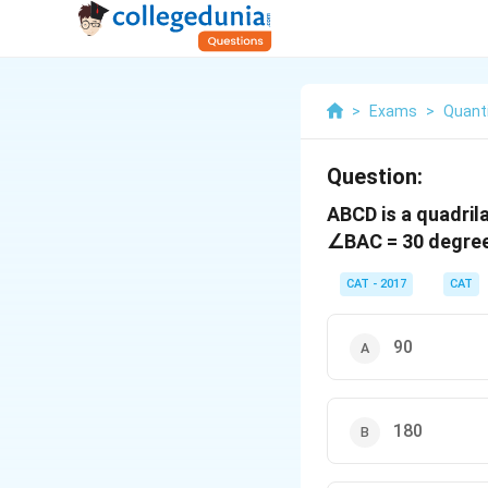
>
Exams
>
Quanti
Question:
ABCD is a quadrila
∠BAC = 30 degrees
CAT - 2017
CAT
90
180