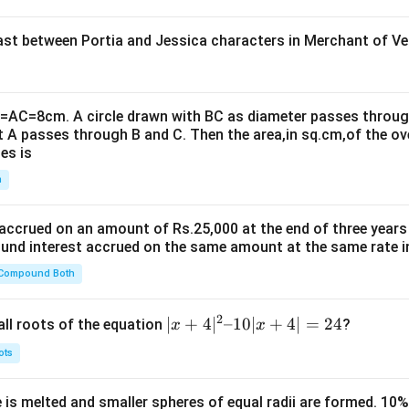
t between Portia and Jessica characters in Merchant of Ve
B=AC=8cm. A circle drawn with BC as diameter passes through
t A passes through B and C. Then the area,in sq.cm,of the ov
es is
n
 accrued on an amount of Rs.25,000 at the end of three years
nd interest accrued on the same amount at the same rate i
 Compound Both
2
|x
∣
+
4
∣
–10∣
+
4∣
=
24
all roots of the equation
?
x
x
+
ots
4|
^
 is melted and smaller spheres of equal radii are formed. 10
2