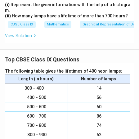
a
}
(i)
Represent the given information with the help of a histogra
PQ || SR and PQ = SR ... (3)
c
m.
{
(ii)
How many lamps have a lifetime of more than 700 hours?
∠PQ = SR
1
CBSE Class IX
Mathematics
Graphical Representation of Data
}
(iii) From equation (3), we obtained
View Solution
{
2
PQ || SR and PQ = SR
}
Clearly, one pair of opposite sides of quadrilateral
Top CBSE Class IX Questions
PQRS is parallel and equal.
The following table gives the lifetimes of 400 neon lamps:
Hence, PQRS is a parallelogram.
Length (in hours)
Number of lamps
300 − 400
14
Download Solution in PDF
400 − 500
56
500 − 600
60
600 − 700
86
700 − 800
74
800 − 900
62