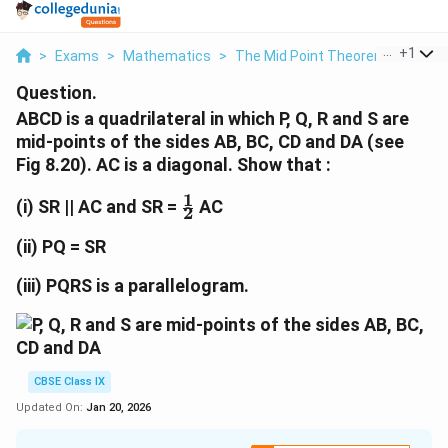
...
+
1
>
Exams
>
Mathematics
>
The Mid Point Theorem
>
Abcd I
Question.
ABCD is a quadrilateral in which P, Q, R and S are
mid-points of the sides AB, BC, CD and DA (see
Fig 8.20). AC is a diagonal. Show that :
1
\
(i) SR || AC and SR =
AC
2
f
r
(ii) PQ = SR
a
c
(iii) PQRS is a parallelogram.
{
1
}
{
CBSE Class IX
2
}
Updated On:
Jan 20, 2026