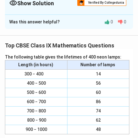
Show Solution
Verified By Collegedunia
Solution and Explanation
Was this answer helpful?
0
0
(i) In ∆ADC, S and R are the mid-points of sides AD and
CD respectively.
In a triangle, the line segment joining the mid-points of
Top CBSE Class IX Mathematics Questions
any two sides of the triangle is parallel to the third
The following table gives the lifetimes of 400 neon lamps:
side and is half of it.
Length (in hours)
Number of lamps
1
\
∠SR || AC and SR
= AC ... (1)
300 − 400
14
2
f
400 − 500
56
(ii) In ∆ABC, P and Q are mid-points of sides AB and BC
r
respectively.
500 − 600
a
60
c
600 − 700
86
Therefore, by using mid-point theorem,
{
700 − 800
74
1
1
\
PQ || AC and PQ =
AC ... (2)
800 − 900
62
2
}
f
{
900 − 1000
48
Using equations (1) and (2), we obtain
r
2