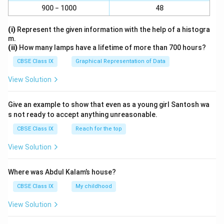
900 − 1000
48
(i)
Represent the given information with the help of a histogra
m.
(ii)
How many lamps have a lifetime of more than 700 hours?
CBSE Class IX
Graphical Representation of Data
View Solution
Give an example to show that even as a young girl Santosh wa
s not ready to accept anything unreasonable.
CBSE Class IX
Reach for the top
View Solution
Where was Abdul Kalam’s house?
CBSE Class IX
My childhood
View Solution