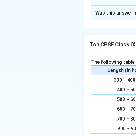
Solution and E
Was this answer h
(i) In ∆APB and ∆
∠APB = CQD (Eac
Top CBSE Class I
AB = CD (Opposit
= ∠CDQ (Alternate 
The following table
∠∆APB ∠∆CQD (B
Length (in 
300 − 4
(ii) By using the a
400 − 5
∆APB ∠∆CQD, we 
500 − 6
AP = CQ (By CPC
600 − 7
700 − 8
Download Solutio
800 − 9