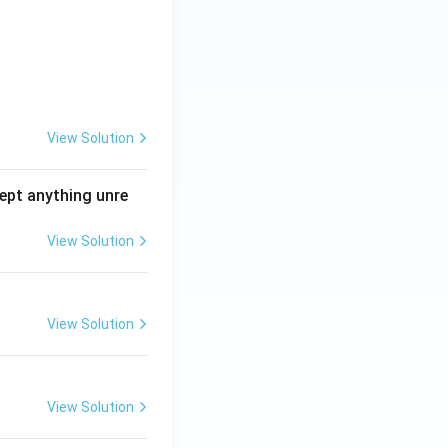
View Solution
ept anything unre
View Solution
View Solution
View Solution