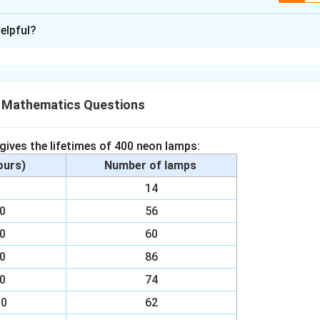
xplanation
elpful?
CQD,
h 90°)
X Mathematics Questions
e sides of parallelogram ABCD) ∠ABP
interior angles for AB || CD)
 gives the lifetimes of 400 neon lamps:
y AAS congruency)
hours)
Number of lamps
00
14
bove result
00
56
obtain
00
60
T)
00
86
00
74
n in PDF
00
62