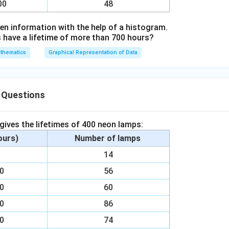
00
48
en information with the help of a histogram.
ave a lifetime of more than 700 hours?
thematics
Graphical Representation of Data
 Questions
 gives the lifetimes of 400 neon lamps:
hours)
Number of lamps
00
14
00
56
00
60
00
86
00
74