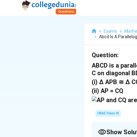
>
Exams
>
Mathe
>
Abcd Is A Parallel
Question:
ABCD is a paral
C on diagonal B
(i) ∆ APB ≅ ∆ 
(ii) AP = CQ
CBSE Class IX
Show Solu