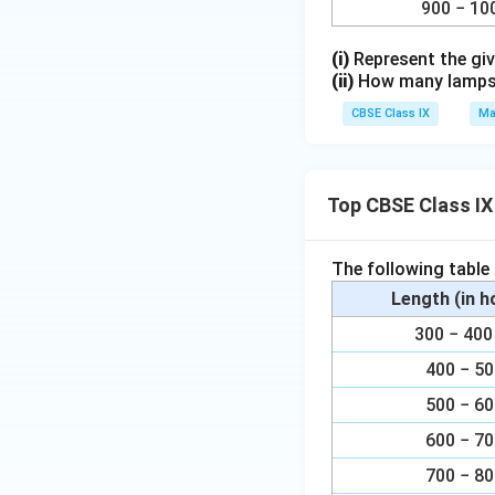
900 − 10
(i)
Represent the giv
(ii)
How many lamps h
CBSE Class IX
Ma
Top CBSE Class IX
The following table
Length (in 
300 − 4
400 − 5
500 − 6
600 − 7
700 − 8