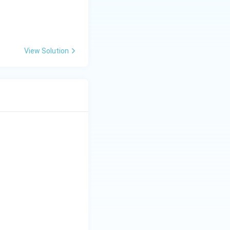
View Solution