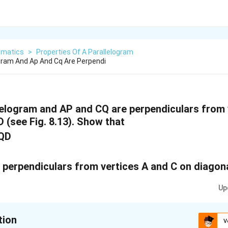
matics
>
Properties Of A Parallelogram
ogram And Ap And Cq Are Perpendi
lelogram and AP and CQ are perpendiculars from 
D (see Fig. 8.13). Show that
CQD
Up
tion
V