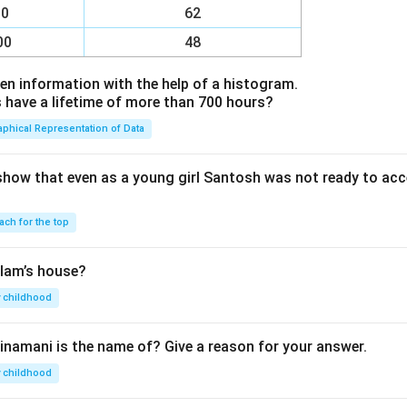
00
62
00
48
en information with the help of a histogram.
ave a lifetime of more than 700 hours?
aphical Representation of Data
show that even as a young girl Santosh was not ready to acc
ach for the top
lam’s house?
 childhood
inamani is the name of? Give a reason for your answer.
 childhood