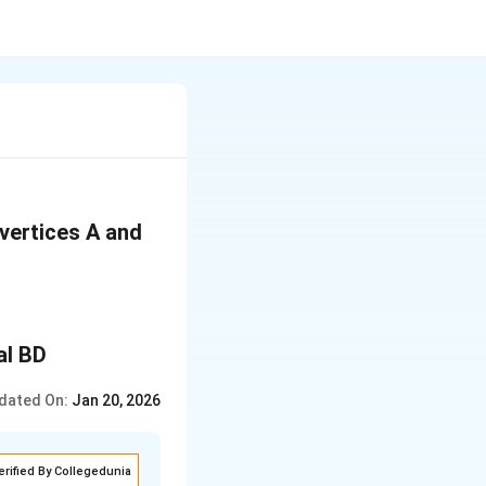
vertices A and
dated On:
Jan 20, 2026
erified By Collegedunia