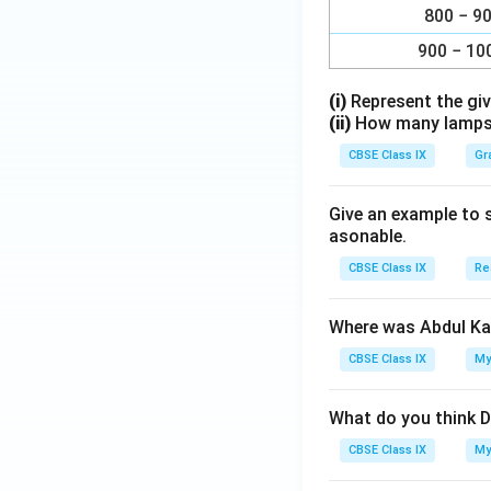
800 − 9
900 − 10
(i)
Represent the giv
(ii)
How many lamps h
CBSE Class IX
Gr
Give an example to 
asonable.
CBSE Class IX
Re
Where was Abdul Ka
CBSE Class IX
My
What do you think D
CBSE Class IX
My