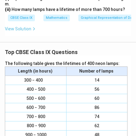
m.
(ii)
How many lamps have a lifetime of more than 700 hours?
CBSE Class IX
Mathematics
Graphical Representation of Data
View Solution
Top CBSE Class IX Questions
The following table gives the lifetimes of 400 neon lamps:
Length (in hours)
Number of lamps
300 − 400
14
400 − 500
56
500 − 600
60
600 − 700
86
700 − 800
74
800 − 900
62
900 − 1000
48