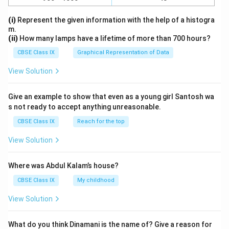
(i)
Represent the given information with the help of a histogra
m.
(ii)
How many lamps have a lifetime of more than 700 hours?
CBSE Class IX
Graphical Representation of Data
View Solution
Give an example to show that even as a young girl Santosh wa
s not ready to accept anything unreasonable.
CBSE Class IX
Reach for the top
View Solution
Where was Abdul Kalam’s house?
CBSE Class IX
My childhood
View Solution
What do you think Dinamani is the name of? Give a reason for