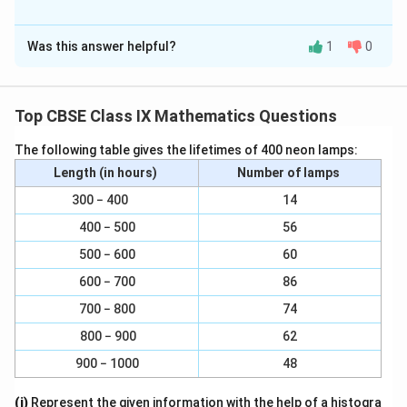
Solution and Explanation
Was this answer helpful?
1
0
It is given that EPA = DPB
∠EPA +∠ DPE = ∠DPB + ∠DPE
Top CBSE Class IX Mathematics Questions
∠DPA = ∠EPB
The following table gives the lifetimes of 400 neon lamps:
In ∆DAP and ∆EBP,
Length (in hours)
Number of lamps
300 − 400
14
∠DAP = ∠EBP (Given)
400 − 500
56
AP = BP (P is mid-point of AB)
500 − 600
60
∠DPA = ∠EPB (From above)
600 − 700
86
700 − 800
74
∠∆DAP ∠∆EBP (ASA congruence rule)
800 − 900
62
∴ AD = BE (By CPCT)
900 − 1000
48
Download Solution in PDF
(i)
Represent the given information with the help of a histogra