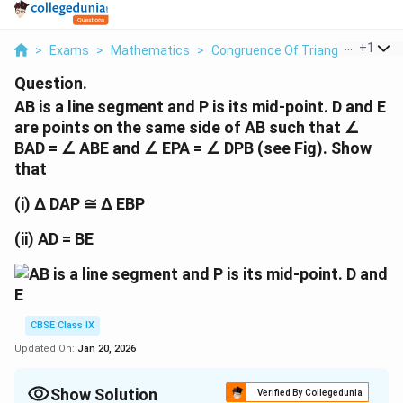
...
+
1
>
Exams
>
Mathematics
>
Congruence Of Triangles
>
Ab I
Question.
AB is a line segment and P is its mid-point. D and E
are points on the same side of AB such that ∠
BAD = ∠ ABE and ∠ EPA = ∠ DPB (see Fig). Show
that
(i) ∆ DAP ≅ ∆ EBP
(ii) AD = BE
CBSE Class IX
Updated On:
Jan 20, 2026
Show Solution
Verified By Collegedunia