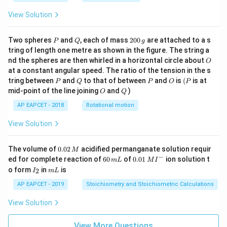
View Solution
P
Q
2
Two spheres
and
, each of mass
200
are attached to a s
P
Q
g
0
tring of length one metre as shown in the figure. The string a
0
O
nd the spheres are then whirled in a horizontal circle about
O
\,
at a constant angular speed. The ratio of the tension in the s
g
P
Q
P
O
(P
tring between
and
to that of between
and
is
(
is at
P
Q
P
O
P
O
Q
mid-point of the line joining
and
)
O
Q
AP EAPCET - 2018
Rotational motion
View Solution
0.
The volume of
0.02
acidified permanganate solution requir
M
0
−
6
0.0
ed for complete reaction of
60
of
0.01
ion solution t
m
L
M
I
2
0
1\,
I
m
o form
in
is
2
I
m
L
\,
\,
MI
_
L
M
m
^
2
AP EAPCET - 2019
Stoichiometry and Stoichiometric Calculations
L
{-}
View Solution
View More Questions