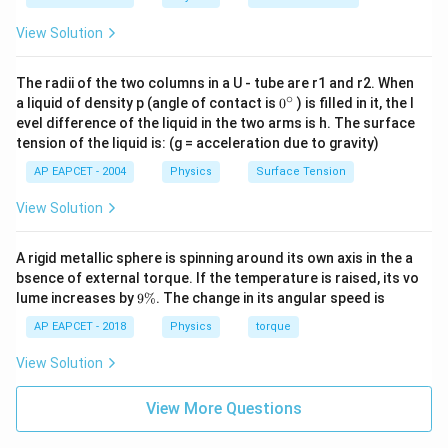
View Solution
The radii of the two columns in a U - tube are r1 and r2. When
∘
0
a liquid of density p (angle of contact is
0
) is filled in it, the l
{}
evel difference of the liquid in the two arms is h. The surface
^
tension of the liquid is: (g = acceleration due to gravity)
\c
ir
AP EAPCET - 2004
Physics
Surface Tension
c
View Solution
A rigid metallic sphere is spinning around its own axis in the a
bsence of external torque. If the temperature is raised, its vo
9
lume increases by
9%
. The change in its angular speed is
\
%
AP EAPCET - 2018
Physics
torque
View Solution
View More Questions