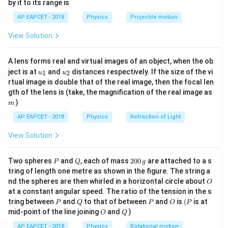
by it to its range is
1}
Step 2: Calculate current through resistor
\lef
AP EAPCET - 2018
Physics
Projectile motion
t(
20
\fr
I = \frac{V_R}{R} = \frac{20}
V
R
=
=
=
0.01
=
10
I
A
m
A
View Solution
ac
2000
R
{8}
{7}
Step 3: Current division
A lens forms real and virtual images of an object, when the ob
\ri
5
5
Ω
Current divides through
resistor and Zener diode.
k
u_
u_
gh
ject is at
and
distances respectively. If the size of the vi
1
2
u
u
{1}
{2}
t)
k\Omega
5
5
Ω
Current through
:
rtual image is double that of the real image, then the focal len
k
m
k\Omega
gth of the lens is (take, the magnification of the real image as
20
I_{5k} = \frac{V_Z}{5,000} = 
V
)
Z
m
=
=
=
0.004
=
4
I
A
m
A
5
k
5
,
000
5000
AP EAPCET - 2018
Physics
Refraction of Light
Step 4: Current through Zener diode
View Solution
=
−
=
10
I_Z = I - I_{5k} = 10 mA - 4 m
−
4
=
6
I
I
I
m
A
m
A
m
A
5
Z
k
P
Q
2
Two spheres
and
, each of mass
200
are attached to a s
P
Q
g
0
Step 5: Conclusion
tring of length one metre as shown in the figure. The string a
0
O
The current through Zener diode is 6 mA.
nd the spheres are then whirled in a horizontal circle about
O
\,
at a constant angular speed. The ratio of the tension in the s
g
P
Q
P
O
(P
tring between
and
to that of between
and
is
(
is at
P
Q
P
O
P
Download Solution in PDF
O
Q
mid-point of the line joining
and
)
O
Q
AP EAPCET - 2018
Physics
Rotational motion