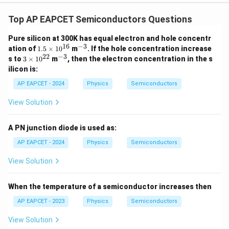
Top AP EAPCET Semiconductors Questions
Pure silicon at 300K has equal electron and hole concentr
16
−
3
1.
^
ation of
1.5
×
1
0
m
. If the hole concentration increase
5
{-
22
−
3
3
^
s to
3
×
1
0
m
, then the electron concentration in the s
\t
3}
\t
{-
ilicon is:
i
i
3}
m
m
AP EAPCET - 2024
Physics
Semiconductors
es
es
10
10
View Solution
^
^
{1
{2
6}
2}
A PN junction diode is used as:
AP EAPCET - 2024
Physics
Semiconductors
View Solution
When the temperature of a semiconductor increases then
AP EAPCET - 2023
Physics
Semiconductors
View Solution