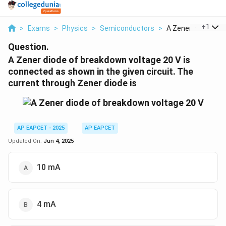
...
+
1
>
Exams
>
Physics
>
Semiconductors
>
A Zener Diode Of Br
Question.
A Zener diode of breakdown voltage 20 V is
connected as shown in the given circuit. The
current through Zener diode is
AP EAPCET - 2025
AP EAPCET
Updated On:
Jun 4, 2025
10 mA
4 mA