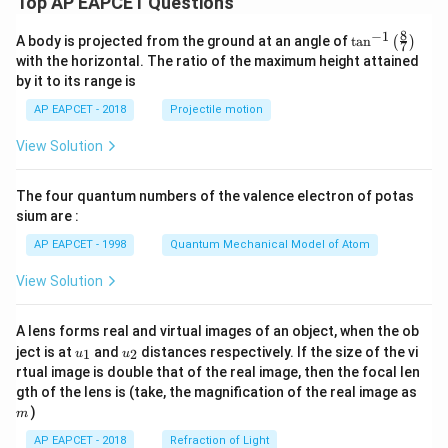
Top AP EAPCET Questions
8
−
1
\ta
A body is projected from the ground at an angle of
t
a
n
(
)
7
n^
with the horizontal. The ratio of the maximum height attained
{-
by it to its range is
1}
\lef
AP EAPCET - 2018
Projectile motion
t(
\fr
View Solution
ac
{8}
{7}
The four quantum numbers of the valence electron of potas
\ri
gh
sium are :
t)
AP EAPCET - 1998
Quantum Mechanical Model of Atom
View Solution
A lens forms real and virtual images of an object, when the ob
u_
u_
ject is at
and
distances respectively. If the size of the vi
1
2
u
u
{1}
{2}
rtual image is double that of the real image, then the focal len
m
gth of the lens is (take, the magnification of the real image as
)
m
AP EAPCET - 2018
Refraction of Light