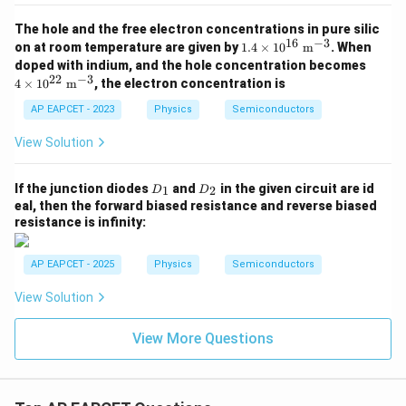
The hole and the free electron concentrations in pure silic
16
−
3
1.4
on at room temperature are given by
1.4
×
1
0
m
. When
\ti
4 \t
doped with indium, and the hole concentration becomes
mes
ime
22
−
3
4
×
1
0
m
, the electron concentration is
10^
s 10
{1
^{2
AP EAPCET - 2023
Physics
Semiconductors
6}\
2}\
\ma
\ma
View Solution
thr
thr
m
m
{m}
{m}
D
D
If the junction diodes
and
in the given circuit are id
^{-
1
2
D
D
^{-
_
_
3}
eal, then the forward biased resistance and reverse biased
3}
1
2
resistance is infinity:
AP EAPCET - 2025
Physics
Semiconductors
View Solution
View More Questions