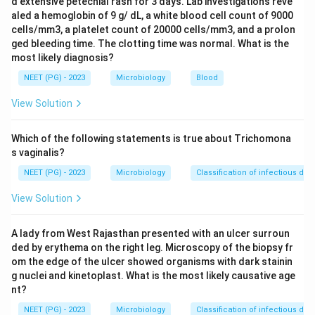
d extensive petechial rash for 3 days. Lab investigations reve
present, so option A is true.
aled a hemoglobin of 9 g/ dL, a white blood cell count of 9000
Step 3:
Pyuria is expected; significant pyuria
cells/mm3, a platelet count of 20000 cells/mm3, and a prolon
corresponds to roughly > 10 pus cells/mm3, which in a
ged bleeding time. The clotting time was normal. What is the
most likely diagnosis?
wet film equals about 1 or more pus cells per several
fields, so option C is consistent with infection and is
NEET (PG) - 2023
Microbiology
Blood
true.
View Solution
Step 4:
The presence of 1 or more bacteria per oil-
immersion field in an uncentrifuged Gram-stained
Which of the following statements is true about Trichomona
sample correlates with significant bacteriuria (about
s vaginalis?
10^5 organisms/ml), so option D is true.
NEET (PG) - 2023
Microbiology
Classification of infectious dis
Step 5:
Significant bacteriuria for symptomatic
View Solution
cystitis is taken as 10^5 organisms/ml by the classic
criterion, and even the lower symptomatic cut-off is
A lady from West Rajasthan presented with an ulcer surroun
around 10^2 to 10^3. A colony count of < 10^3
ded by erythema on the right leg. Microscopy of the biopsy fr
bacteria/ml is regarded as insignificant or contaminant
om the edge of the ulcer showed organisms with dark stainin
level and does not support the diagnosis of cystitis.
g nuclei and kinetoplast. What is the most likely causative age
Hence this statement is NOT true.
nt?
Conclusion:
The false statement is option 2, so the
NEET (PG) - 2023
Microbiology
Classification of infectious dis