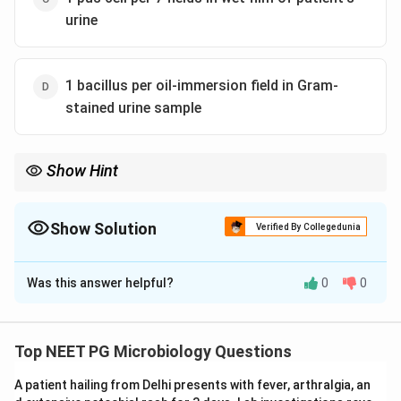
urine
1 bacillus per oil-immersion field in Gram-
stained urine sample
Show Hint
Significant bacteriuria needs high counts, not fewer than
10^3/ml.
Show Solution
Verified By Collegedunia
The Correct Option is
B
Was this answer helpful?
0
0
Solution and Explanation
Step 1:
The patient has acute uncomplicated cystitis,
a urinary tract infection most often due to E. coli.
Top NEET PG Microbiology Questions
Step 2:
The nitrate (nitrite) reduction test is positive
A patient hailing from Delhi presents with fever, arthralgia, an
when nitrate-reducing organisms such as E. coli are