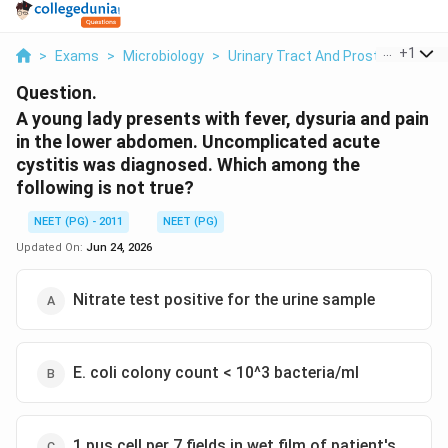
...
+
1
>
Exams
>
Microbiology
>
Urinary Tract And Prostate Infect
Question.
A young lady presents with fever, dysuria and pain
in the lower abdomen. Uncomplicated acute
cystitis was diagnosed. Which among the
following is not true?
NEET (PG) - 2011
NEET (PG)
Updated On:
Jun 24, 2026
Nitrate test positive for the urine sample
E. coli colony count < 10^3 bacteria/ml
1 pus cell per 7 fields in wet film of patient's