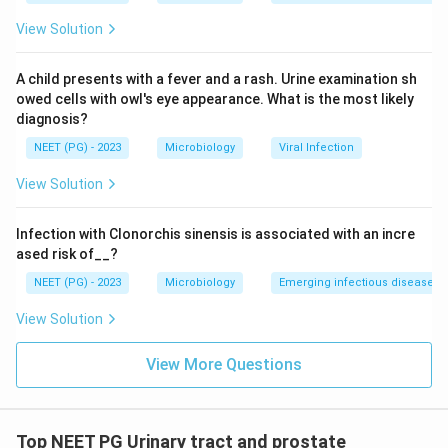
correct answer is option 2, matching the printed key.
View Solution
Download Solution in PDF
A child presents with a fever and a rash. Urine examination sh
owed cells with owl's eye appearance. What is the most likely
diagnosis?
NEET (PG) - 2023
Microbiology
Viral Infection
View Solution
Infection with Clonorchis sinensis is associated with an incre
ased risk of__?
NEET (PG) - 2023
Microbiology
Emerging infectious diseases
View Solution
View More Questions
Top NEET PG Urinary tract and prostate