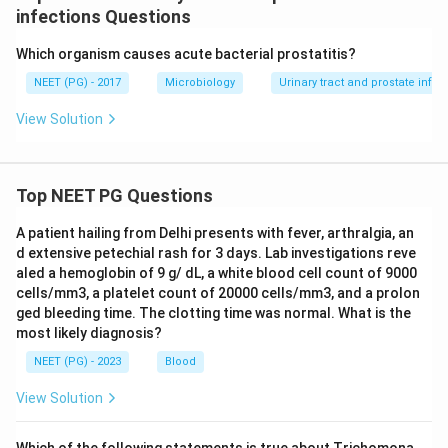
infections Questions
Which organism causes acute bacterial prostatitis?
NEET (PG) - 2017
Microbiology
Urinary tract and prostate infec
View Solution
Top NEET PG Questions
A patient hailing from Delhi presents with fever, arthralgia, an
d extensive petechial rash for 3 days. Lab investigations reve
aled a hemoglobin of 9 g/ dL, a white blood cell count of 9000
cells/mm3, a platelet count of 20000 cells/mm3, and a prolon
ged bleeding time. The clotting time was normal. What is the
most likely diagnosis?
NEET (PG) - 2023
Blood
View Solution