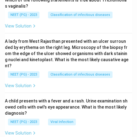
Which of the following statements is true about Trichomona
s vaginalis?
NEET (PG) - 2023
Classification of infectious diseases
View Solution
A lady from West Rajasthan presented with an ulcer surroun
ded by erythema on the right leg. Microscopy of the biopsy fr
om the edge of the ulcer showed organisms with dark stainin
g nuclei and kinetoplast. What is the most likely causative age
nt?
NEET (PG) - 2023
Classification of infectious diseases
View Solution
A child presents with a fever and a rash. Urine examination sh
owed cells with owl's eye appearance. What is the most likely
diagnosis?
NEET (PG) - 2023
Viral Infection
View Solution