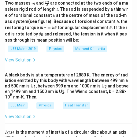
L
m
\fra
m
Two masses
and
are connected at the two ends of a ma
p
m
2
causes it to stretch. The relationship between stress,
2
2
c
l
\Delta L \approx 2L \left( \frac{x^
p
(
)
ssless rigid rod of length
. The rod is suspended by a thin wir
x
x
l
Δ
≈
2
=
{m}
L
L
2
Y
r
strain, and Young's modulus (
) is given by:
2
k
Y
L
L
e of torsional constant
at the centre of mass of the rod-m
k
{2}
o
k
ass system(see figure). Because of torsional constant
, the
k
x
Stress
/
Y = \frac{\text{Stress}}{\text
T
A
\t
\t
restoring torque is
=
for angular displacement
. If the r
\
τ
=
k
θ
=
θ
Y
E
Modulus of elasticity
is defined as:
a
h
Strain
Δ
/
E
L
L
\t
t
0
od is rota ted by
and released, the tension in it when it pas
0
θ
u
et
h
h
stress
ses through its mean position will be:
E = \frac{\text{stress}}{\text{stra
=
a
T
A
\Del
et
=
e
where
is the tension,
is the cross-sectional area,
T
A
E
strain
k
a
t
JEE Main - 2019
Physics
Moment Of Inertia
L
L_0
Δ
is the elongation, and
is the original length.
L
\t
L
_
0
a
h
0
−
2
View Solution
11
E
\theta
et
Small Angle Approximation:
For a small angle
(in
Substitute
=
2
×
1
0
Nm
:
θ
E
=
a
\sin\theta
s
i
n
≈
t
a
n
≈
radians),
. This approximation is
θ
θ
θ
3
2
2
1
0
2 \times 10^{11} = \frac{10^3}{A} 
x
11
2
×
1
0
=
×
×
2
A black body is at a temperature of 2880 K. The energy of rad
\t
L
\approx
used to relate the geometry of the sag to the strain.
A
L
i
iation emitted by this body with wavelength between 499 nm a
\tan\theta
m
nd 500 nm is U
, between 999 nm and 1000 nm is U
and betwe
1
2
\approx
Step-by-Step Solution:
es
en 1499 nm and 1500 nm is U
. The Wien's constant, b = 2.88×
A
3
Solve for
:
A
1
6
\theta
10
nm-K. Then,
T
Step 1:
Analyze the forces and find the tension (
).
T
0
−
4
2
A = 1 \times 10^{-4} \, \text{m}^2
=
1
×
1
0
m
A
^
JEE Main
Physics
Heat Transfer
{
m
=
2
kg
The suspended mass
is in equilibrium. Its
m
1
View Solution
=
W
=
weight
acts downwards and is balanced by
W
m
g
1
}
2
=
T
the vertical components of the tension
from the
T
\,
I
\,
m
is the moment of inertia of a circular disc about an axis
I
\
CM
\t
two halves of the wire. Let
be the angle each half of
θ
_