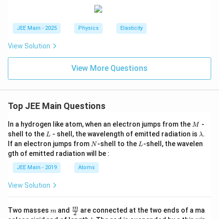
3
1000
1
0
A = \frac{1000}{(2 \times 10^{1
{
2
}
−
4
2
=
=
=
1
0
m
A
11
−
4
7
(
2
×
1
0
)
×
(
0.5
×
1
0
)
1
×
1
0
x
/
}
^
L
JEE Main - 2025
Physics
Elasticity
{
Step 4:
Express the answer in the required format.
2
}
\
View Solution
}
\
{
te
The problem asks for the value of A in the form _____
{
ti
2
−
4
2
x
×
1
0
m
.
View More Questions
L
m
L
t
−
4
2
A
=
1
×
1
0
m
}
Our calculated value is
.
es
}
A
{
=
1
=
S
Top JEE Main Questions
Therefore, the value to be filled in the blank is
1
.
1
0
\
tr
\
^
fr
ai
M
In a hydrogen like atom, when an electron jumps from the
-
M
ti
Download Solution in PDF
{-
a
n
L
\l
shell to the
- shell, the wavelength of emitted radiation is
.
L
λ
m
a
4
c
}
N
L
If an electron jumps from
-shell to the
-shell, the wavelen
N
L
m
es
}
{
}
gth of emitted radiation will be :
b
1
\,
x
d
=
JEE Main - 2019
Atoms
a
0
\
^
\
^
View Solution
te
2
fr
{-
x
}
a
4
m
\fra
t
{
m
c
Two masses
and
are connected at the two ends of a ma
m
2
c
l