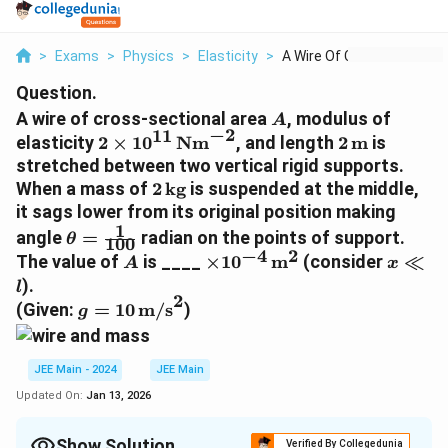
>
Exams
>
Physics
>
Elasticity
>
A Wire Of Cross Sect...
Question.
A
A wire of cross-sectional area
, modulus of
A
−
2
11
2 \times
2 \,
elasticity
2
×
1
0
Nm
, and length
2
m
is
10^{11} \,
\text{m}
stretched between two vertical rigid supports.
\text{Nm}^{-2}
2 \,
When a mass of
2
kg
is suspended at the middle,
\text{kg}
it sags lower from its original position making
1
\theta
angle
=
radian on the points of support.
θ
100
=
−
4
2
A
\times
x
The value of
is ____
×
1
0
m
(consider
≪
A
x
\frac{1}
10^{-4} \,
\ll
).
l
{100}
2
\text{m}^2
l
g = 10 \,
(Given:
=
10
m/s
)
g
\text{m/s}^2
JEE Main - 2024
JEE Main
Updated On:
Jan 13, 2026
Show Solution
Verified By Collegedunia