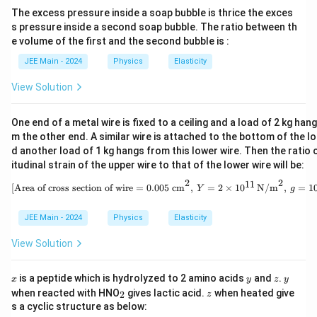
r
=
(
1/100
)
1
\text{Strain} = \frac{\theta^2}
\
θ
a
−
4
Strain
=
=
=
=
0.5
×
1
0
o
The excess pressure inside a soap bubble is thrice the exces
o
4
2
2
2
×
1
0
2
D
c
s pressure inside a second soap bubble. The ratio between th
x
x
L
el
{
A
Step 3:
Use Young's Modulus to calculate the area (
).
A
e volume of the first and the second bubble is :
1
\
'
t
x
+
JEE Main - 2024
Physics
Elasticity
t
-
Stress
a
Y
=
=
The formula for Young's Modulus is
}
Y
Strain
n
h
2
L
=
/
T
A
{
View Solution
.
u
Strain
et
L
}
\
L
a
=
A
{
fr
Rearranging for the area
:
A
}
One end of a metal wire is fixed to a ceiling and a load of 2 kg han
=
2
L
a
=
m the other end. A similar wire is attached to the bottom of the l
A = \frac{T}{Y \times \text{St
T
\
(
_
c
=
\
d another load of 1 kg hangs from this lower wire. Then the ratio 
A
×
Strain
Y
fr
L
0
{
itudinal strain of the upper wire to that of the lower wire will be:
t
a
'
}
\
We have:
2
2
h
11
\text{[Area of cross section of
[Area of cross section of wire = 0.005 cm
,
=
2
×
1
0
N/m
,
=
1
Y
g
c
-
=
te
et
{
L
T =
\
=
1000
N
x
T
a
JEE Main - 2024
Physics
Elasticity
x
)
1000 \,
fr
t
2
11
Y = 2 \times
=
2
×
1
0
N/m
Y
}
=
View Solution
\text{N}
a
{
10^{11} \,
{
\
−
4
c
\text{Strain}
S
Strain
=
0.5
×
1
0
\text{N/m}^2
L
fr
x
y
z
y
{
= 0.5 \times
tr
is a peptide which is hydrolyzed to 2 amino acids
and
.
x
y
z
y
_
z
}
a
when reacted with HNO
gives lactic acid.
when heated give
x
10^{-4}
es
2
z
Substituting these values:
2
s a cyclic structure as below:
c
^
s