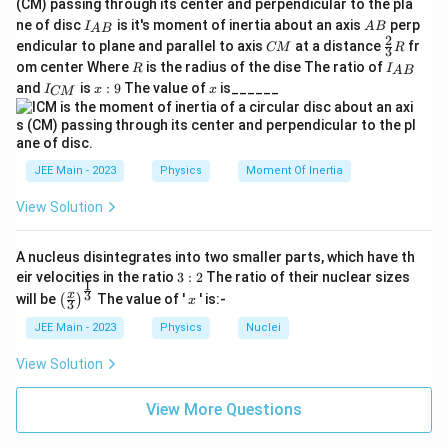
(CM) passing through its center and perpendicular to the pla
\
e
g
t
{
the wire makes with the horizontal.
I_
A
xt
ne of disc
is it's moment of inertia about an axis
perp
te
C
I
A
B
A
B
h
{A
B
{
2
C
\fr
M
endicular to plane and parallel to axis
at a distance
fr
CM
R
x
3
B}
N
The equilibrium equation in the vertical direction is:
e
M
ac
}
R
I
om center Where
is the radius of the dise The ratio of
m
R
I
A
B
t
{2}
t
_
I
x:
x
}
and
is
:
9
The value of
is______
{3}
I
x
x
CM
2
s
i
n
2T \sin\theta = mg
=
{
{
T
θ
m
g
_
9
^
a
R
A
{
{-
k
B
1
\
=
C
Given that
radian is a small angle, we can use
2
θ
g
100
}
M
}
t
\
s
i
n
≈
the approximation
.
θ
θ
}
}
JEE Main - 2023
Physics
Moment Of Inertia
h
s
2
=
2T\theta = mg
et
Tθ
m
g
i
View Solution
a
n
T
We can now solve for the tension
:
T
=
\
A nucleus disintegrates into two smaller parts, which have th
\
t
2
T = \frac{mg}{2\theta} = \frac{
3:
2
kg
×
10
m/s
20
eir velocities in the ratio
3
:
2
The ratio of their nuclear sizes
m
g
=
=
=
=
1000
N
1
T
2
fr
h
\left
x
1
3
2
0.02
x
2
×
will be
The value of '
' is:-
θ
(
)
x
3
100
(\fra
a
e
c{x}
JEE Main - 2023
Physics
Nuclei
Step 2:
Analyze the geometry to find the strain.
c
t
{3}
\rig
{
a
View Solution
L
ht)^
=
2
m
The initial length of the wire is
. Let's
L
0
1
\
{\fr
_
L
=
/2
=
1
m
denote the half-length as
. When
L
L
ac
}
0
View More Questions
a
0
=
{1}
x
the mass is suspended, the wire sags by a distance
x
{
p
{3}}
=
L
′