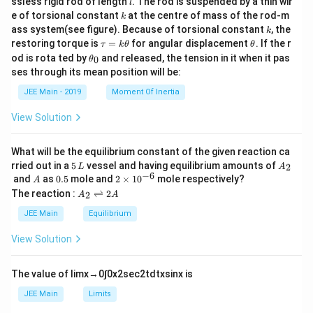
}
{
2
ssless rigid rod of length
. The rod is suspended by a thin wir
{
l
{m}
k
\,
e of torsional constant
at the centre of mass of the rod-m
m
L
k
T
{2}
k
ass system(see figure). Because of torsional constant
, the
\
k
}
^
/
\t
\t
restoring torque is
=
for angular displacement
. If the r
τ
k
θ
θ
te
^
2
A
a
h
\t
od is rota ted by
and released, the tension in it when it pas
0
θ
x
u
et
2
}
}
h
ses through its mean position will be:
=
a
et
t
{
k
a
JEE Main - 2019
Moment Of Inertia
{
\t
\
_
h
0
m
te
View Solution
et
}
x
a
^
t
What will be the equilibrium constant of the given reaction ca
2
{
5
A
rried out in a
5
vessel and having equilibrium amounts of
2
L
A
\,
_
−
6
A
0.
2
S
and
as
0.5
mole and
2
×
1
0
mole respectively?
A
L
2
5
\t
A
The reaction :
⇌
2
tr
2
A
A
i
_
ai
m
2
JEE Main
Equilibrium
es
\r
n
10
ig
View Solution
}
^
h
{-
tl
}
6}
ef
The value of
lim
x
→
0
∫
0
x
2
sec
2
t
d
t
x
sin
x
is
t
h
JEE Main
Limits
ar