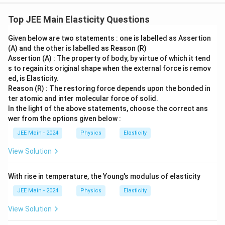
L
and each half has a new length
. From the diagram,
1
L
p
2
_
'
L
x
0
we have a right-angled triangle with sides
,
, and
r
L
x
Top JEE Main Elasticity Questions
\,
0
′
0
L
o
hypotenuse
.
L
\
/
}
'
x
Given below are two statements : one is labelled as Assertion
te
2
L' = \sqrt{L^2 + x^2} = L\sqrt{
2
(A) and the other is labelled as Reason (R)
(
)
x
\
′
2
2
=
+
=
1
+
L
L
x
L
x
=
Assertion (A) : The property of body, by virtue of which it tend
L
t
t
1
s to regain its original shape when the external force is remov
h
\
\
x
t
a
n
≈
=
For a small angle
, we have
.
θ
θ
θ
{
ed, is Elasticity.
\,
L
e
t
t
Reason (R) : The restoring force depends upon the bonded in
m
\
(
n
(
1
+
)
≈
1
+
t
Using the binomial approximation
u
n
u
h
a
ter atomic and inter molecular force of solid.
}
te
1
′
u
L
a
for small
, we can find
e
:
n
In the light of the above statements, choose the correct ans
u
L
x
+
'
wer from the options given below :
t
\
t
2
1
2
L' \approx L\left(1 + \frac{1}{
(
)
(
)
x
x
u
′
a
t
≈
1
+
=
+
JEE Main - 2024
Physics
Elasticity
L
L
L
{
2
2
L
L
)
h
m
View Solution
^
et
′
\
Δ
=
2
−
The total elongation of the wire is
L
L
}
n
a
2
D
2
\
/
Δ
x
L
′
x
L
2
=
2
(
−
)
=
=
=
. The strain is
L
L
L
\
2
With rise in temperature, the Young's modulus of elasticity
L
L
L
\
el
0
fr
2
x
.
a
a
t
2
2
a
JEE Main - 2024
Physics
Elasticity
L
p
p
a
c
\
x
=
Since
, the strain can be expressed as:
θ
View Solution
p
L
p
L
{
fr
r
2
2