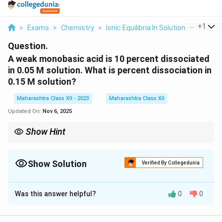
...
+
1
>
Exams
>
Chemistry
>
Ionic Equilibria In Solution
>
A Weak 
Question.
A weak monobasic acid is 10 percent dissociated
in 0.05 M solution. What is percent dissociation in
0.15 M solution?
Maharashtra Class XII - 2023
Maharashtra Class XII
Updated On:
Nov 6, 2025
Show Hint
For weak electrolytes, dilution increases dissociation but percent
K_a
dissociation decreases with higher concentration due to
K
a
Show Solution
constancy.
Verified By Collegedunia
Solution and Explanation
Was this answer helpful?
0
0
+
−
HA
⇌
+
For a weak monobasic acid
, the
H
A
H
A
2
\rightleftharpoons
K_a =
\alpha
α
C
=
dissociation constant
, where
is the
K
α
a
1
−
α
H^+ + A^-
\frac{\alpha^2