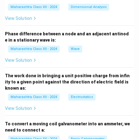
Maharashtra Class XII - 2024
Dimensional Analysis
View Solution
Phase difference between a node and an adjacent antinod
e in a stationary wave is:
Maharashtra Class XII - 2024
Wave
View Solution
The work done in bringing a unit positive charge from infin
ity to a given point against the direction of electric field is
known as:
Maharashtra Class XII - 2024
Electrostatics
View Solution
To convert a moving coil galvanometer into an ammeter, we
need to connect a:
Maharashtra Class XII - 2024
Basic Galvanometer