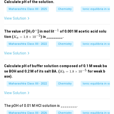
i
{-
{-
Calculate pH of the solution.
m
4}
3}
es
Maharashtra Class XII - 2025
Chemistry
Ionic equilibria in solu
View Solution
+
−
1
_
^
^
The value of [H
O
] in mol lit
of 0.001 M acetic acid solu
3
3
+
{-
−
5
K
tion (
=
1.8
×
1
0
) is _________.
K
a
1}
_a
=
Maharashtra Class XII - 2022
Chemistry
Ionic equilibria in solu
1.
8
View Solution
\t
i
m
Calculate pH of buffer solution composed of 0.1 M weak ba
es
−
5
K
se BOH and 0.2 M of its salt BA. (
=
1.8
×
1
0
for weak b
K
10
b
_
ase).
^
b
{-
=
Maharashtra Class XII - 2022
Chemistry
Ionic equilibria in solu
5}
1.
8
View Solution
\t
i
m
The pOH of 0.01 M HCl solution is ________.
es
10
Maharashtra Class XII - 2026
Chemistry
Ionic equilibria in solu