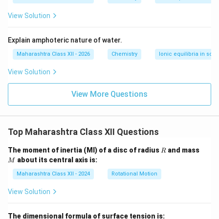
^
{-
View Solution
5}
Explain amphoteric nature of water.
Maharashtra Class XII - 2026
Chemistry
Ionic equilibria in solu
View Solution
View More Questions
Top Maharashtra Class XII Questions
R
M
The moment of inertia (MI) of a disc of radius
and mass
R
about its central axis is:
M
Maharashtra Class XII - 2024
Rotational Motion
View Solution
The dimensional formula of surface tension is: