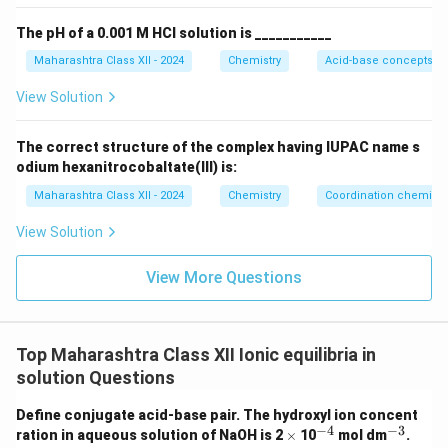
6.09%
The pH of a 0.001 M HCl solution is ___________
Maharashtra Class XII - 2024
Chemistry
Acid-base concepts an
View Solution
The correct structure of the complex having IUPAC name s
odium hexanitrocobaltate(III) is:
Maharashtra Class XII - 2024
Chemistry
Coordination chemistr
View Solution
View More Questions
Top Maharashtra Class XII Ionic equilibria in
solution Questions
Define conjugate acid-base pair. The hydroxyl ion concent
−
4
−
3
\t
^
^
ration in aqueous solution of NaOH is 2
×
10
mol dm
.