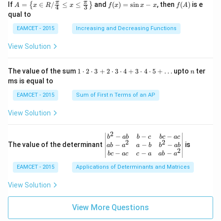
A=
f
f
π
π
\left
If
=
∈
/
≤
≤
and
(
)
=
s
i
n
−
, then
(
)
is e
{
}
A
x
R
x
f
x
x
x
f
A
4
3
g:
{2}
\lef
(x)
(A)
(120
qual to
R
+3
t\
=
^{\c
\r
{x
\si
irc}
EAMCET - 2015
Increasing and Decreasing Functions
ig
\in
n
+\t
ht
R /
x-
heta
View Solution
ar
\fr
x
\rig
ro
ac
ht)
w
{\p
=\fr
1
n
R
The value of the sum
1
⋅
2
⋅
3
+
2
⋅
3
⋅
4
+
3
⋅
4
⋅
5
+
…
upto
ter
n
i}
ac
\c
ms is equal to
{4}
{1}
d
\le
{\sq
ot
EAMCET - 2015
Sum of First n Terms of an AP
q x
rt
2
\le
{3}}
\c
View Solution
q \f
d
rac
ot
{\p
3
2
\be
−
−
−
i}
b
ab
b
c
b
c
a
c
+
2
2
gin
−
−
−
The value of the determinant
{3}
is
ab
a
a
b
b
ab
2
2
{v
\ri
−
−
−
b
c
a
c
c
a
ab
a
\c
ma
ght
d
EAMCET - 2015
Applications of Determinants and Matrices
tri
\}
ot
x}
3
b^
View Solution
\c
{2}
d
-a
ot
View More Questions
b
4
&
+