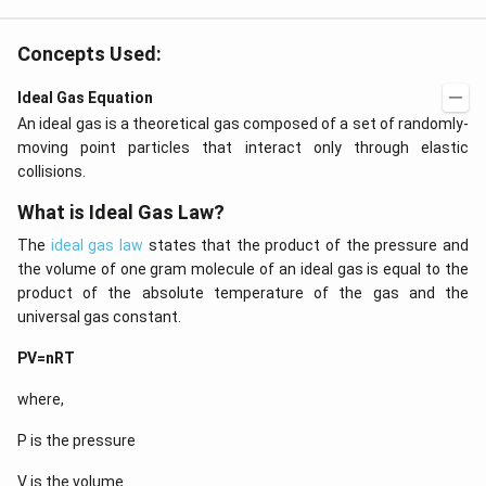
b-c
3
&
\c
b c
d
Concepts Used:
-a
ot
c
4
\\
Ideal Gas Equation
\c
a b
d
An ideal gas is a theoretical gas composed of a set of randomly-
-a^
ot
{2}
moving point particles that interact only through elastic
5
&
+
collisions.
a-b
\l
&
d
What is Ideal Gas Law?
b^
ot
{2}
s
The
ideal gas law
states that the product of the pressure and
-a
b
the volume of one gram molecule of an ideal gas is equal to the
\\
product of the absolute temperature of the gas and the
b c
universal gas constant.
-a
c &
c-a
PV=nRT
&
a b
where,
-a^
{2}
\en
P is the pressure
d
{v
V is the volume