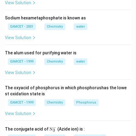
View Solution
{C,}
Sodium hexametaphosphate is known as
EAMCET - 2001
Chemistry
water
View Solution
The alum used for purifying water is
EAMCET - 1999
Chemistry
water
View Solution
The oxyacid of phosphorus in which phosphorushas the lowe
st oxidation state is
EAMCET - 1999
Chemistry
Phosphorus
View Solution
−
\tex
The conjugate acid of
N
(Azide ion) is :
3
t