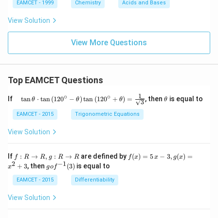
{N}
EAMCET - 1999
Chemistry
Acids and Bases
_
{3}
View Solution
^
{-}
View More Questions
Top EAMCET Questions
1
∘
∘
\qu
\t
If
t
a
n
⋅
t
a
n
(
12
0
−
)
t
a
n
(
12
0
+
)
=
, then
is equal to
θ
θ
θ
θ
3
ad
h
\tan
et
EAMCET - 2015
Trigonometric Equations
\the
a
ta
View Solution
\cdo
t \ta
n \l
f:
f(x)
If
:
→
,
:
→
are defined by
(
)
=
5
−
3
,
(
)
=
f
R
R
g
R
R
f
x
x
g
x
eft(1
R
=5
2
−
1
g
+
3
, then
(
3
)
is equal to
20^
x
g
o
f
\r
\,
o f
{\ci
ig
x-
^
EAMCET - 2015
Differentiability
rc}-
ht
3,
{-
\the
ar
g
1}
View Solution
ta\ri
ro
(x)
(3)
ght)
w
=x
\tan
R,
^