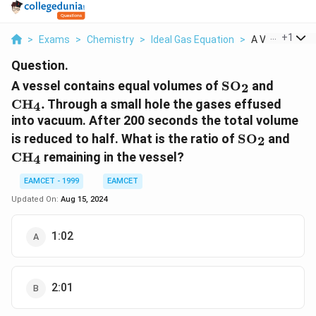
...
+
1
>
Exams
>
Chemistry
>
Ideal Gas Equation
>
A Vessel Conta
Question.
\text{S}
\text
A vessel contains equal volumes of
S
O
and
2
{{\text{O}}_{
{{\tex
C
H
.
Through a small hole the gases effused
4
into vacuum. After 200 seconds the total volume
\text{S}
\te
is reduced to half. What is the ratio of
S
O
and
2
{{\text{O}}
{{\
C
H
remaining in the vessel?
4
EAMCET - 1999
EAMCET
Updated On:
Aug 15, 2024
1:02
2:01